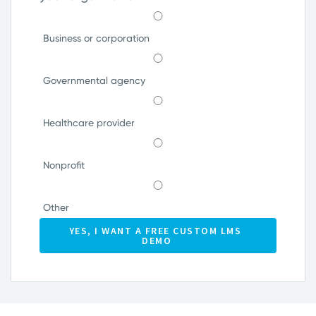
Business or corporation
Governmental agency
Healthcare provider
Nonprofit
Other