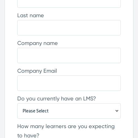
Last name
Company name
Company Email
Do you currently have an LMS?
How many learners are you expecting
to have?