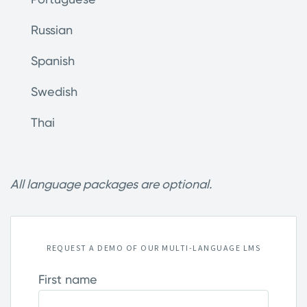
Russian
Spanish
Swedish
Thai
All language packages are optional.
REQUEST A DEMO OF OUR MULTI-LANGUAGE LMS
First name