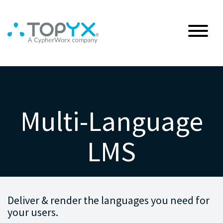
Multi-Language
LMS
Deliver & render the languages you need for
your users.