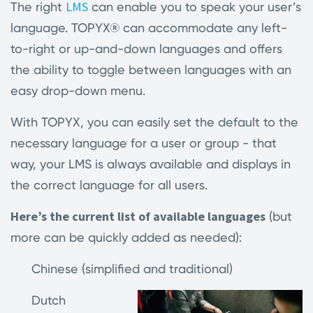
LMS
The right
can enable you to speak your user’s
language. TOPYX
®
can accommodate any left-
to-right or up-and-down languages and offers
the ability to toggle between languages with an
easy drop-down menu.
With TOPYX, you can easily set the default to the
necessary language for a user or group - that
way, your LMS is always available and displays in
the correct language for all users.
Here’s the current list of available languages
(but
more can be quickly added as needed):
Chinese (simplified and traditional)
Dutch