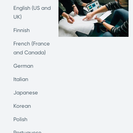
English (US and
UK)
Finnish
French (France
and Canada)
German
Italian
Japanese
Korean
Polish
Portuguese