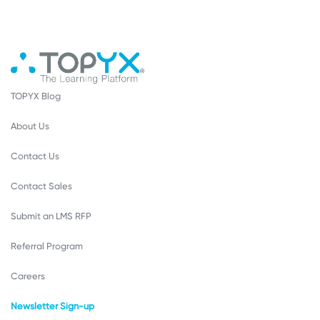
TOPYX Blog
About Us
Contact Us
Contact Sales
Submit an LMS RFP
Referral Program
Careers
Newsletter Sign-up