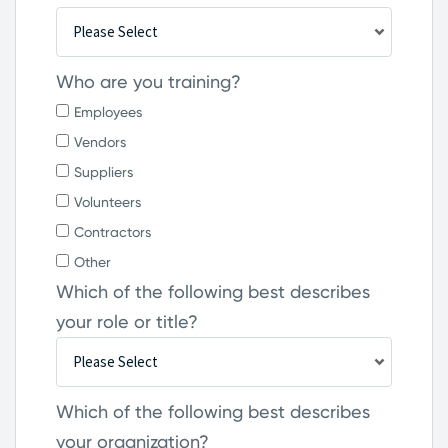
Who are you training?
Employees
Vendors
Suppliers
Volunteers
Contractors
Other
Which of the following best describes
your role or title?
Which of the following best describes
your organization?