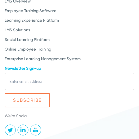
LMS Overview
Employee Training Software
Learning Experience Platform
LMS Solutions
Social Learning Platform
Online Employee Training
Enterprise Learning Management System
Newsletter Sign-up
We're Social