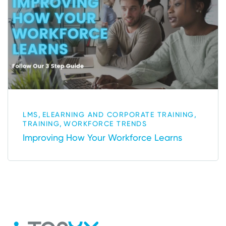
,
,
LMS
ELEARNING AND CORPORATE TRAINING
,
TRAINING
WORKFORCE TRENDS
Improving How Your Workforce Learns