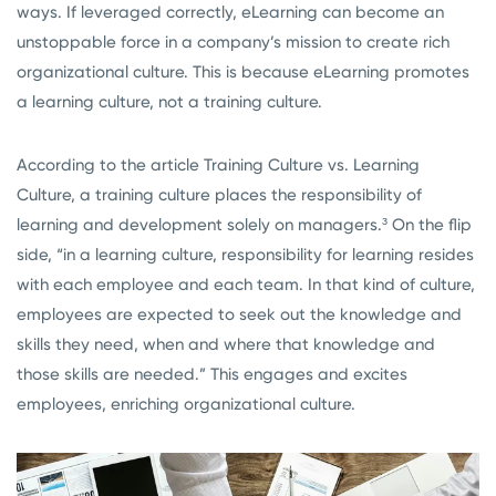
ways. If leveraged correctly, eLearning can become an
unstoppable force in a company’s mission to create rich
organizational culture. This is because eLearning promotes
a learning culture, not a training culture.
According to the article Training Culture vs. Learning
Culture, a training culture places the responsibility of
learning and development solely on managers.³
On the flip
side,
“in a learning culture, responsibility for learning resides
with each employee and each team. In that kind of culture,
employees are expected to seek out the knowledge and
skills they need, when and where that knowledge and
those skills are needed.” This engages and excites
employees, enriching organizational culture.