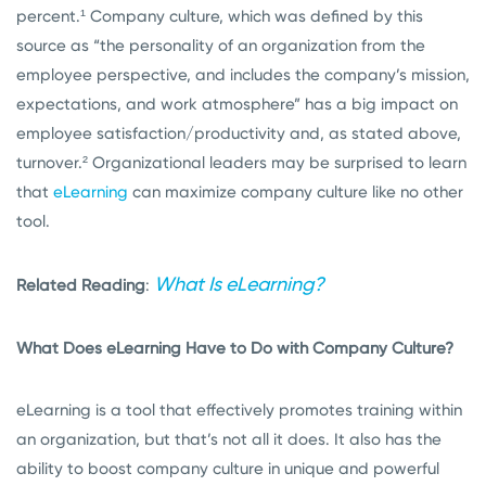
percent.¹
Company culture, which was defined by this
source as “
the personality of an organization from the
employee perspective, and includes the company’s mission,
expectations, and work atmosphere” has a big impact on
employee satisfaction/productivity and, as stated above,
turnover.²
Organizational leaders may be surprised to learn
that
eLearning
can maximize company culture like no other
tool.
What Is eLearning?
Related Reading
:
What Does eLearning Have to Do with Company Culture?
eLearning is a tool that effectively promotes training within
an organization, but that’s not all it does. It also has the
ability to boost company culture in unique and powerful