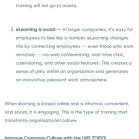
training will not go to waste.
eLearning is social
--
In larger companies, it’s easy for
employees to feel like a number. eLearning changes
this by connecting employees -- even those who work
remotely -- via web conferencing, real-time chat,
calendaring, and other social features. This creates a
sense of unity within an organization and generates
an innovative, pleasant work atmosphere.
When learning is based online and is informal, convenient,
and social, it is engaging. This is the type of training that
transforms organizational culture.
Improve Company Culture with the LMS TOPYX