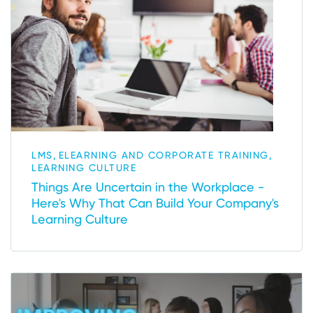
,
,
LMS
ELEARNING AND CORPORATE TRAINING
LEARNING CULTURE
Things Are Uncertain in the Workplace -
Here's Why That Can Build Your Company's
Learning Culture