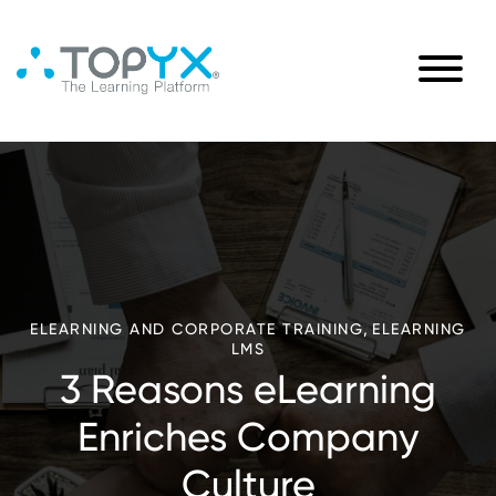
,
ELEARNING AND CORPORATE TRAINING
ELEARNING
LMS
3 Reasons eLearning
Enriches Company
Culture