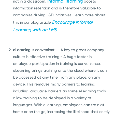
Informal learning
not in a classroom.
boosts
information retention and is therefore valuable to
companies driving L&D initiatives. Learn more about
Encourage Informal
this in our blog article
Learning with an LMS
.
eLearning is convenient
--
A key to great company
4
culture is effective training.
A huge factor in
employee participation in training is convenience.
eLearning brings training onto the cloud where it can
be accessed at any time, from any place, on any
device. This removes many barriers to learning,
including language barriers as some eLearning tools
allow training to be deployed in a variety of
languages. With eLearning, employees can train at
home or on the go, increasing the likelihood that costly