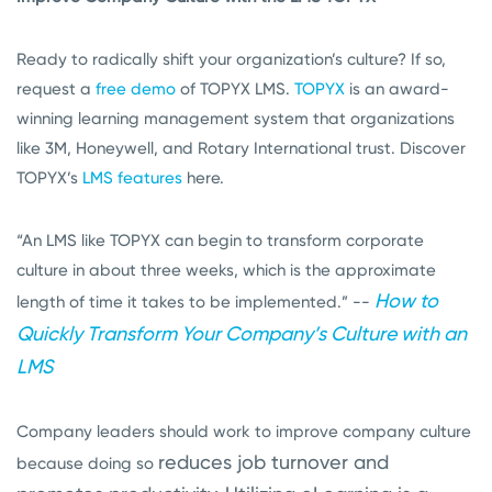
Ready to radically shift your organization’s culture? If so,
request a
free demo
of TOPYX LMS.
TOPYX
is an award-
winning learning management system that organizations
like 3M, Honeywell, and Rotary International trust. Discover
TOPYX’s
LMS features
here.
“An LMS like TOPYX can begin to transform corporate
culture in about three weeks, which is the approximate
How to
length of time it takes to be implemented.” --
Quickly Transform Your Company’s Culture with an
LMS
Company leaders should work to improve company culture
reduces job turnover and
because doing so