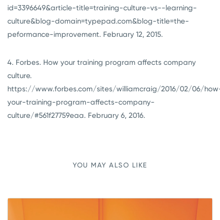
id=3396649&article-title=training-culture-vs--learning-
culture&blog-domain=typepad.com&blog-title=the-
peformance-improvement. February 12, 2015.
4. Forbes. How your training program affects company
culture.
https://www.forbes.com/sites/williamcraig/2016/02/06/how
your-training-program-affects-company-
culture/#561f27759eaa. February 6, 2016.
YOU MAY ALSO LIKE