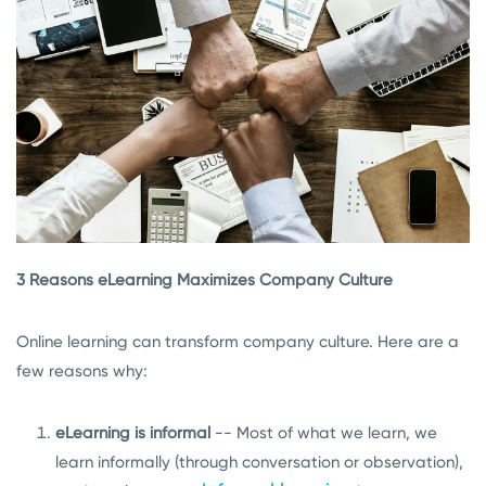
3 Reasons eLearning Maximizes Company Culture
Online learning can transform company culture. Here are a
few reasons why:
eLearning is informal
-- Most of what we learn, we
learn informally (through conversation or observation),