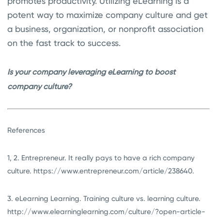
promotes productivity. Utilizing eLearning is a
potent way to maximize company culture and get
a business, organization, or nonprofit association
on the fast track to success.
Is your company leveraging eLearning to boost
company culture?
References
1, 2. Entrepreneur. It really pays to have a rich company
culture. https://www.entrepreneur.com/article/238640.
3. eLearning Learning. Training culture vs. learning culture.
http://www.elearninglearning.com/culture/?open-article-