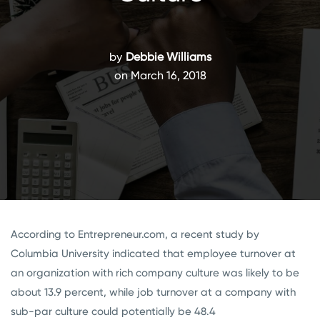
by
Debbie Williams
on March 16, 2018
According to Entrepreneur.com, a recent study by
Columbia University indicated that employee turnover at
an organization with rich company culture was likely to be
about 13.9 percent, while job turnover at a company with
sub-par culture could potentially be 48.4