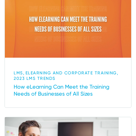
,
,
LMS
ELEARNING AND CORPORATE TRAINING
2023 LMS TRENDS
How eLearning Can Meet the Training
Needs of Businesses of All Sizes