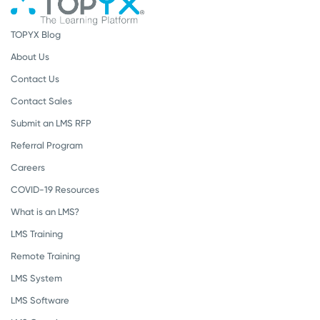
TOPYX Blog
About Us
Contact Us
Contact Sales
Submit an LMS RFP
Referral Program
Careers
COVID-19 Resources
What is an LMS?
LMS Training
Remote Training
LMS System
LMS Software