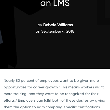
an LMS
by
Debbie Williams
on September 4, 2018
Nearly 80 percent of employees want to be given more
opportunities for career growth.¹
This means workers want
more training, and they want to be recognized for their
efforts.²
Employers can fulfill both of these desires by giving
them the option to earn company-specific certifications