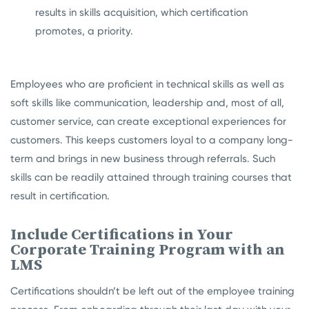
results in skills acquisition, which certification
promotes, a priority.
Employees who are proficient in technical skills as well as
soft skills like communication, leadership and, most of all,
customer service, can create exceptional experiences for
customers. This keeps customers loyal to a company long-
term and brings in new business through referrals. Such
skills can be readily attained through training courses that
result in certification.
Include Certifications in Your
Corporate Training Program with an
LMS
Certifications shouldn’t be left out of the employee training