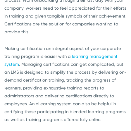
process. From onboarding through their last day with your
company, workers need to feel appreciated for their efforts
in training and given tangible symbols of their achievement.
Certifications are the solution for companies wanting to
provide this.
Making certification an integral aspect of your corporate
training program is easier with a
learning management
system
. Managing certifications can get complicated, but
an LMS is designed to simplify the process by delivering on-
demand certification training, tracking the progress of
learners, providing exhaustive training reports to
administrators and delivering certifications directly to
employees. An eLearning system can also be helpful in
certifying those participating in blended learning programs
as well as training programs offered fully online.