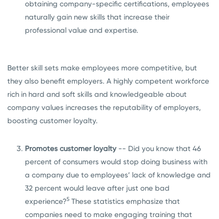
obtaining company-specific certifications, employees
naturally gain new skills that increase their
professional value and expertise.
Better skill sets make employees more competitive, but
they also benefit employers. A highly competent workforce
rich in hard and soft skills and knowledgeable about
company values increases the reputability of employers,
boosting customer loyalty.
Promotes customer loyalty
-- Did you know that 46
percent of consumers would stop doing business with
a company due to employees’ lack of knowledge and
32 percent would leave after just one bad
5
experience?
These statistics emphasize that
companies need to make engaging training that