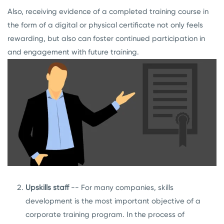
Also, receiving evidence of a completed training course in
the form of a digital or physical certificate not only feels
rewarding, but also can foster continued participation in
and engagement with future training.
Upskills staff
-- For many companies, skills
development is the most important objective of a
corporate training program. In the process of