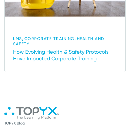
,
,
LMS
CORPORATE TRAINING
HEALTH AND
SAFETY
How Evolving Health & Safety Protocols
Have Impacted Corporate Training
TOPYX Blog