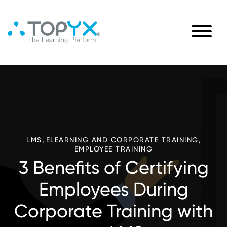
,
,
LMS
ELEARNING AND CORPORATE TRAINING
EMPLOYEE TRAINING
3 Benefits of Certifying
Employees During
Corporate Training with