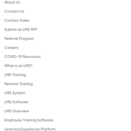
About Us
Contact Us
Contact Sales
Submit an LMS RFP
Referral Program
Careers
COVID-19 Resources
What is an LMS?
LMS Training
Remote Training
LMS System
LMS Software
LMS Overview
Employee Training Software
Learning Experience Platform