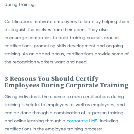
during training.
Certifications motivate employees to learn by helping them
distinguish themselves from their peers. They also
encourage companies to build training courses around
certifications, promoting skills development and ongoing
training. As an added bonus, certifications provide some of
the recognition workers want and need.
3 Reasons You Should Certify
Employees During Corporate Training
Giving individuals the chance to earn certifications during
training is helpful to employers as well as employees, and
can be done through a combination of in-person training
and online learning through a
corporate LMS
. Including
certifications in the employee training process: