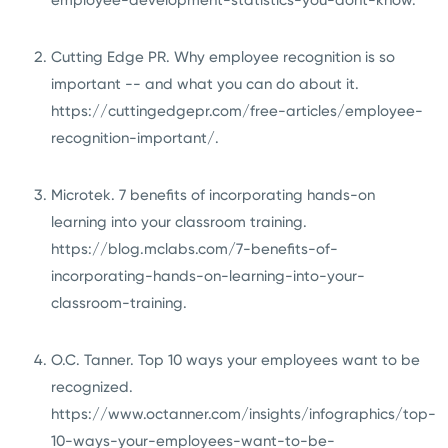
Cutting Edge PR. Why employee recognition is so
important -- and what you can do about it.
https://cuttingedgepr.com/free-articles/employee-
recognition-important/
.
Microtek. 7 benefits of incorporating hands-on
learning into your classroom training.
https://blog.mclabs.com/7-benefits-of-
incorporating-hands-on-learning-into-your-
classroom-training
.
O.C. Tanner. Top 10 ways your employees want to be
recognized.
https://www.octanner.com/insights/infographics/top-
10-ways-your-employees-want-to-be-