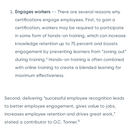
Engages workers
-- There are several reasons why
certifications engage employees. First, to gain a
certification, workers may be required to participate
in some form of hands-on training, which can increase
knowledge retention up to 75 percent and boosts
engagement by preventing learners from “zoning out”
during training.³ Hands-on training is often combined
with online training to create a blended learning for
maximum effectiveness.
Second, delivering “successful employee recognition leads
to better employee engagement, gives value to jobs,
increases employee retention and drives great work,”
4
stated a contributor to O.C. Tanner.