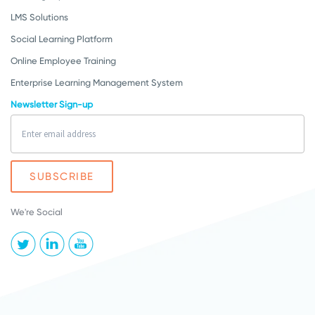
LMS Solutions
Social Learning Platform
Online Employee Training
Enterprise Learning Management System
Newsletter Sign-up
We're Social