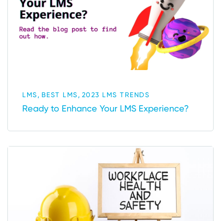
,
,
LMS
BEST LMS
2023 LMS TRENDS
Ready to Enhance Your LMS Experience?