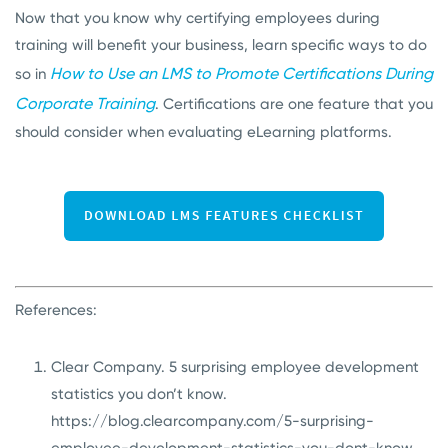
Now that you know why certifying employees during
training will benefit your business, learn specific ways to do
How to Use an LMS to Promote Certifications During
so in
Corporate Training
. Certifications are one feature that you
should consider when evaluating eLearning platforms.
References:
Clear Company. 5 surprising employee development
statistics you don’t know.
https://blog.clearcompany.com/5-surprising-
employee-development-statistics-you-dont-know
.