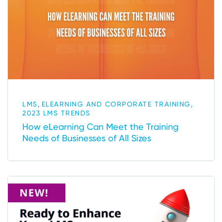
,
,
LMS
ELEARNING AND CORPORATE TRAINING
2023 LMS TRENDS
How eLearning Can Meet the Training
Needs of Businesses of All Sizes