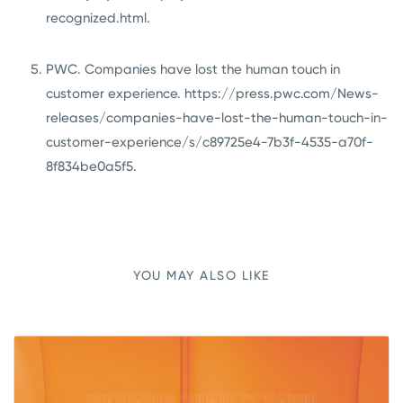
recognized.html
.
PWC. Companies have lost the human touch in
customer experience.
https://press.pwc.com/News-
releases/companies-have-lost-the-human-touch-in-
customer-experience/s/c89725e4-7b3f-4535-a70f-
8f834be0a5f5
.
YOU MAY ALSO LIKE