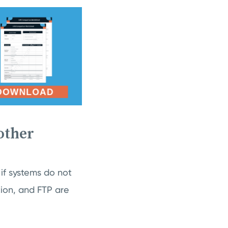
other
 if systems do not
tion, and FTP are