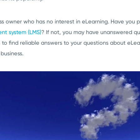
ness owner who has no interest in eLearning. Have you p
nt system (LMS)
? If not, you may have unanswered q
to find reliable answers to your questions about eLea
 business.