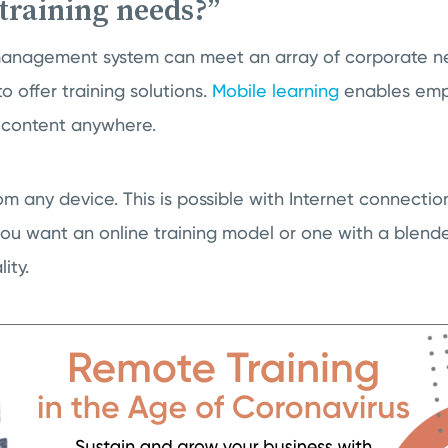
training needs?”
management system can meet an array of corporate nee
o offer training solutions.
Mobile learning
enables emp
 content anywhere.
om any device. This is possible with Internet connect
ou want an online training model or one with a blend
ity.