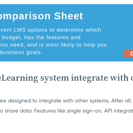
eLearning system integrate with 
re designed to integrate with other systems. After all,
to share data. Features like single sign-on, API integra