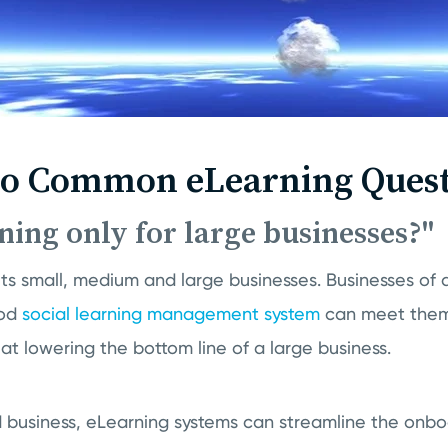
to Common eLearning Quest
rning only for large businesses?"
ts small, medium and large businesses. Businesses of d
ood
social learning management system
can meet them 
 at lowering the bottom line of a large business.
 business, eLearning systems can streamline the onbo