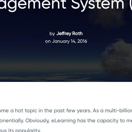
gement System 
by
Jeffrey Roth
on January 14, 2016
 a hot topic in the past few years. As a multi-billion 
onentially. Obviously, eLearning has the capacity to m
us its popularity.