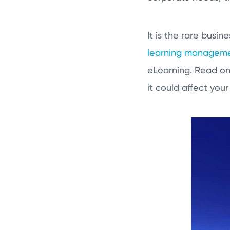
It is the rare busi
learning manageme
eLearning. Read on 
it could affect your