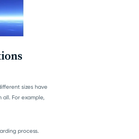
ions
ifferent sizes have
all. For example,
arding process.