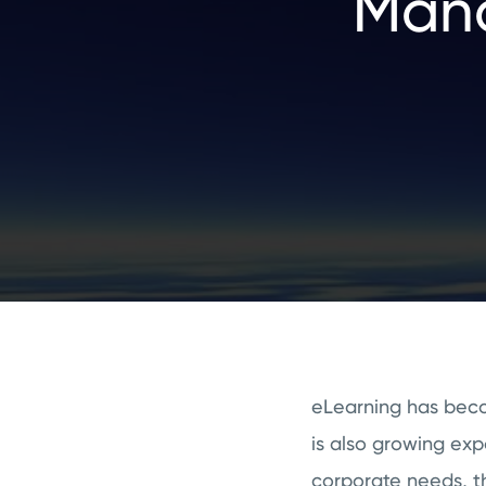
Mana
eLearning has become
is also growing exp
corporate needs, th