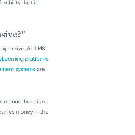
xibility that it
sive?"
expensive. An LMS
eLearning platforms
ement systems
are
is means there is no
panies money in the