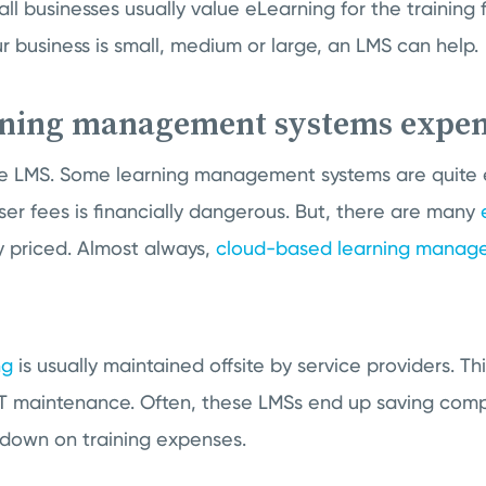
ll businesses usually value eLearning for the training fle
r business is small, medium or large, an LMS can help.
arning management systems expen
he LMS. Some learning management systems are quite 
er fees is financially dangerous. But, there are many
y priced. Almost always,
cloud-based learning manag
ng
is usually maintained offsite by service providers. Th
IT maintenance. Often, these LMSs end up saving com
 down on training expenses.