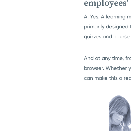
employees’ 
A: Yes. A learning 
primarily designed t
quizzes and course
And at any time, fr
browser. Whether y
can make this a real