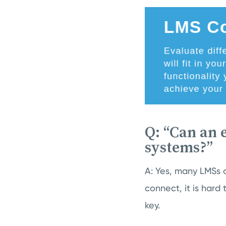
Q: “Can an 
systems?”
A: Yes, many LMSs a
connect, it is hard 
key.