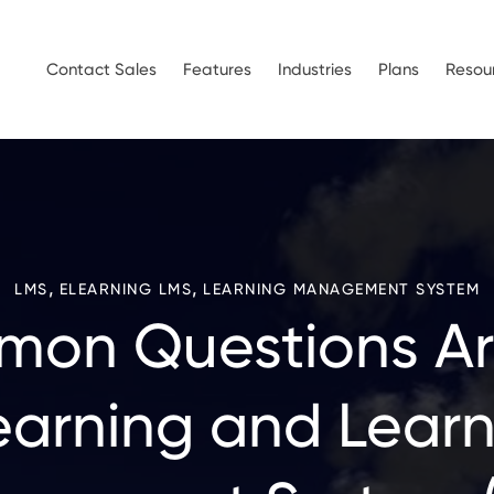
Contact Sales
Features
Industries
Plans
Resou
,
,
LMS
ELEARNING LMS
LEARNING MANAGEMENT SYSTEM
on Questions A
earning and Learn