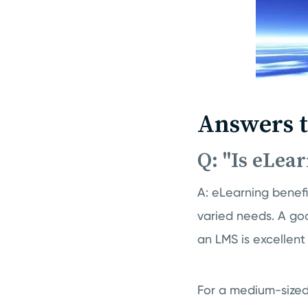
Answers 
Q: "Is eLea
A: eLearning benefi
varied needs. A g
an LMS is excellent
For a medium-sized