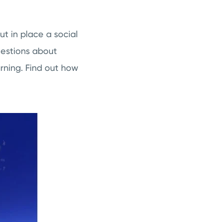
ut in place a social
uestions about
rning. Find out how