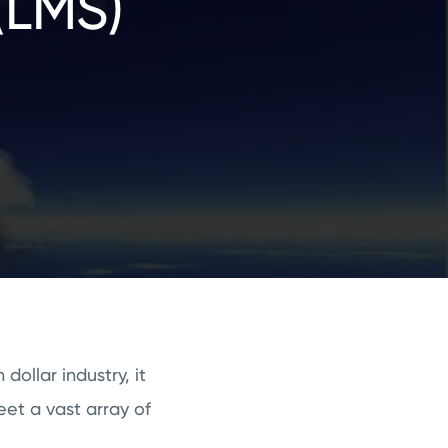
(LMS)
dollar industry, it
eet a vast array of