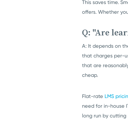
This saves time. Sma
offers. Whether you
Q: "Are le
A: It depends on t
that charges per-us
that are reasonabl
cheap.
Flat-rate
LMS prici
need for in-house 
long run by cutting