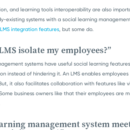
ion, and learning tools interoperability are also impor
y-existing systems with a social learning management
LMS integration features
, but some do.
 LMS isolate my employees?”
nagement systems have useful social learning feature
n instead of hindering it. An LMS enables employees
But, it also facilitates collaboration with features like
 Some business owners like that their employees are 
.
learning management system meet