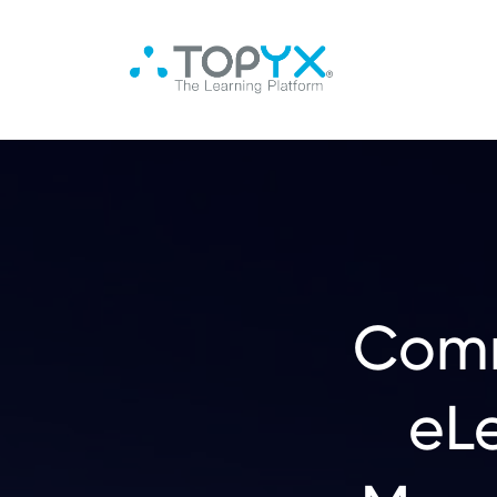
Comm
eL