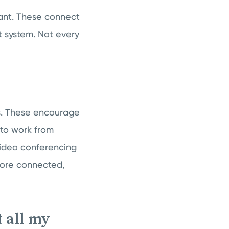
tant. These connect
 system. Not every
s. These encourage
 to work from
 video conferencing
more connected,
 all my