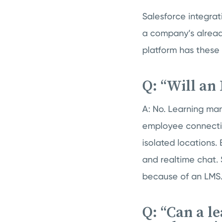
Salesforce integrat
a company’s alread
platform has these
Q: “Will an
A: No. Learning ma
employee connectio
isolated locations. 
and realtime chat.
because of an LMS
Q: “Can a 