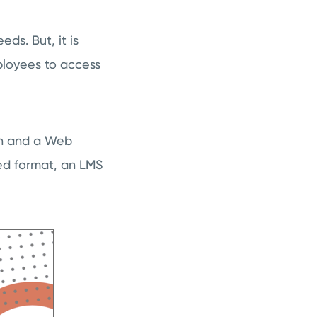
ds. But, it is
loyees to access
ion and a Web
ed format, an LMS