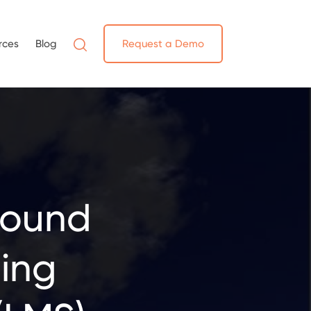
rces
Blog
Request a Demo
round
ing