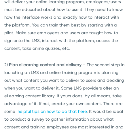
will deliver your online learning program, employees/users
must be educated about how to use it. They need to know
how the interface works and exactly how to interact with
the platform. You can train them best by starting with a
pilot. Make sure employees and users are taught how to
sign onto the LMS, interact with the platform, access the
content, take online quizzes, etc.
2)
Plan eLearning content and delivery
– The second step in
launching an LMS and online training program is planning
out what content you want to deliver to users and deciding
when you want to deliver it. Some LMS providers offer an
eLearning content library. If yours does, by all means, take
advantage of it. If not, create your own content. There are
some
helpful tips on how to do that here
. It would be ideal
to conduct a survey to gather information about what
content and training employees are most interested in and