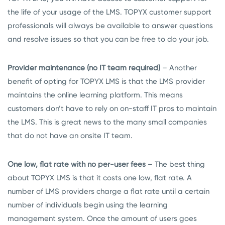
the life of your usage of the LMS. TOPYX customer support
professionals will always be available to answer questions
and resolve issues so that you can be free to do your job.
Provider maintenance (no IT team required)
– Another
benefit of opting for TOPYX LMS is that the LMS provider
maintains the online learning platform. This means
customers don’t have to rely on on-staff IT pros to maintain
the LMS. This is great news to the many small companies
that do not have an onsite IT team.
One low, flat rate with no per-user fees
– The best thing
about TOPYX LMS is that it costs one low, flat rate. A
number of LMS providers charge a flat rate until a certain
number of individuals begin using the learning
management system. Once the amount of users goes