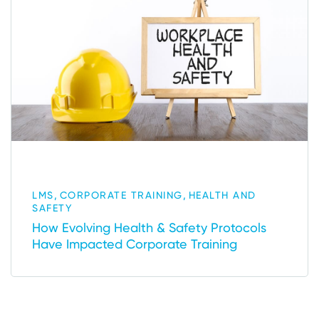
,
,
LMS
CORPORATE TRAINING
HEALTH AND
SAFETY
How Evolving Health & Safety Protocols
Have Impacted Corporate Training