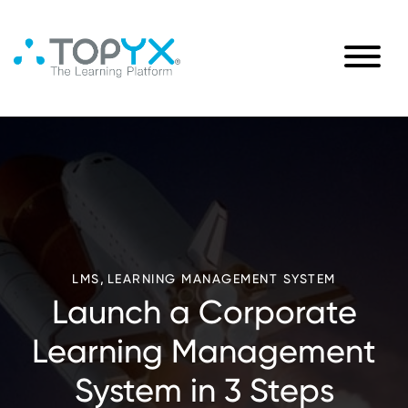
,
LMS
LEARNING MANAGEMENT SYSTEM
Launch a Corporate
Learning Management
System in 3 Steps