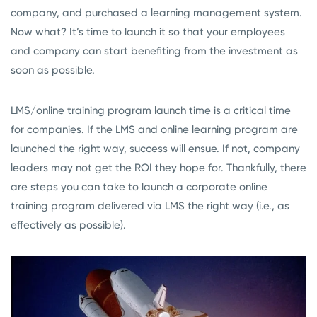
company, and purchased a learning management system.
Now what? It’s time to launch it so that your employees
and company can start benefiting from the investment as
soon as possible.
LMS/online training program launch time is a critical time
for companies. If the LMS and online learning program are
launched the right way, success will ensue. If not, company
leaders may not get the ROI they hope for. Thankfully, there
are steps you can take to launch a corporate online
training program delivered via LMS the right way (i.e., as
effectively as possible).