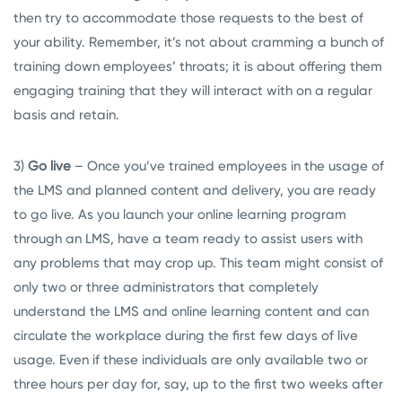
then try to accommodate those requests to the best of
your ability. Remember, it’s not about cramming a bunch of
training down employees’ throats; it is about offering them
engaging training that they will interact with on a regular
basis and retain.
3)
Go live
– Once you’ve trained employees in the usage of
the LMS and planned content and delivery, you are ready
to go live. As you launch your online learning program
through an LMS, have a team ready to assist users with
any problems that may crop up. This team might consist of
only two or three administrators that completely
understand the LMS and online learning content and can
circulate the workplace during the first few days of live
usage. Even if these individuals are only available two or
three hours per day for, say, up to the first two weeks after