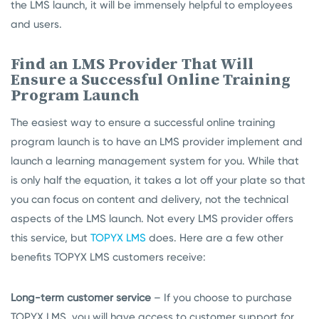
the LMS launch, it will be immensely helpful to employees
and users.
Find an LMS Provider That Will
Ensure a Successful Online Training
Program Launch
The easiest way to ensure a successful online training
program launch is to have an LMS provider implement and
launch a learning management system for you. While that
is only half the equation, it takes a lot off your plate so that
you can focus on content and delivery, not the technical
aspects of the LMS launch. Not every LMS provider offers
this service, but
TOPYX LMS
does. Here are a few other
benefits TOPYX LMS customers receive:
Long-term customer service
– If you choose to purchase
TOPYX LMS, you will have access to customer support for