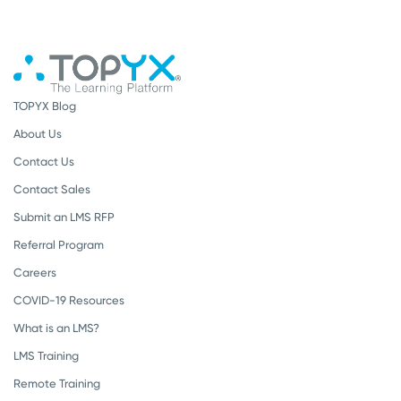
TOPYX Blog
About Us
Contact Us
Contact Sales
Submit an LMS RFP
Referral Program
Careers
COVID-19 Resources
What is an LMS?
LMS Training
Remote Training