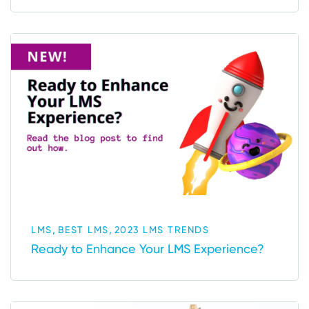
,
,
LMS
BEST LMS
2023 LMS TRENDS
Ready to Enhance Your LMS Experience?