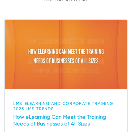
,
,
LMS
ELEARNING AND CORPORATE TRAINING
2023 LMS TRENDS
How eLearning Can Meet the Training
Needs of Businesses of All Sizes