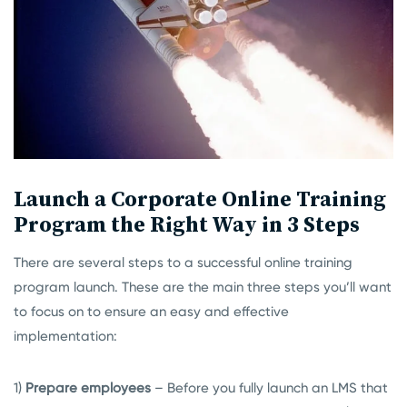
Launch a Corporate Online Training
Program the Right Way in 3 Steps
There are several steps to a successful online training
program launch. These are the main three steps you’ll want
to focus on to ensure an easy and effective
implementation:
1)
Prepare employees
– Before you fully launch an LMS that