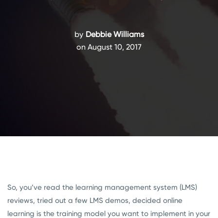
by
Debbie Williams
on August 10, 2017
So, you’ve read the learning management system (LMS)
reviews, tried out a few LMS demos, decided online
learning is the training model you want to implement in your