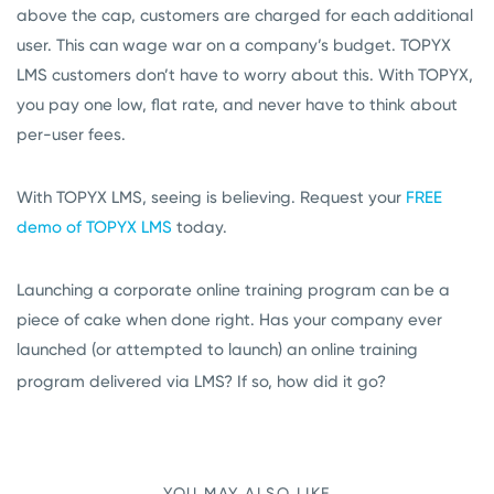
above the cap, customers are charged for each additional
user. This can wage war on a company’s budget. TOPYX
LMS customers don’t have to worry about this. With TOPYX,
you pay one low, flat rate, and never have to think about
per-user fees.
With TOPYX LMS, seeing is believing. Request your
FREE
demo of TOPYX LMS
today.
Launching a corporate online training program can be a
piece of cake when done right. Has your company ever
launched (or attempted to launch) an online training
program delivered via LMS? If so, how did it go?
YOU MAY ALSO LIKE