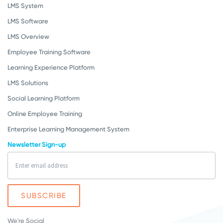
LMS System
LMS Software
LMS Overview
Employee Training Software
Learning Experience Platform
LMS Solutions
Social Learning Platform
Online Employee Training
Enterprise Learning Management System
Newsletter Sign-up
We're Social