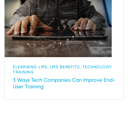
,
,
ELEARNING LMS
LMS BENEFITS
TECHNOLOGY
TRAINING
3 Ways Tech Companies Can Improve End-
User Training