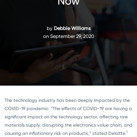
Now
by
Debbie Williams
on September 29, 2020
The technology industry has been deeply impacted by the
COVID-19 pandemic. “The effects of COVID-19 are having a
significant impact on the technology sector, affecting raw
materials supply, disrupting the electronics value chain, and
1
causing an inflationary risk on products,” stated Deloitte.