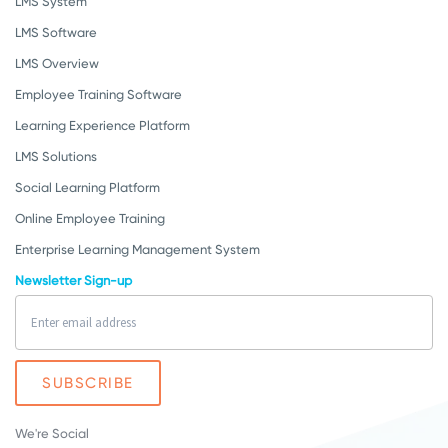
LMS System
LMS Software
LMS Overview
Employee Training Software
Learning Experience Platform
LMS Solutions
Social Learning Platform
Online Employee Training
Enterprise Learning Management System
Newsletter Sign-up
We're Social