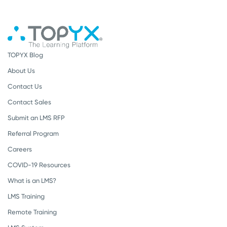
TOPYX Blog
About Us
Contact Us
Contact Sales
Submit an LMS RFP
Referral Program
Careers
COVID-19 Resources
What is an LMS?
LMS Training
Remote Training