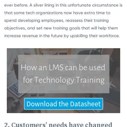
ever before. A silver lining in this unfortunate circumstance is
that some tech organizations now have extra time to
spend developing employees, reassess their training
objectives, and set new training goals that will help them
increase revenue in the future by upskilling their workforce.
2. Customers’ needs have changed