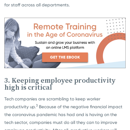
for staff across all departments.
3. Keeping employee productivity
high is critical
Tech companies are scrambling to keep worker
3
productivity up.
Because of the negative financial impact
the coronavirus pandemic has had and is having on the
tech sector, companies must do all they can to improve