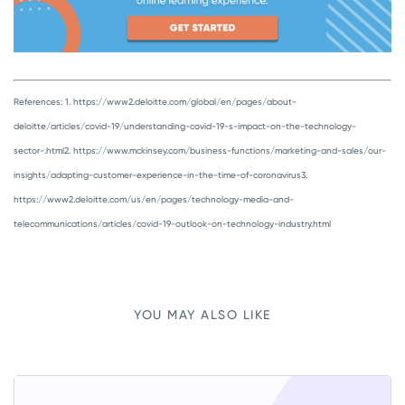
References:
1. https://www2.deloitte.com/global/en/pages/about-
deloitte/articles/covid-19/understanding-covid-19-s-impact-on-the-technology-
sector-.html
2. https://www.mckinsey.com/business-functions/marketing-and-sales/our-
insights/adapting-customer-experience-in-the-time-of-coronavirus
3.
https://www2.deloitte.com/us/en/pages/technology-media-and-
telecommunications/articles/covid-19-outlook-on-technology-industry.html
YOU MAY ALSO LIKE