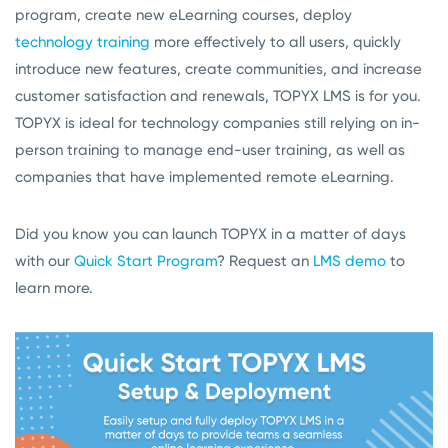
program, create new eLearning courses, deploy
technology training
more effectively to all users, quickly
introduce new features, create communities, and increase
customer satisfaction and renewals, TOPYX LMS is for you.
TOPYX is ideal for technology companies still relying on in-
person training to manage end-user training, as well as
companies that have implemented remote eLearning.
Did you know you can launch TOPYX in a matter of days
with our
Quick Start Program
? Request an
LMS demo
to
learn more.