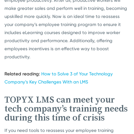
employee productivity. After all, productive workers will
make greater sales and perform well in training, becoming
upskilled more quickly. Now is an ideal time to reassess
your company’s employee training program to ensure it
includes eLearning courses designed to improve worker
productivity and performance. Additionally, offering
employees incentives is an effective way to boost
productivity.
Related reading:
How to Solve 3 of Your Technology
Company’s Key Challenges With an LMS
TOPYX LMS can meet your
tech company’s training needs
during this time of crisis
If you need tools to reassess your employee training