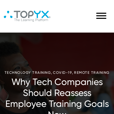
,
,
TECHNOLOGY TRAINING
COVID-19
REMOTE TRAINING
Why Tech Companies
Should Reassess
Employee Training Goals