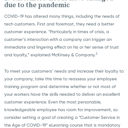
due to the pandemic
COVID-19 has altered many things, including the needs of
tech customers. First and foremost, they need a better
customer experience. “Particularly in times of crisis, a
customer’s interaction with a company can trigger an
immediate and lingering effect on his or her sense of trust
2
and loyalty,” explained McKinsey & Company.
To meet your customers’ needs and increase their loyalty to
your company, take this time to reassess your employee
training program and determine whether or not most of
your workers have the skills needed to deliver an excellent
customer experience. Even the most personable,
knowledgeable employee has room for improvement, so
consider setting a goal of creating a “Customer Service in
the Age of COVID-19” eLearning course that is mandatory