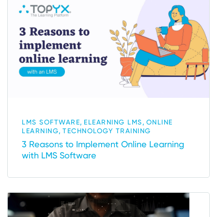
,
,
LMS SOFTWARE
ELEARNING LMS
ONLINE
,
LEARNING
TECHNOLOGY TRAINING
3 Reasons to Implement Online Learning
with LMS Software