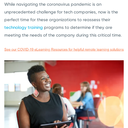
While navigating the coronavirus pandemic is an
unprecedented challenge for tech companies, now is the
perfect time for these organizations to reassess their
technology training
programs to determine if they are
meeting the needs of the company during this critical time.