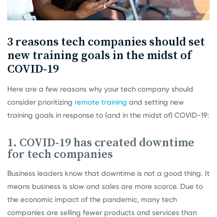
3 reasons tech companies should set
new training goals in the midst of
COVID-19
Here are a few reasons why your tech company should
consider prioritizing
remote training
and setting new
training goals in response to (and in the midst of) COVID-19:
1. COVID-19 has created downtime
for tech companies
Business leaders know that downtime is not a good thing. It
means business is slow and sales are more scarce. Due to
the economic impact of the pandemic, many tech
companies are selling fewer products and services than