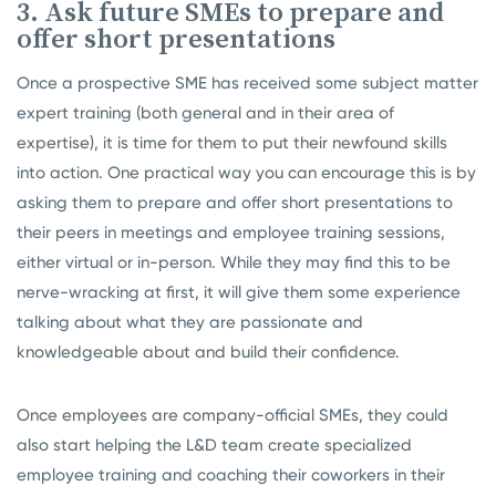
3. Ask future SMEs to prepare and
offer short presentations
Once a prospective SME has received some subject matter
expert training (both general and in their area of
expertise), it is time for them to put their newfound skills
into action. One practical way you can encourage this is by
asking them to prepare and offer short presentations to
their peers in meetings and employee training sessions,
either virtual or in-person. While they may find this to be
nerve-wracking at first, it will give them some experience
talking about what they are passionate and
knowledgeable about and build their confidence.
Once employees are company-official SMEs, they could
also start helping the L&D team create specialized
employee training and coaching their coworkers in their