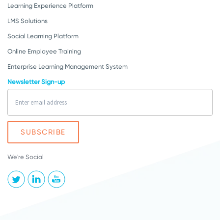
Learning Experience Platform
LMS Solutions
Social Learning Platform
Online Employee Training
Enterprise Learning Management System
Newsletter Sign-up
We're Social