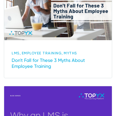
,
,
LMS
EMPLOYEE TRAINING
MYTHS
Don't Fall for These 3 Myths About
Employee Training