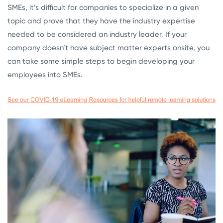
SMEs, it’s difficult for companies to specialize in a given
topic and prove that they have the industry expertise
needed to be considered an industry leader. If your
company doesn’t have subject matter experts onsite, you
can take some simple steps to begin developing your
employees into SMEs.