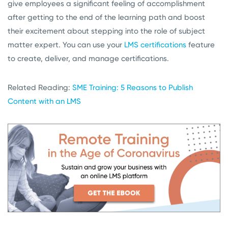
give employees a significant feeling of accomplishment
after getting to the end of the learning path and boost
their excitement about stepping into the role of subject
matter expert. You can use your
LMS certifications
feature
to create, deliver, and manage certifications.
Related Reading:
SME Training: 5 Reasons to Publish
Content with an LMS