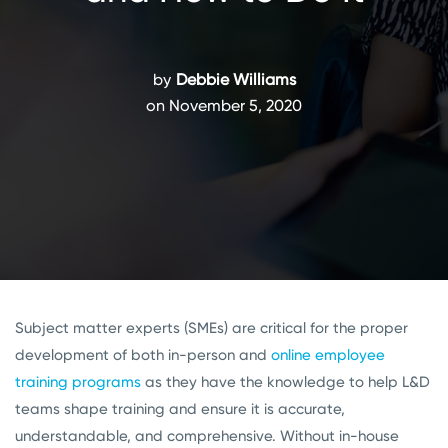
by
Debbie Williams
on November 5, 2020
Subject matter experts (SMEs) are critical for the proper
development of both in-person and
online employee
training programs
as they have the knowledge to help L&D
teams shape training and ensure it is accurate,
understandable, and comprehensive. Without in-house