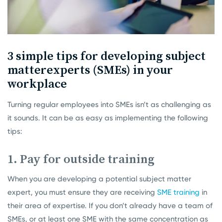
3 simple tips for developing subject
matter
experts (SMEs) in your
workplace
Turning regular employees into SMEs isn’t as challenging as
it sounds. It can be as easy as implementing the following
tips:
1. Pay for outside training
When you are developing a potential subject matter
expert, you must ensure they are receiving
SME training
in
their area of expertise. If you don’t already have a team of
SMEs, or at least one SME with the same concentration as