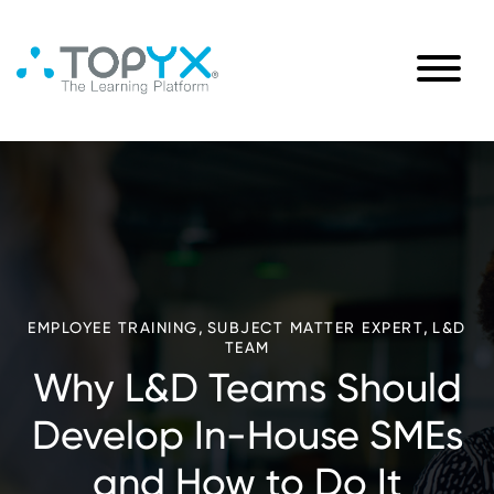
,
,
EMPLOYEE TRAINING
SUBJECT MATTER EXPERT
L&D
TEAM
Why L&D Teams Should
Develop In-House SMEs
and How to Do It