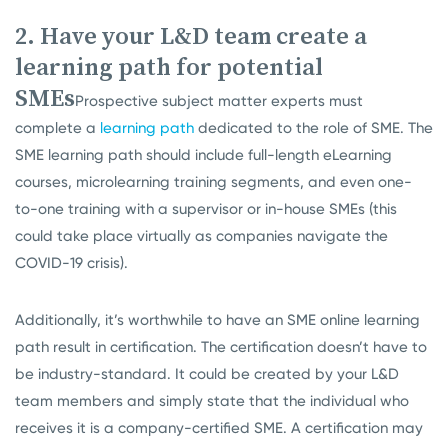
2. Have your L&D team create a
learning path for potential
SMEs
Prospective subject matter experts must
complete a
learning path
dedicated to the role of SME. The
SME learning path should include full-length eLearning
courses, microlearning training segments, and even one-
to-one training with a supervisor or in-house SMEs (this
could take place virtually as companies navigate the
COVID-19 crisis).
Additionally, it’s worthwhile to have an SME online learning
path result in certification. The certification doesn’t have to
be industry-standard. It could be created by your L&D
team members and simply state that the individual who
receives it is a company-certified SME. A certification may