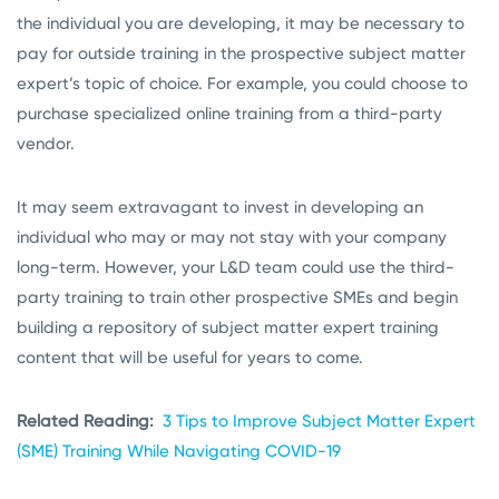
the individual you are developing, it may be necessary to
pay for outside training in the prospective subject matter
expert’s topic of choice. For example, you could choose to
purchase specialized online training from a third-party
vendor.
It may seem extravagant to invest in developing an
individual who may or may not stay with your company
long-term. However, your L&D team could use the third-
party training to train other prospective SMEs and begin
building a repository of subject matter expert training
content that will be useful for years to come.
Related Reading:
3 Tips to Improve Subject Matter Expert
(SME) Training While Navigating COVID-19