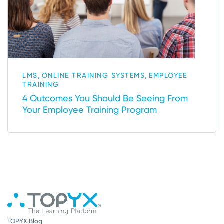
,
,
LMS
ONLINE TRAINING SYSTEMS
EMPLOYEE
TRAINING
4 Outcomes You Should Be Seeing From
Your Employee Training Program
TOPYX Blog