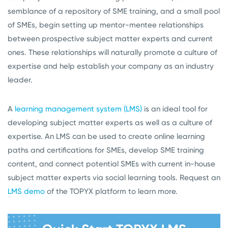
semblance of a repository of SME training, and a small pool
of SMEs, begin setting up mentor-mentee relationships
between prospective subject matter experts and current
ones. These relationships will naturally promote a culture of
expertise and help establish your company as an industry
leader.
A
learning management system (LMS)
is an ideal tool for
developing subject matter experts as well as a culture of
expertise. An LMS can be used to create online learning
paths and certifications for SMEs, develop SME training
content, and connect potential SMEs with current in-house
subject matter experts via social learning tools. Request an
LMS demo
of the TOPYX platform to learn more.