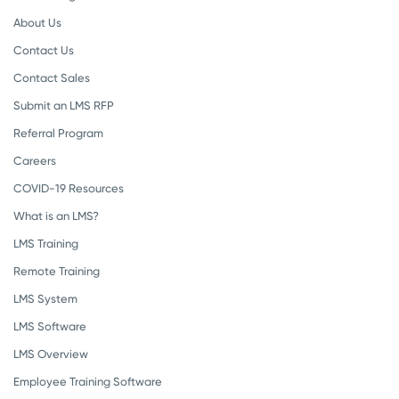
About Us
Contact Us
Contact Sales
Submit an LMS RFP
Referral Program
Careers
COVID-19 Resources
What is an LMS?
LMS Training
Remote Training
LMS System
LMS Software
LMS Overview
Employee Training Software