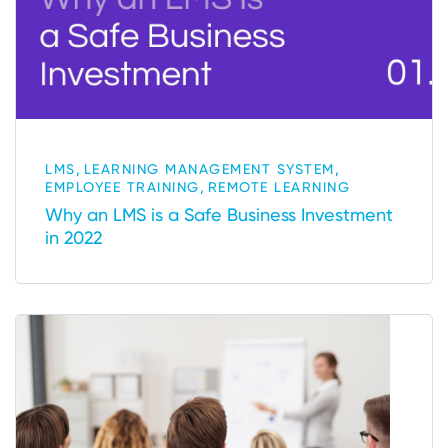
,
,
LMS
LEARNING MANAGEMENT SYSTEM
,
EMPLOYEE TRAINING
REMOTE LEARNING
Why an LMS is a Safe Business Investment
in 2022