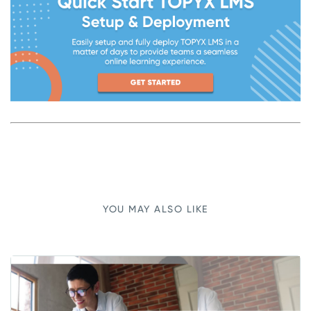
YOU MAY ALSO LIKE