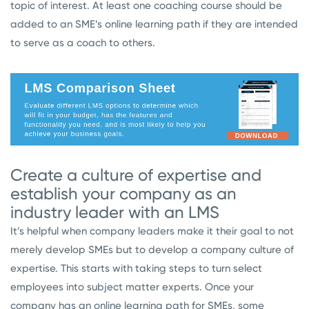
topic of interest. At least one coaching course should be
added to an SME’s online learning path if they are intended
to serve as a coach to others.
Create a culture of expertise and
establish your company as an
industry leader with an LMS
It’s helpful when company leaders make it their goal to not
merely develop SMEs but to develop a company culture of
expertise. This starts with taking steps to turn select
employees into subject matter experts. Once your
company has an online learning path for SMEs, some