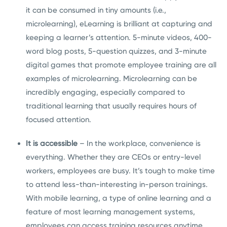
it can be consumed in tiny amounts (i.e.,
microlearning), eLearning is brilliant at capturing and
keeping a learner’s attention. 5-minute videos, 400-
word blog posts, 5-question quizzes, and 3-minute
digital games that promote employee training are all
examples of microlearning. Microlearning can be
incredibly engaging, especially compared to
traditional learning that usually requires hours of
focused attention.
It is accessible
– In the workplace, convenience is
everything. Whether they are CEOs or entry-level
workers, employees are busy. It’s tough to make time
to attend less-than-interesting in-person trainings.
With mobile learning, a type of online learning and a
feature of most learning management systems,
employees can access training resources anytime.