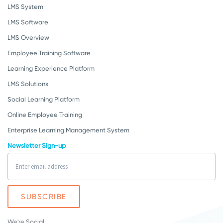
LMS System
LMS Software
LMS Overview
Employee Training Software
Learning Experience Platform
LMS Solutions
Social Learning Platform
Online Employee Training
Enterprise Learning Management System
Newsletter Sign-up
We're Social