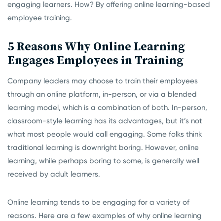
engaging learners. How? By offering online learning-based
employee training.
5 Reasons Why Online Learning
Engages Employees in Training
Company leaders may choose to train their employees
through an online platform, in-person, or via a blended
learning model, which is a combination of both. In-person,
classroom-style learning has its advantages, but it’s not
what most people would call engaging. Some folks think
traditional learning is downright boring. However, online
learning, while perhaps boring to some, is generally well
received by adult learners.
Online learning tends to be engaging for a variety of
reasons. Here are a few examples of why online learning