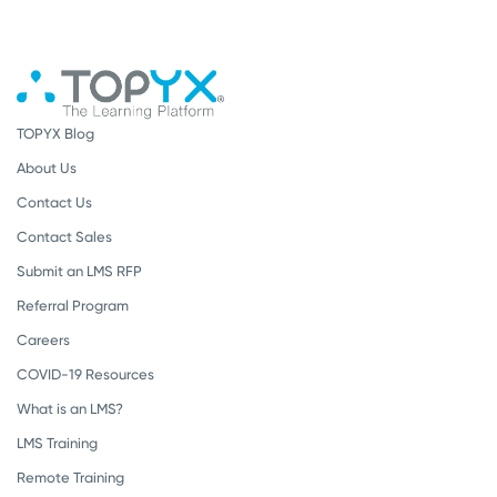
TOPYX Blog
About Us
Contact Us
Contact Sales
Submit an LMS RFP
Referral Program
Careers
COVID-19 Resources
What is an LMS?
LMS Training
Remote Training