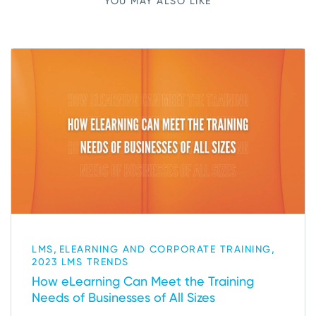
YOU MAY ALSO LIKE
,
,
LMS
ELEARNING AND CORPORATE TRAINING
2023 LMS TRENDS
How eLearning Can Meet the Training
Needs of Businesses of All Sizes