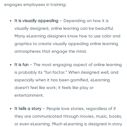
engages employees in training:
It is visually appealing
– Depending on how it is
visually designed, online learning can be beautiful.
Many eLearning designers know how to use color and
graphics to create visually appealing online learning
atmospheres that engage the mind.
It is fun
– The most engaging aspect of online learning
is probably its “fun factor.” When designed well, and
especially when it has been gamified, eLearning
doesn’t feel like work; it feels like play or
entertainment.
It tells a story
– People love stories, regardless of if
they are communicated through movies, music, books,
or even eLearning. Much eLearning is designed in story