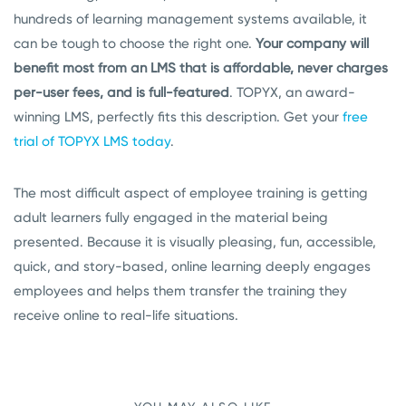
hundreds of learning management systems available, it
can be tough to choose the right one.
Your company will
benefit most from an LMS that is affordable, never charges
per-user fees, and is full-featured
. TOPYX, an award-
winning LMS, perfectly fits this description. Get your
free
trial of TOPYX LMS today
.
The most difficult aspect of employee training is getting
adult learners fully engaged in the material being
presented. Because it is visually pleasing, fun, accessible,
quick, and story-based, online learning deeply engages
employees and helps them transfer the training they
receive online to real-life situations.