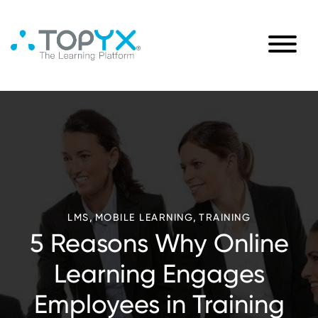
,
,
LMS
MOBILE LEARNING
TRAINING
5 Reasons Why Online
Learning Engages
Employees in Training