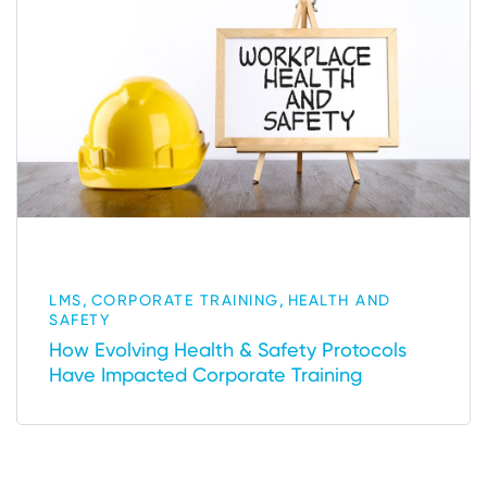
,
,
LMS
CORPORATE TRAINING
HEALTH AND
SAFETY
How Evolving Health & Safety Protocols
Have Impacted Corporate Training