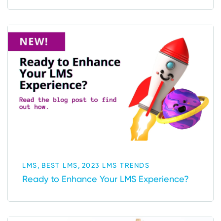
,
,
LMS
BEST LMS
2023 LMS TRENDS
Ready to Enhance Your LMS Experience?