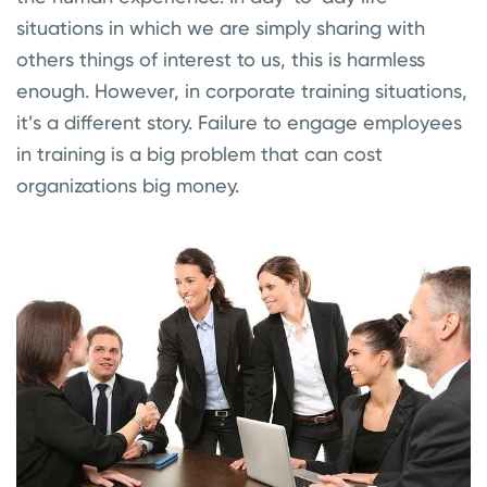
situations in which we are simply sharing with
others things of interest to us, this is harmless
enough. However, in corporate training situations,
it’s a different story. Failure to engage employees
in training is a big problem that can cost
organizations big money.