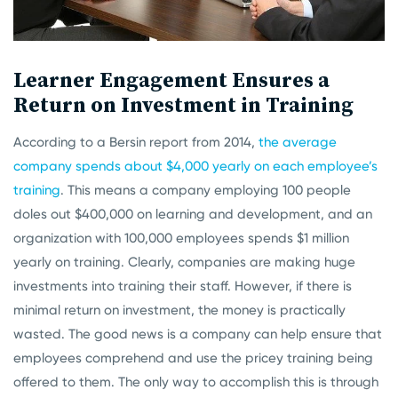
Learner Engagement Ensures a
Return on Investment in Training
According to a Bersin report from 2014,
the average
company spends about $4,000 yearly on each employee’s
training
. This means a company employing 100 people
doles out $400,000 on learning and development, and an
organization with 100,000 employees spends $1 million
yearly on training. Clearly, companies are making huge
investments into training their staff. However, if there is
minimal return on investment, the money is practically
wasted. The good news is a company can help ensure that
employees comprehend and use the pricey training being
offered to them. The only way to accomplish this is through