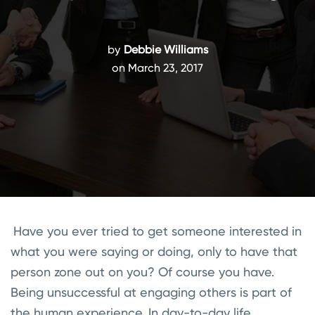
by
Debbie Williams
on March 23, 2017
Have you ever tried to get someone interested in
what you were saying or doing, only to have that
person zone out on you? Of course you have.
Being unsuccessful at engaging others is part of
the human experience. In day-to-day life