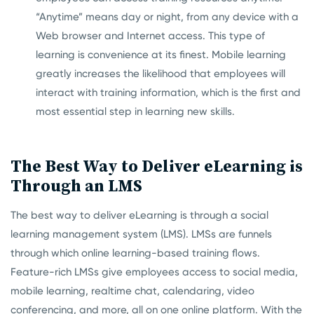
“Anytime” means day or night, from any device with a
Web browser and Internet access. This type of
learning is convenience at its finest. Mobile learning
greatly increases the likelihood that employees will
interact with training information, which is the first and
most essential step in learning new skills.
The Best Way to Deliver eLearning is
Through an LMS
The best way to deliver eLearning is through a social
learning management system (LMS). LMSs are funnels
through which online learning-based training flows.
Feature-rich LMSs give employees access to social media,
mobile learning, realtime chat, calendaring, video
conferencing, and more, all on one online platform. With the