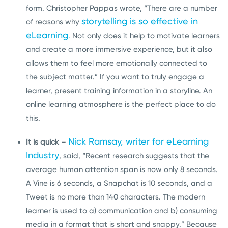
form. Christopher Pappas wrote, “There are a number
storytelling is so effective in
of reasons why
eLearning
. Not only does it help to motivate learners
and create a more immersive experience, but it also
allows them to feel more emotionally connected to
the subject matter.” If you want to truly engage a
learner, present training information in a storyline. An
online learning atmosphere is the perfect place to do
this.
Nick Ramsay, writer for eLearning
It is quick
–
Industry
, said, “Recent research suggests that the
average human attention span is now only 8 seconds.
A Vine is 6 seconds, a Snapchat is 10 seconds, and a
Tweet is no more than 140 characters. The modern
learner is used to a) communication and b) consuming
media in a format that is short and snappy.” Because