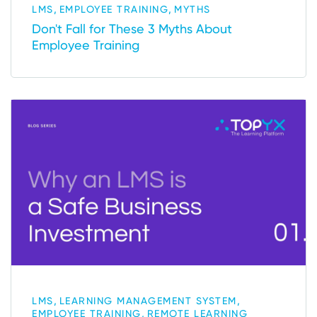
,
,
LMS
EMPLOYEE TRAINING
MYTHS
Don't Fall for These 3 Myths About
Employee Training
,
,
LMS
LEARNING MANAGEMENT SYSTEM
,
EMPLOYEE TRAINING
REMOTE LEARNING