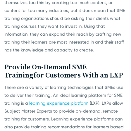
themselves too thin by creating too much content, or
content for too many industries, but it does mean that SME
training organizations should be asking their clients what
training courses they want to invest in. Using that
information, they can expand their reach by crafting new
training their learners are most interested in and their staff
has the knowledge and capacity to create.
Provide On-Demand SME
Training
for Customers With an LXP
There are a variety of learning technologies that SMEs use
to deliver their training. An ideal learning platform for SME
training is a
learning experience platform
(LXP). LXPs allow
Subject Matter Experts to provide on-demand, remote
training for customers. Learning experience platforms can
also provide training recommendations for learners based