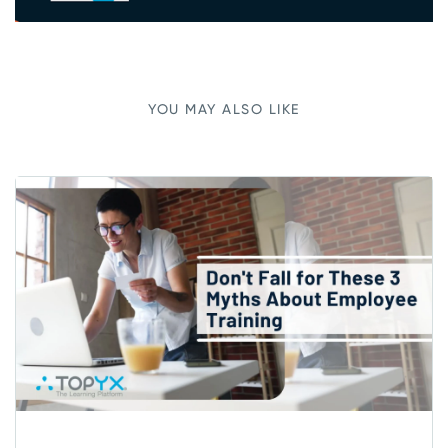
YOU MAY ALSO LIKE