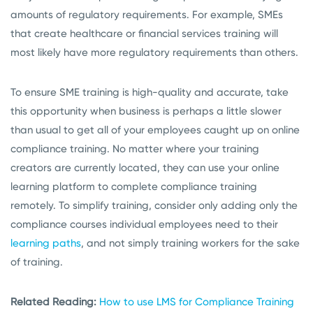
amounts of regulatory requirements. For example, SMEs
that create healthcare or financial services training will
most likely have more regulatory requirements than others.
To ensure SME training is high-quality and accurate, take
this opportunity when business is perhaps a little slower
than usual to get all of your employees caught up on online
compliance training. No matter where your training
creators are currently located, they can use your online
learning platform to complete compliance training
remotely. To simplify training, consider only adding only the
compliance courses individual employees need to their
learning paths
, and not simply training workers for the sake
of training.
Related Reading:
How to use LMS for Compliance Training