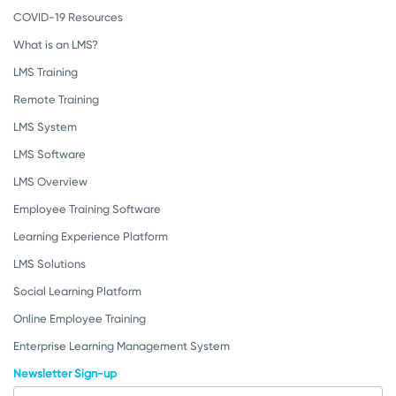
COVID-19 Resources
What is an LMS?
LMS Training
Remote Training
LMS System
LMS Software
LMS Overview
Employee Training Software
Learning Experience Platform
LMS Solutions
Social Learning Platform
Online Employee Training
Enterprise Learning Management System
Newsletter Sign-up