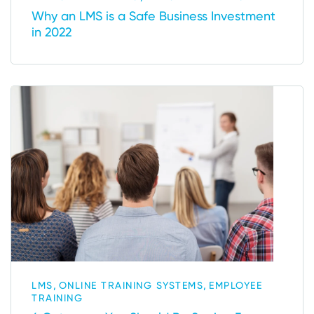
Why an LMS is a Safe Business Investment
in 2022
,
,
LMS
ONLINE TRAINING SYSTEMS
EMPLOYEE
TRAINING