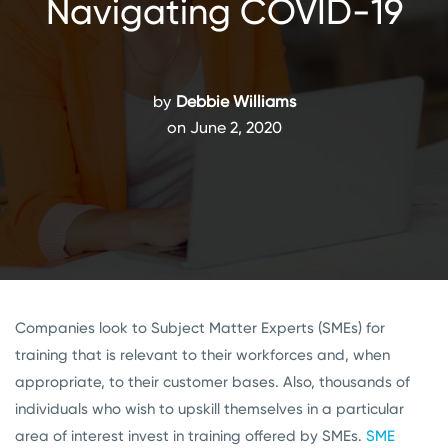
Navigating COVID-19
by
Debbie Williams
on June 2, 2020
Companies look to Subject Matter Experts (SMEs) for
training that is relevant to their workforces and, when
appropriate, to their customer bases. Also, thousands of
individuals who wish to upskill themselves in a particular
area of interest invest in training offered by SMEs.
SME