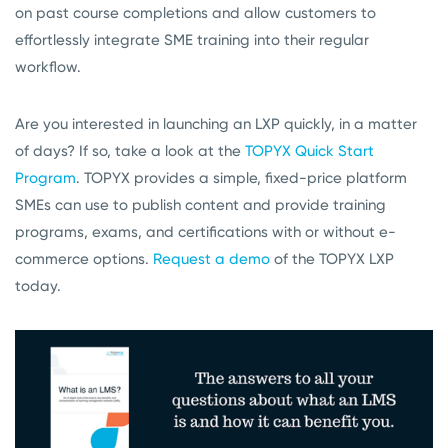
on past course completions and allow customers to
effortlessly integrate SME training into their regular
workflow.
Are you interested in launching an LXP quickly, in a matter
of days? If so, take a look at the
TOPYX Quick Start
Program
. TOPYX provides a simple, fixed-price platform
SMEs can use to publish content and provide training
programs, exams, and certifications with or without e-
commerce options.
Request a demo
of the TOPYX LXP
today.