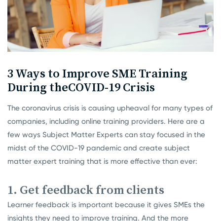
3 Ways to Improve SME Training
During the
COVID-19 Crisis
The coronavirus crisis is causing upheaval for many types of
companies, including online training providers. Here are a
few ways Subject Matter Experts can stay focused in the
midst of the COVID-19 pandemic and create subject
matter expert training that is more effective than ever:
1. Get feedback from clients
Learner feedback is important because it gives SMEs the
insights they need to improve training. And the more