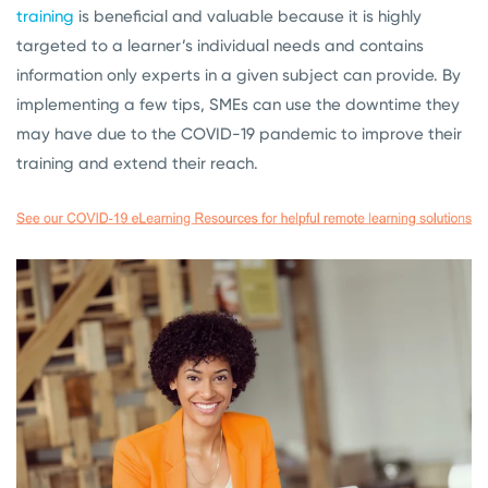
training
is beneficial and valuable because it is highly
targeted to a learner’s individual needs and contains
information only experts in a given subject can provide. By
implementing a few tips, SMEs can use the downtime they
may have due to the COVID-19 pandemic to improve their
training and extend their reach.