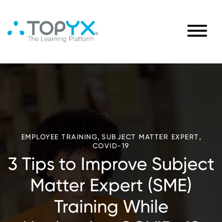
,
,
EMPLOYEE TRAINING
SUBJECT MATTER EXPERT
COVID-19
3 Tips to Improve Subject
Matter Expert (SME)
Training While