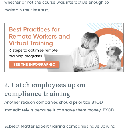
whether or not the course was interactive enough to
maintain their interest.
2. Catch employees up on
compliance training
Another reason companies should prioritize BYOD
immediately is because it can save them money. BYOD
Subject Matter Expert training companies have varying