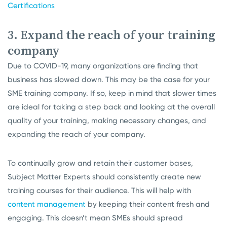
Certifications
3. Expand the reach of your training
company
Due to COVID-19, many organizations are finding that
business has slowed down. This may be the case for your
SME training company. If so, keep in mind that slower times
are ideal for taking a step back and looking at the overall
quality of your training, making necessary changes, and
expanding the reach of your company.
To continually grow and retain their customer bases,
Subject Matter Experts should consistently create new
training courses for their audience. This will help with
content management
by keeping their content fresh and
engaging. This doesn’t mean SMEs should spread