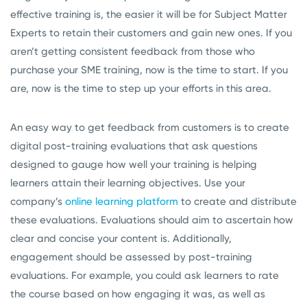
effective training is, the easier it will be for Subject Matter
Experts to retain their customers and gain new ones. If you
aren’t getting consistent feedback from those who
purchase your SME training, now is the time to start. If you
are, now is the time to step up your efforts in this area.
An easy way to get feedback from customers is to create
digital post-training evaluations that ask questions
designed to gauge how well your training is helping
learners attain their learning objectives. Use your
company’s
online learning platform
to create and distribute
these evaluations. Evaluations should aim to ascertain how
clear and concise your content is. Additionally,
engagement should be assessed by post-training
evaluations. For example, you could ask learners to rate
the course based on how engaging it was, as well as