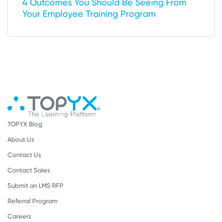
4 Outcomes You Should Be Seeing From
Your Employee Training Program
TOPYX Blog
About Us
Contact Us
Contact Sales
Submit an LMS RFP
Referral Program
Careers