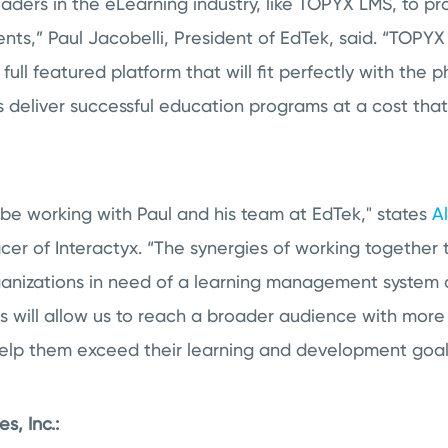
aders in the eLearning industry, like TOPYX LMS, to pr
lients,” Paul Jacobelli, President of EdTek, said. “TOPY
 full featured platform that will fit perfectly with the 
s deliver successful education programs at a cost that
be working with Paul and his team at EdTek," states
A
icer of Interactyx. “The synergies of working together 
rganizations in need of a learning management system
s will allow us to reach a broader audience with mor
 help them exceed their learning and development goal
s, Inc.: