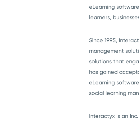
eLearning software
learners, businesse
Since 1995, Intera
management solution
solutions that eng
has gained accepta
eLearning software 
social learning ma
Interactyx is an I