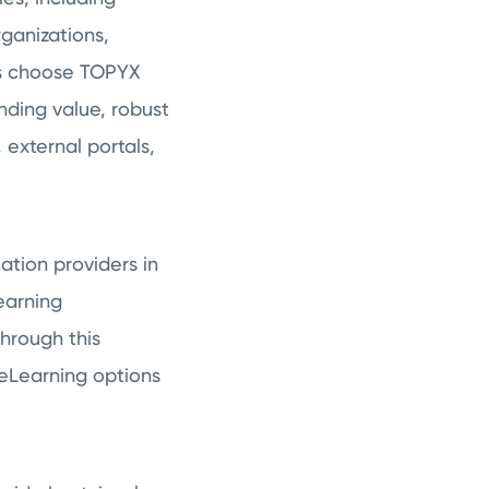
ganizations,
nts choose TOPYX
nding value, robust
external portals,
ation providers in
earning
Through this
 eLearning options