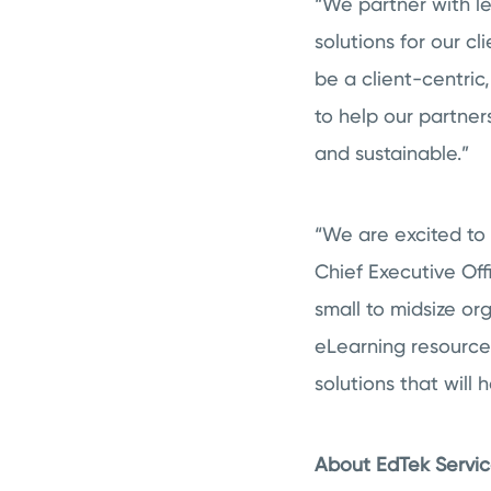
“We partner with le
solutions for our c
be a client-centric,
to help our partner
and sustainable.”
“We are excited to 
Chief Executive Off
small to midsize o
eLearning resource
solutions that will
About EdTek Service