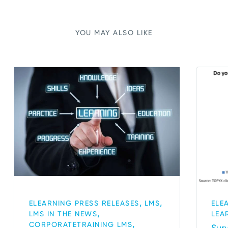
YOU MAY ALSO LIKE
,
,
ELEARNING PRESS RELEASES
LMS
ELE
,
LMS IN THE NEWS
LEA
,
CORPORATETRAINING LMS
Sur