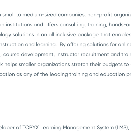
h small to medium-sized companies, non-profit organi
on institutions and offers consulting, training, hands-o
ogy solutions in an all inclusive package that enables 
nstruction and learning. By offering solutions for onli
n, course development, instructor recruitment and tra
helps smaller organizations stretch their budgets to 
ucation as any of the leading training and education pr
veloper of TOPYX Learning Management System (LMS), i