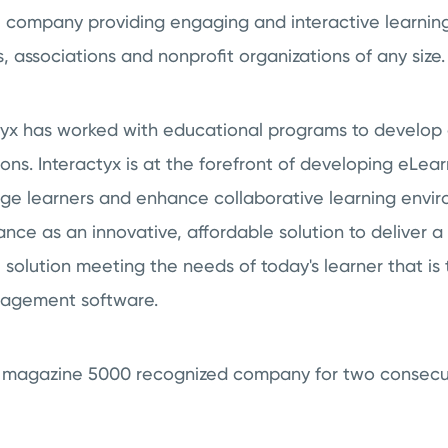
 company providing engaging and interactive learnin
s, associations and nonprofit organizations of any size.
ctyx has worked with educational programs to develop
s. Interactyx is at the forefront of developing eLea
age learners and enhance collaborative learning envi
nce as an innovative, affordable solution to deliver 
solution meeting the needs of today's learner that is 
nagement software.
nc. magazine 5000 recognized company for two consecu