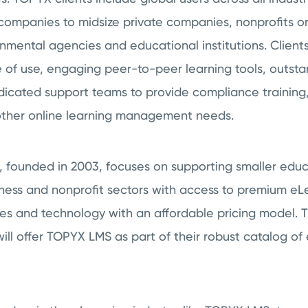
companies to midsize private companies, nonprofits or
rnmental agencies and educational institutions. Clie
 of use, engaging peer-to-peer learning tools, outsta
icated support teams to provide compliance training, 
 other online learning management needs.
., founded in 2003, focuses on supporting smaller educ
ness and nonprofit sectors with access to premium eL
ces and technology with an affordable pricing model. 
ill offer TOPYX LMS as part of their robust catalog of