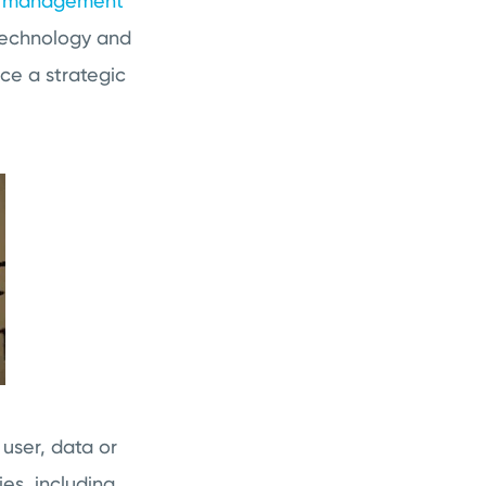
g management
 technology and
nce a strategic
user, data or
ies, including