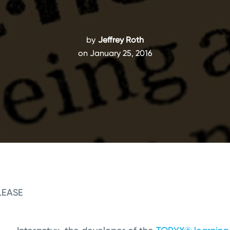
by
Jeffrey Roth
on January 25, 2016
LEASE