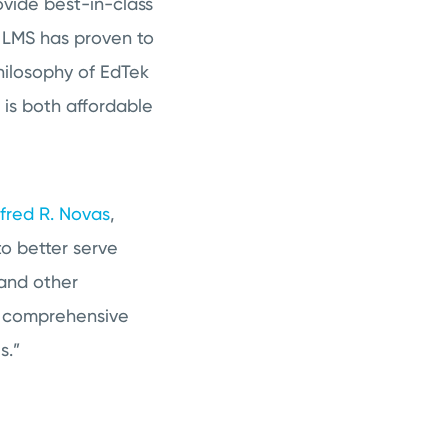
ovide best-in-class
X LMS has proven to
philosophy of EdTek
 is both affordable
lfred R. Novas
,
to better serve
 and other
e comprehensive
s.”