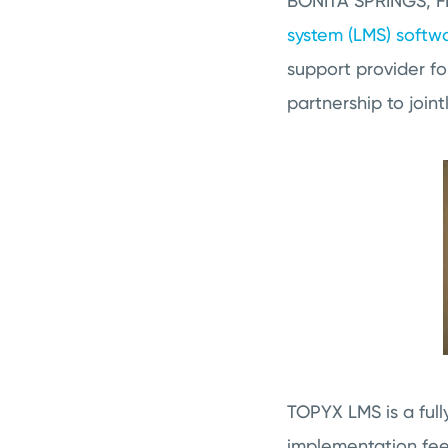
BONITA SPRINGS, FL
system (LMS) softw
support provider fo
partnership to join
TOPYX LMS is a ful
implementation fees