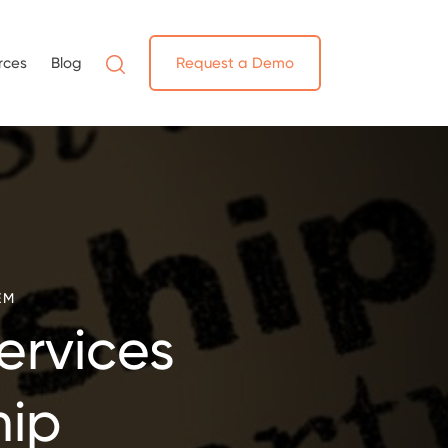
rces
Blog
Request a Demo
EM
ervices
hip