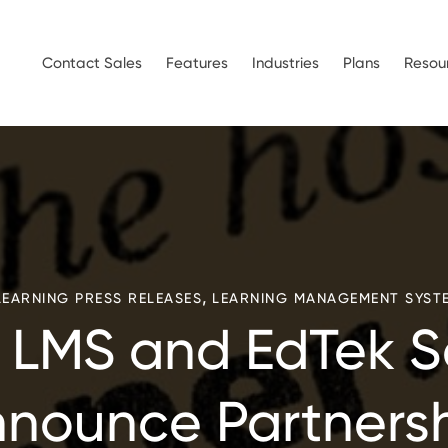
Contact Sales
Features
Industries
Plans
Resou
,
LEARNING PRESS RELEASES
LEARNING MANAGEMENT SYST
LMS and EdTek S
nounce Partners