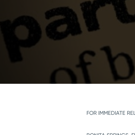
FOR IMMEDIATE RE