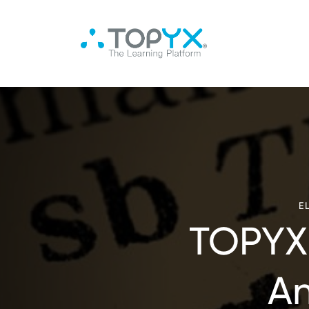
E
TOPYX 
An