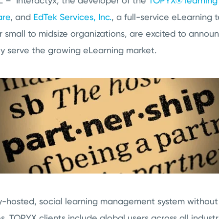
 – Interactyx, the developer of the
TOPYX® learnin
are
, and
EdTek Services, Inc.
, a full-service eLearning
r small to midsize organizations, are excited to annou
tly serve the growing eLearning market.
ly-hosted, social learning management system without 
. TOPYX clients include global users across all industr