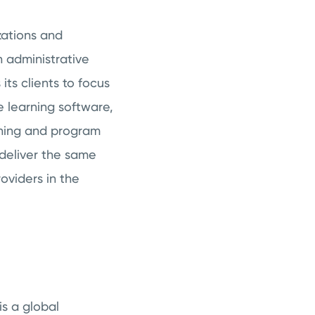
zations and
n administrative
its clients to focus
ne learning software,
ining and program
deliver the same
oviders in the
s a global