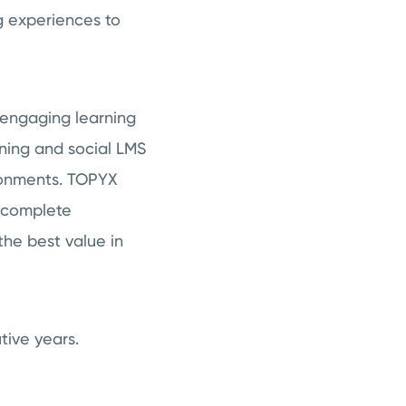
g experiences to
 engaging learning
rning and social LMS
ronments. TOPYX
a complete
the best value in
tive years.