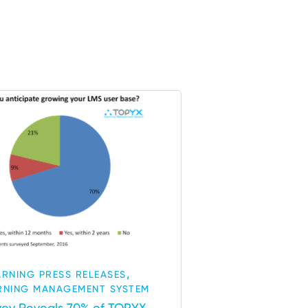
,
ARNING PRESS RELEASES
RNING MANAGEMENT SYSTEM
vey Reveals 70% of TOPYX