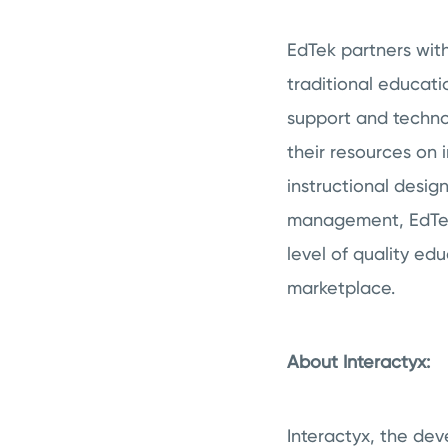
EdTek partners wit
traditional educati
support and technol
their resources on i
instructional desig
management, EdTek 
level of quality ed
marketplace.
About Interactyx:
Interactyx, the de