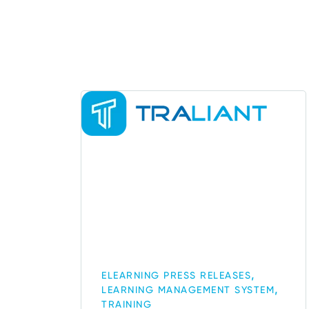
,
ELEARNING PRESS RELEASES
,
LEARNING MANAGEMENT SYSTEM
TRAINING