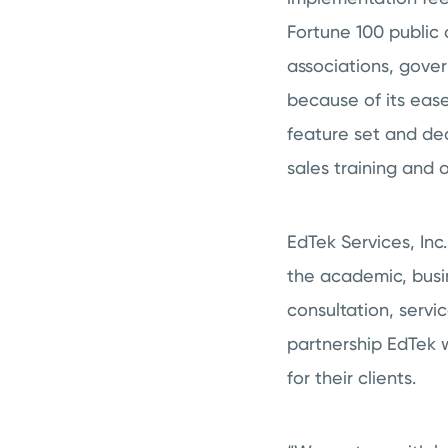
Fortune 100 public 
associations, gove
because of its ease
feature set and ded
sales training and
EdTek Services, Inc
the academic, busi
consultation, servi
partnership EdTek w
for their clients.