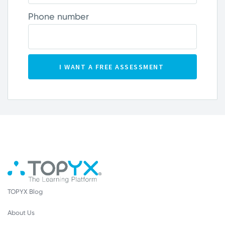
Phone number
TOPYX Blog
About Us