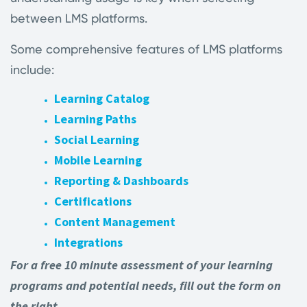
between LMS platforms.
Some comprehensive features of LMS platforms
include:
Learning Catalog
Learning Paths
Social Learning
Mobile Learning
Reporting & Dashboards
Certifications
Content Management
Integrations
For a free 10 minute assessment of your learning
programs and potential needs, fill out the form on
the right.