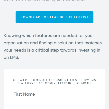
Knowing which features are needed for your
organization and finding a solution that matches
your needs is a critical step towards investing in
an LMS.
GET A FREE 10 MINUTE ASSESSMENT TO SEE HOW LMS
PLATFORMS CAN IMPROVE LEARNING PROGRAMS
First Name