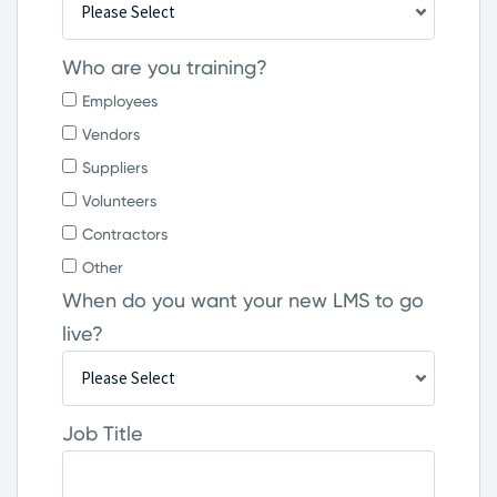
Who are you training?
Employees
Vendors
Suppliers
Volunteers
Contractors
Other
When do you want your new LMS to go
live?
Job Title