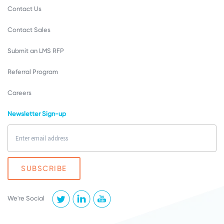
Contact Us
Contact Sales
Submit an LMS RFP
Referral Program
Careers
Newsletter Sign-up
We're Social