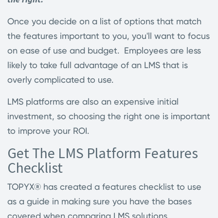
Once you decide on a list of options that match
the features important to you, you'll want to focus
on ease of use and budget. Employees are less
likely to take full advantage of an LMS that is
overly complicated to use.
LMS platforms are also an expensive initial
investment, so choosing the right one is important
to improve your ROI.
Get The LMS Platform Features
Checklist
TOPYX® has created a features checklist to use
as a guide in making sure you have the bases
covered when comparing LMS solutions.