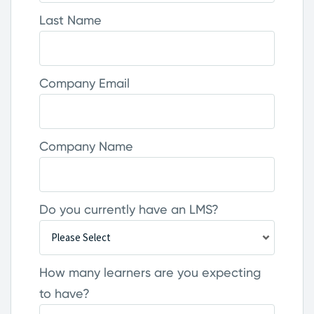
Last Name
Company Email
Company Name
Do you currently have an LMS?
How many learners are you expecting
to have?