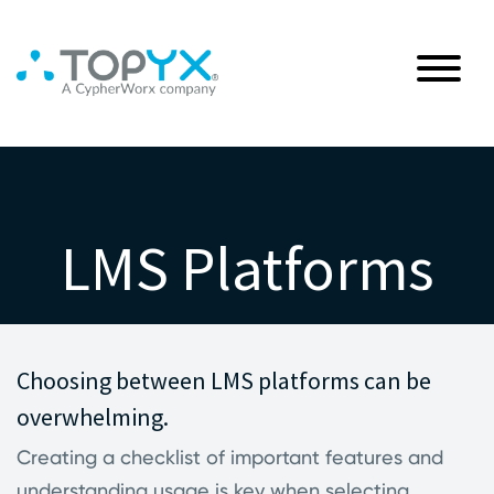
LMS Platforms
Choosing between LMS platforms can be
overwhelming.
Creating a checklist of important features and
understanding usage is key when selecting