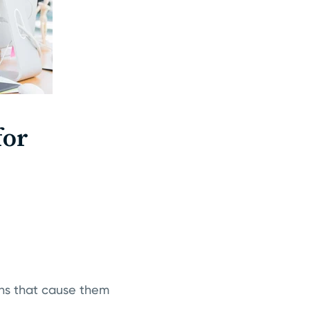
for
ons that cause them