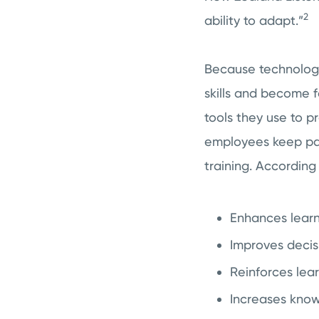
2
ability to adapt.”
Because technology
skills and become f
tools they use to p
employees keep pac
training. According 
Enhances lear
Improves deci
Reinforces lea
Increases know