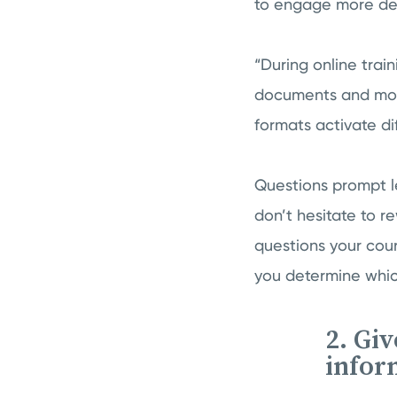
to engage more deep
“During online trai
documents and modul
formats activate di
Questions prompt le
don’t hesitate to r
questions your cour
you determine which
2. Gi
infor