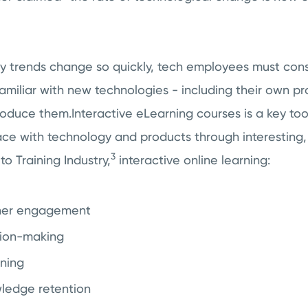
 trends change so quickly, tech employees must cons
amiliar with new technologies - including their own p
roduce them.Interactive eLearning courses is a key too
e with technology and products through interesting,
3
to Training Industry,
interactive online learning:
ner engagement
sion-making
rning
ledge retention