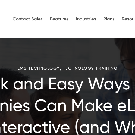
Contact Sales
Features
Industries
Plans
Resou
,
LMS TECHNOLOGY
TECHNOLOGY TRAINING
k and Easy Ways
ies Can Make eL
nteractive (and W