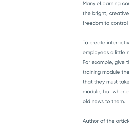
Many eLearning cour
the bright, creati
freedom to control
To create interacti
employees a little 
For example, give t
training module the
that they must take
module, but wheneve
old news to them.
Author of the artic