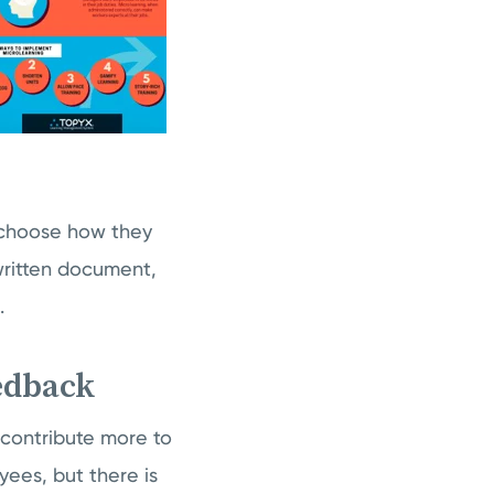
o choose how they
written document,
.
eedback
 contribute more to
ees, but there is