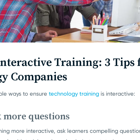
nteractive Training: 3 Tips 
gy Companies
ple ways to ensure
technology training
is interactive:
k more questions
ning more interactive, ask learners compelling questi