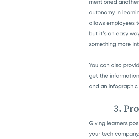
mentioned another 
autonomy in learni
allows employees to
but it’s an easy wa
something more int
You can also provi
get the information
and an infographic 
3. Pr
Giving learners po
your tech company.