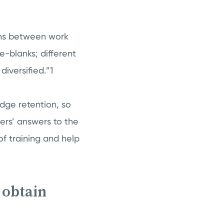
ions between work
e-blanks; different
diversified.”1
edge retention, so
ers’ answers to the
of training and help
 obtain