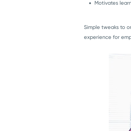
Motivates lear
Simple tweaks to on
experience for emp