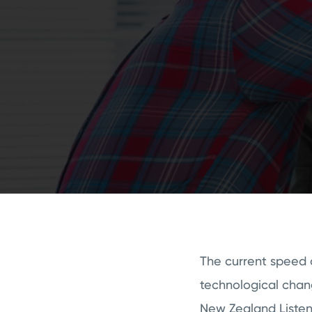
The current speed o
technological chang
New Zealand Listen