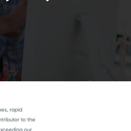
es, rapid
tributor to the
exceeding our