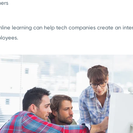
ners
line learning can help tech companies create an inter
loyees.