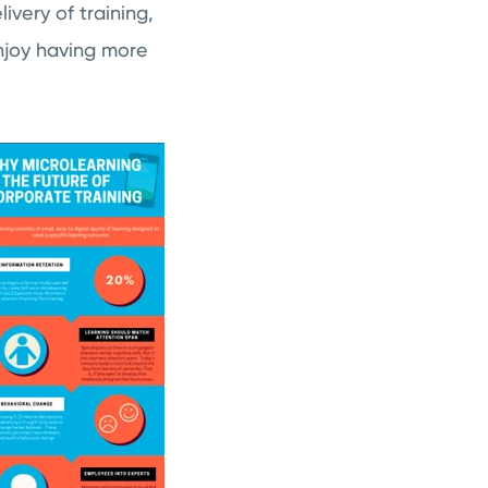
ivery of training,
njoy having more