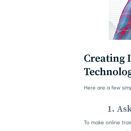
Creating I
Technolo
Here are a few sim
1. As
To make online trai