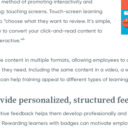
method of promoting interactivity and
ng: touching screens. Touch-screen learning
 “choose what they want to review. It’s simple,
y to convert your click-and-read content to
4
eractive.”
de content in multiple formats, allowing employees t
 they need. Including the same content in a video, a 
can help training appeal to different types of learning
ovide personalized, structured f
sitive feedback helps them develop professionally and
 Rewarding learners with badges can motivate employ