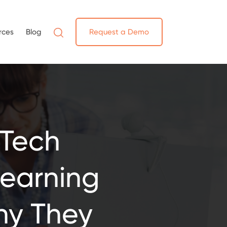
rces
Blog
Request a Demo
 Tech
earning
hy They