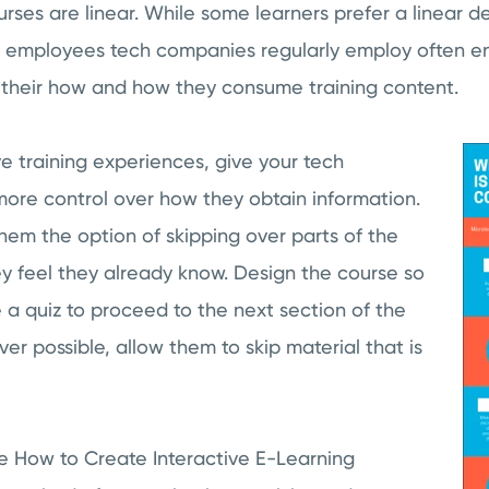
ses are linear. While some learners prefer a linear del
ve employees tech companies regularly employ often e
 their how and how they consume training content.
ve training experiences, give your tech
more control over how they obtain information.
hem the option of skipping over parts of the
y feel they already know. Design the course so
 a quiz to proceed to the next section of the
r possible, allow them to skip material that is
le How to Create Interactive E-Learning