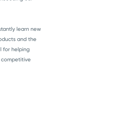
tantly learn new
roducts and the
l for helping
 competitive