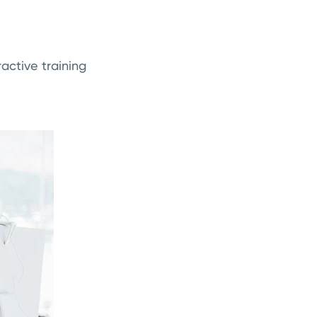
active training