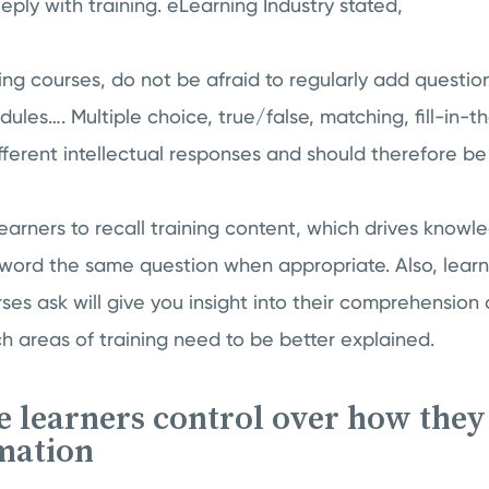
ly with training. eLearning Industry stated,
ning courses, do not be afraid to regularly add quest
es…. Multiple choice, true/false, matching, fill-in-th
fferent intellectual responses and should therefore be 
arners to recall training content, which drives knowl
eword the same question when appropriate. Also, learn
ses ask will give you insight into their comprehension 
 areas of training need to be better explained.
ve learners control over how they
mation