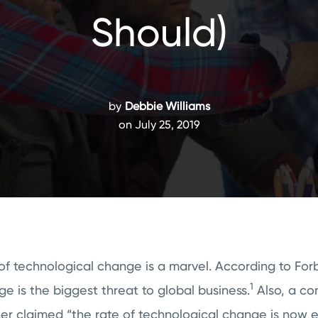
Should)
by
Debbie Williams
on July 25, 2019
f technological change is a marvel. According to Forb
1
e is the biggest threat to global business.
Also, a con
er claimed “the rate of technological change is now 