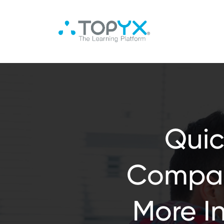
Quic
Compan
More I