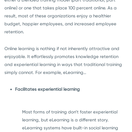
either a blended training model (part traditional, part
online) or one that takes place 100 percent online. As a
result, most of these organizations enjoy a healthier
budget, happier employees, and increased employee
retention.
Online learning is nothing if not inherently attractive and
enjoyable. It effortlessly promotes knowledge retention
and experiential learning in ways that traditional training
simply cannot. For example, eLearning…
Facilitates experiential learning
Most forms of training don’t foster experiential
learning, but eLearning is a different story.
eLearning systems have built-in social learning