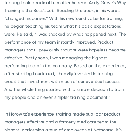
training took a radical turn after he read Andy Grove’s Why
Training is the Boss’s Job. Reading this book, in his words,
“changed his career.” With his newfound value for training,
he began teaching his team what his basic expectations
were. He said, “I was shocked by what happened next. The
performance of my team instantly improved. Product
managers that I previously thought were hopeless became
effective. Pretty soon, I was managing the highest
performing team in the company. Based on this experience,
after starting Loudcloud, I heavily invested in training. I
credit that investment with much of our eventual success.
And the whole thing started with a simple decision to train
my people and an even simpler training document.”
In Horowitz’s experience, training made sub-par product
managers effective and a formerly mediocre team the
highest-performing group of employees at Netscape. It’s