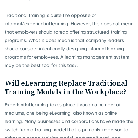
Traditional training is quite the opposite of
informal/experiential learning. However, this does not mean
that employers should forego offering structured training
programs. What it does mean is that company leaders
should consider intentionally designing informal learning
programs for employees. A learning management system
may be the best tool for this task.
Will eLearning Replace Traditional
Training Models in the Workplace?
Experiential learning takes place through a number of
mediums, one being eLearning, also known as online
learning. Many businesses and corporations have made the
switch from a training model that is primarily in-person to