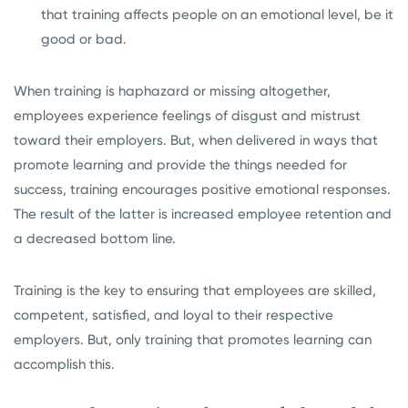
that training affects people on an emotional level, be it
good or bad.
When training is haphazard or missing altogether,
employees experience feelings of disgust and mistrust
toward their employers. But, when delivered in ways that
promote learning and provide the things needed for
success, training encourages positive emotional responses.
The result of the latter is increased employee retention and
a decreased bottom line.
Training is the key to ensuring that employees are skilled,
competent, satisfied, and loyal to their respective
employers. But, only training that promotes learning can
accomplish this.