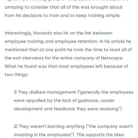
amazing to consider that all of this was brought about
from his decisions to train and to keep training simple.
Interestingly, Horowitz also hit on the link between
employee training and employee retention. In his article he
mentioned that at one point he took the time to read all of
the exit interviews for the entire company of Netscape.
What he found was that most employees left because of
two things:
1) They disliked management (“generally the employees
were appalled by the lack of guidance, career
development and feedback they were receiving”)
2) They weren’t learning anything (“the company wasn’t
investing in the employees”). This supports the idea