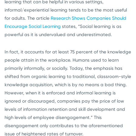
learning that can be helpful in various settings,
informal/experiential learning tends to be the most useful
for adults. The article
Research Shows Companies Should
Encourage Social Learning
states, “Social learning is as
powerful as it is undervalued and underestimated.
In fact, it accounts for at least 75 percent of the knowledge
people attain in the workplace. Humans used to learn
primarily informally, or socially. Today, the emphasis has
shifted from organic learning to traditional, classroom-style
knowledge acquisition, which is by no means a bad thing.
However, when it is enforced and informal learning is
ignored or discouraged, companies pay the price of low
levels of information retention and skill development and
high levels of employee disengagement.” This
disengagement only contributes to the aforementioned
issue of heightened rates of turnover.