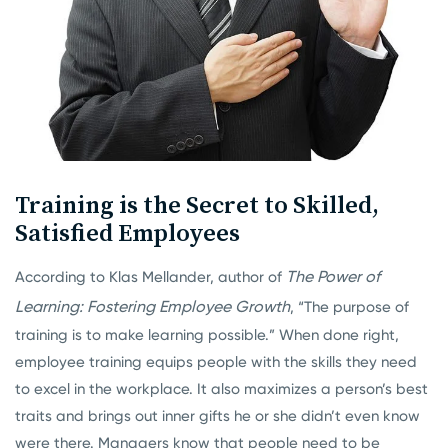
Training is the Secret to Skilled,
Satisfied Employees
The Power of
According to Klas Mellander, author of
Learning: Fostering Employee Growth
, “The purpose of
training is to make learning possible.” When done right,
employee training equips people with the skills they need
to excel in the workplace. It also maximizes a person’s best
traits and brings out inner gifts he or she didn’t even know
were there. Managers know that people need to be