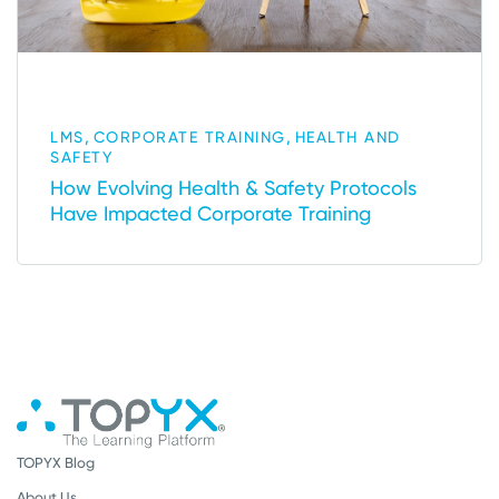
,
,
LMS
CORPORATE TRAINING
HEALTH AND
SAFETY
How Evolving Health & Safety Protocols
Have Impacted Corporate Training
TOPYX Blog
About Us