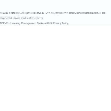
© 2022 Interactyx. All Rights Reserved. TOPYX®, myTOPYX® and Gather.Interact.Learn.® are
registered service marks of Interactyx.
TOPYX - Learning Management System (LMS) Privacy Policy