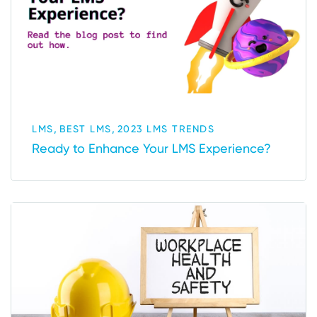
,
,
LMS
BEST LMS
2023 LMS TRENDS
Ready to Enhance Your LMS Experience?