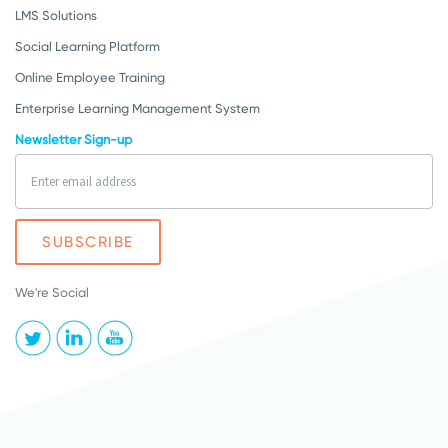
LMS Solutions
Social Learning Platform
Online Employee Training
Enterprise Learning Management System
Newsletter Sign-up
We're Social