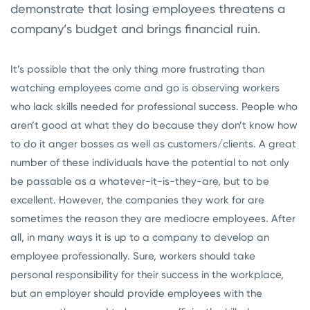
demonstrate that losing employees threatens a
company’s budget and brings financial ruin.
It’s possible that the only thing more frustrating than
watching employees come and go is observing workers
who lack skills needed for professional success. People who
aren’t good at what they do because they don’t know how
to do it anger bosses as well as customers/clients. A great
number of these individuals have the potential to not only
be passable as a whatever-it-is-they-are, but to be
excellent. However, the companies they work for are
sometimes the reason they are mediocre employees. After
all, in many ways it is up to a company to develop an
employee professionally. Sure, workers should take
personal responsibility for their success in the workplace,
but an employer should provide employees with the