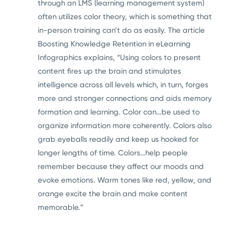
through an LMS (learning management system)
often utilizes color theory, which is something that
in-person training can’t do as easily. The article
Boosting Knowledge Retention in eLearning
Infographics explains, “Using colors to present
content fires up the brain and stimulates
intelligence across all levels which, in turn, forges
more and stronger connections and aids memory
formation and learning. Color can…be used to
organize information more coherently. Colors also
grab eyeballs readily and keep us hooked for
longer lengths of time. Colors…help people
remember because they affect our moods and
evoke emotions. Warm tones like red, yellow, and
orange excite the brain and make content
memorable.”