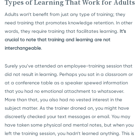
Types of Learning That Work for Adults
Adults won’t benefit from just any type of training; they
need training that promotes knowledge retention. In other
words, they require training that facilitates learning.
It’s
crucial to note that training and learning are not
interchangeable
.
Surely you’ve attended an employee-training session that
did not result in learning. Perhaps you sat in a classroom or
at a conference table as a speaker spewed information
that you had no emotional attachment to whatsoever.
More than that, you also had no vested interest in the
subject matter. As the trainer droned on, you might have
discreetly checked your text messages or email. You may
have taken some physical and mental notes, but when you
left the training session, you hadn’t learned anything. This is