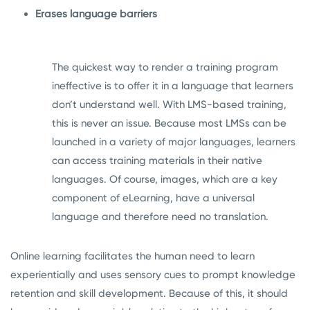
Erases language barriers
The quickest way to render a training program
ineffective is to offer it in a language that learners
don’t understand well. With LMS-based training,
this is never an issue. Because most LMSs can be
launched in a variety of major languages, learners
can access training materials in their native
languages. Of course, images, which are a key
component of eLearning, have a universal
language and therefore need no translation.
Online learning facilitates the human need to learn
experientially and uses sensory cues to prompt knowledge
retention and skill development. Because of this, it should