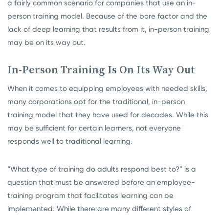
a fairly common scenario for companies that use an in-
person training model. Because of the bore factor and the
lack of deep learning that results from it, in-person training
may be on its way out.
In-Person Training Is On Its Way Out
When it comes to equipping employees with needed skills,
many corporations opt for the traditional, in-person
training model that they have used for decades. While this
may be sufficient for certain learners, not everyone
responds well to traditional learning.
“What type of training do adults respond best to?” is a
question that must be answered before an employee-
training program that facilitates learning can be
implemented. While there are many different styles of