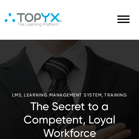
,
,
LMS
LEARNING MANAGEMENT SYSTEM
TRAINING
The Secret to a
Competent, Loyal
Workforce