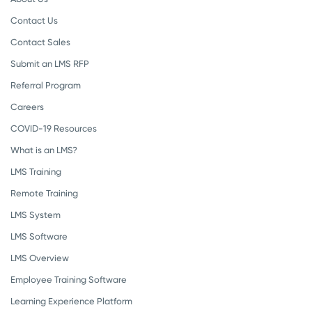
Contact Us
Contact Sales
Submit an LMS RFP
Referral Program
Careers
COVID-19 Resources
What is an LMS?
LMS Training
Remote Training
LMS System
LMS Software
LMS Overview
Employee Training Software
Learning Experience Platform