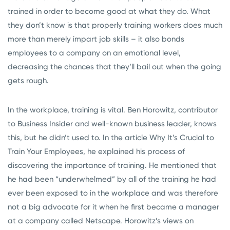
trained in order to become good at what they do. What
they don’t know is that properly training workers does much
more than merely impart job skills – it also bonds
employees to a company on an emotional level,
decreasing the chances that they’ll bail out when the going
gets rough.
In the workplace, training is vital. Ben Horowitz, contributor
to Business Insider and well-known business leader, knows
this, but he didn’t used to. In the article Why It’s Crucial to
Train Your Employees, he explained his process of
discovering the importance of training. He mentioned that
he had been “underwhelmed” by all of the training he had
ever been exposed to in the workplace and was therefore
not a big advocate for it when he first became a manager
at a company called Netscape. Horowitz’s views on