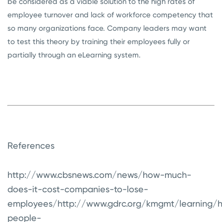
be considered as a viable solution to the high rates of
employee turnover and lack of workforce competency that
so many organizations face. Company leaders may want
to test this theory by training their employees fully or
partially through an eLearning system.
References
http://www.cbsnews.com/news/how-much-
does-it-cost-companies-to-lose-
employees/
http://www.gdrc.org/kmgmt/learning/
people-