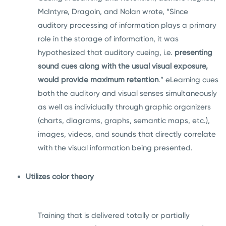
McIntyre, Dragoin, and Nolan wrote, “Since
auditory processing of information plays a primary
role in the storage of information, it was
hypothesized that auditory cueing, i.e.
presenting
sound cues along with the usual visual exposure,
would provide maximum retention
.” eLearning cues
both the auditory and visual senses simultaneously
as well as individually through graphic organizers
(charts, diagrams, graphs, semantic maps, etc.),
images, videos, and sounds that directly correlate
with the visual information being presented.
Utilizes color theory
Training that is delivered totally or partially