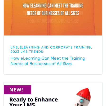
,
,
LMS
ELEARNING AND CORPORATE TRAINING
2023 LMS TRENDS
How eLearning Can Meet the Training
Needs of Businesses of All Sizes