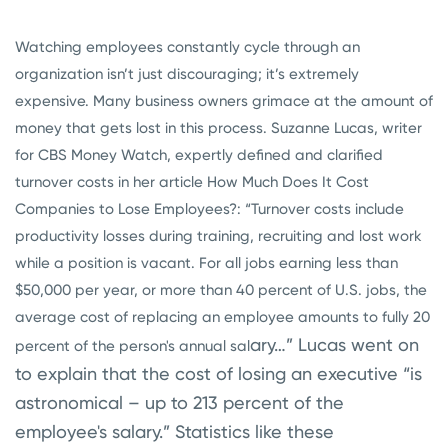
Watching employees constantly cycle through an
organization isn’t just discouraging; it’s extremely
expensive. Many business owners grimace at the amount of
money that gets lost in this process. Suzanne Lucas, writer
for CBS Money Watch, expertly defined and clarified
turnover costs in her article How Much Does It Cost
Companies to Lose Employees?: “Turnover costs include
productivity losses during training, recruiting and lost work
while a position is vacant. For all jobs earning less than
$50,000 per year, or more than 40 percent of U.S. jobs, the
average cost of replacing an employee amounts to fully 20
ary…” Lucas went on
percent of the person's annual sal
to explain that the cost of losing an executive “is
astronomical – up to 213 percent of the
employee's salary.” Statistics like these