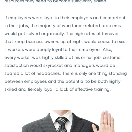
resources they need to become sufficiently skilled.
If employees were loyal to their employers and competent
in their jobs, the majority of workforce-related problems
would get solved organically. The high rates of turnover
that keep business owners up at night would cease to exist
if workers were deeply loyal to their employers. Also, if
every worker was highly skilled at his or her job, customer
satisfaction would skyrocket and managers would be
spared a lot of headaches. There is only one thing standing
between employees and the potential to be both highly
skilled and fiercely loyal: a lack of effective training.