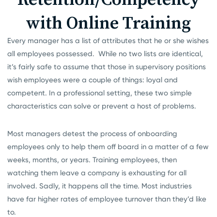
with Online Training
Every manager has a list of attributes that he or she wishes
all employees possessed. While no two lists are identical,
it’s fairly safe to assume that those in supervisory positions
wish employees were a couple of things: loyal and
competent. In a professional setting, these two simple
characteristics can solve or prevent a host of problems.
Most managers detest the process of onboarding
employees only to help them off board in a matter of a few
weeks, months, or years. Training employees, then
watching them leave a company is exhausting for all
involved. Sadly, it happens all the time. Most industries
have far higher rates of employee turnover than they’d like
to.