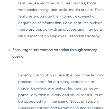
features like realtime chat, user profiles, blogs,
web conferencing, and social media outlets. These
features encourage the informal, experiential
acquisition of information. Social features such as
these are popular with employees and may be a
wise aspect of an employee-retention strategy.
Encourages information retention through sensory
cueing
Sensory cueing plays a sizeable role in the learning
process. In order for a training experience to
trigger knowledge retention, learners’ senses—
particularly their auditory and visual senses—must
be appealed to. In the journal Effect of Sensory
Cueing in Learning and Retention, authors Hughes,