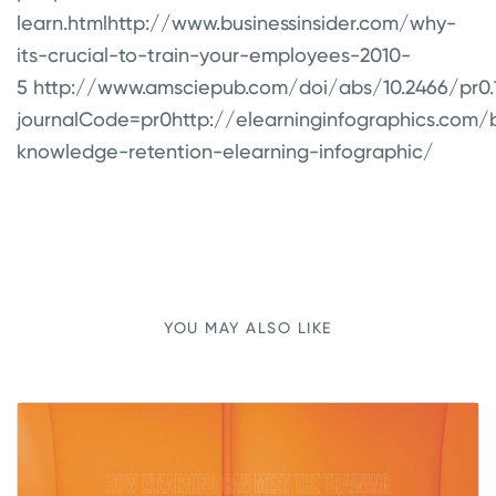
learn.html
http://www.businessinsider.com/why-
its-crucial-to-train-your-employees-2010-
5
http://www.amsciepub.com/doi/abs/10.2466/pr0.19
journalCode=pr0
http://elearninginfographics.com/
knowledge-retention-elearning-infographic/
YOU MAY ALSO LIKE