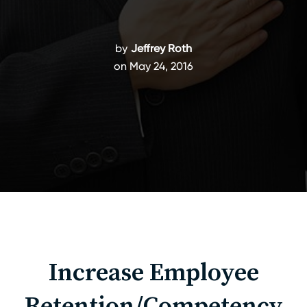
by
Jeffrey Roth
on May 24, 2016
Increase Employee
Retention/Competency