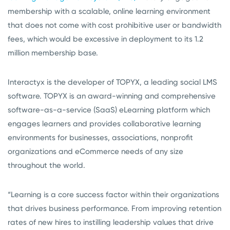
membership with a scalable, online learning environment
that does not come with cost prohibitive user or bandwidth
fees, which would be excessive in deployment to its 1.2
million membership base.
Interactyx is the developer of TOPYX, a leading social LMS
software. TOPYX is an award-winning and comprehensive
software-as-a-service (SaaS) eLearning platform which
engages learners and provides collaborative learning
environments for businesses, associations, nonprofit
organizations and eCommerce needs of any size
throughout the world.
“Learning is a core success factor within their organizations
that drives business performance. From improving retention
rates of new hires to instilling leadership values that drive