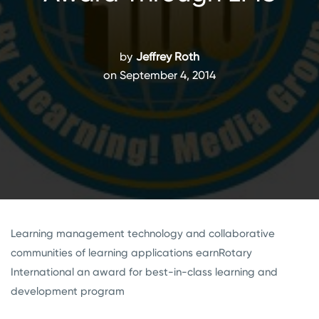
by
Jeffrey Roth
on September 4, 2014
Learning management technology and collaborative
communities of learning applications earnRotary
International an award for best-in-class learning and
development program