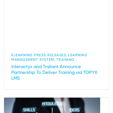
,
ELEARNING PRESS RELEASES
LEARNING
,
MANAGEMENT SYSTEM
TRAINING
Interactyx and Traliant Announce
Partnership To Deliver Training via TOPYX
LMS