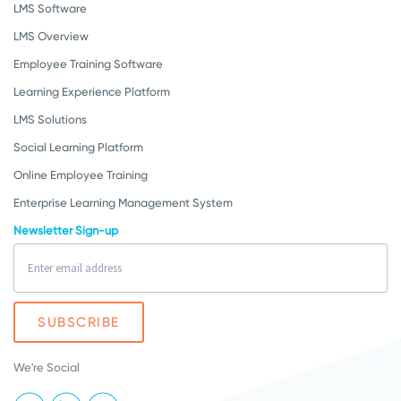
LMS Software
LMS Overview
Employee Training Software
Learning Experience Platform
LMS Solutions
Social Learning Platform
Online Employee Training
Enterprise Learning Management System
Newsletter Sign-up
We're Social