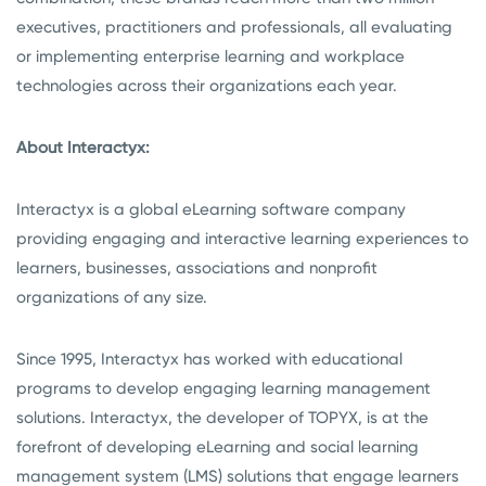
executives, practitioners and professionals, all evaluating
or implementing enterprise learning and workplace
technologies across their organizations each year.
About Interactyx:
Interactyx is a global eLearning software company
providing engaging and interactive learning experiences to
learners, businesses, associations and nonprofit
organizations of any size.
Since 1995, Interactyx has worked with educational
programs to develop engaging learning management
solutions. Interactyx, the developer of TOPYX, is at the
forefront of developing eLearning and social learning
management system (LMS) solutions that engage learners