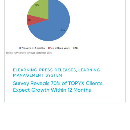
,
ELEARNING PRESS RELEASES
LEARNING
MANAGEMENT SYSTEM
Survey Reveals 70% of TOPYX Clients
Expect Growth Within 12 Months