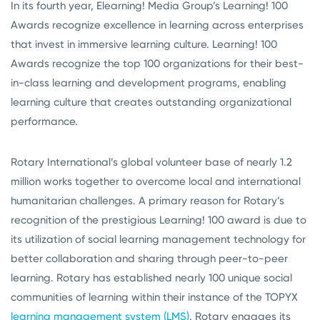
In its fourth year, Elearning! Media Group’s Learning! 100
Awards recognize excellence in learning across enterprises
that invest in immersive learning culture. Learning! 100
Awards recognize the top 100 organizations for their best-
in-class learning and development programs, enabling
learning culture that creates outstanding organizational
performance.
Rotary International’s global volunteer base of nearly 1.2
million works together to overcome local and international
humanitarian challenges. A primary reason for Rotary’s
recognition of the prestigious Learning! 100 award is due to
its utilization of social learning management technology for
better collaboration and sharing through peer-to-peer
learning. Rotary has established nearly 100 unique social
communities of learning within their instance of the TOPYX
learning management system (LMS)
. Rotary engages its