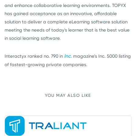
and enhance collaborative learning environments. TOPYX
has gained acceptance as an innovative, affordable
solution to deliver a complete eLearning software solution
meeting the needs of today's learner that is the best value
in social learning software.
Inc.
Interactyx ranked no. 790 in
magazine’s Inc. 5000 listing
of fastest-growing private companies.
YOU MAY ALSO LIKE