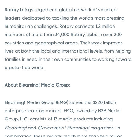
Rotary brings together a global network of volunteer
leaders dedicated to tackling the world's most pressing
humanitarian challenges. Rotary connects 1.2 million
members of more than 34,000 Rotary clubs in over 200
countries and geographical areas. Their work improves
lives at both the local and international levels, from helping
families in need in their own communities to working toward
a polio-free world.
About Elearning! Media Group:
Elearning! Media Group (EMG) serves the $220 billion
enterprise learning market. EMG, owned by B2B Media
Group, LLC, consists of 13 media products including
Elearning!
Government Elearning!
and
magazines. In
combination, these brands reach more than two million