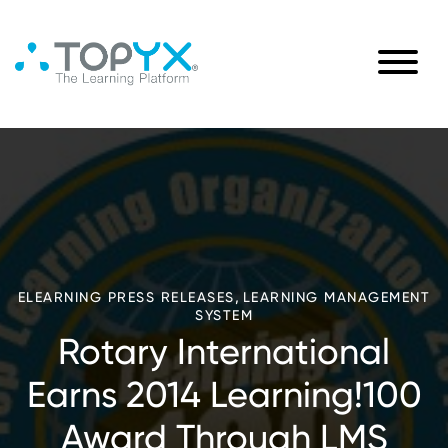
,
ELEARNING PRESS RELEASES
LEARNING MANAGEMENT
SYSTEM
Rotary International
Earns 2014 Learning!100
Award Through LMS