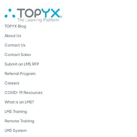
TOPYX Blog
About Us
Contact Us
Contact Sales
Submit an LMS RFP
Referral Program
Careers
COVID-19 Resources
What is an LMS?
LMS Training
Remote Training
LMS System