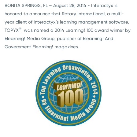
BONITA SPRINGS, FL – August 28, 2014 - Interactyx is
honored to announce that Rotary International, a multi-
year client of Interactyx’s learning management software,
®
TOPYX
, was named a 2014 Learning! 100 award winner by
Elearning! Media Group, publisher of Elearning! And
Government Elearning! magazines.