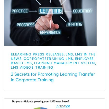
,
,
ELEARNING PRESS RELEASES
LMS
LMS IN THE
,
,
NEWS
CORPORATETRAINING LMS
EMPLOYEE
,
,
BASED LMS
LEARNING MANAGEMENT SYSTEM
,
LMS VIDEOS
TRAINING
2 Secrets for Promoting Learning Transfer
in Corporate Training