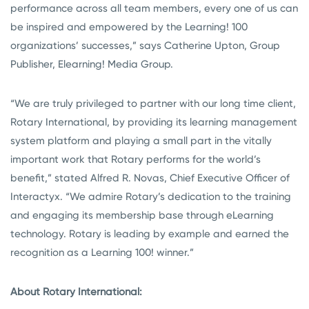
performance across all team members, every one of us can
be inspired and empowered by the Learning! 100
organizations’ successes,” says Catherine Upton, Group
Publisher, Elearning! Media Group.
“We are truly privileged to partner with our long time client,
Rotary International, by providing its learning management
system platform and playing a small part in the vitally
important work that Rotary performs for the world’s
benefit,” stated Alfred R. Novas, Chief Executive Officer of
Interactyx. “We admire Rotary’s dedication to the training
and engaging its membership base through eLearning
technology. Rotary is leading by example and earned the
recognition as a Learning 100! winner.”
About Rotary International: