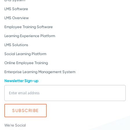
LMS Software
LMS Overview
Employee Training Software
Learning Experience Platform
LMS Solutions
Social Learning Platform
Online Employee Training
Enterprise Learning Management System
Newsletter Sign-up
We're Social