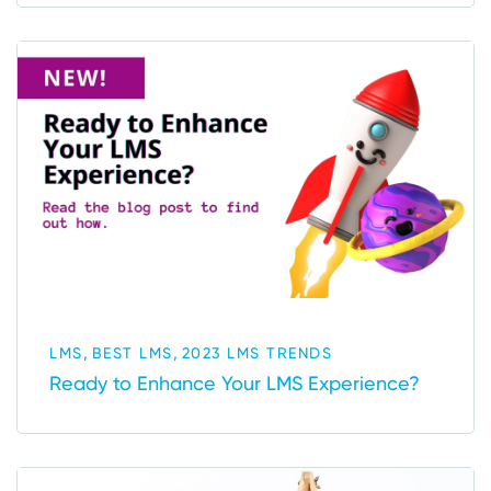
,
,
LMS
BEST LMS
2023 LMS TRENDS
Ready to Enhance Your LMS Experience?