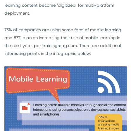
learning content become 'digitized' for multi-platform
deployment.
73% of companies are using some form of mobile learning
and 87% plan on increasing their use of mobile learning in
the next year, per trainingmag.com. There are additional
interesting points in the infographic below: