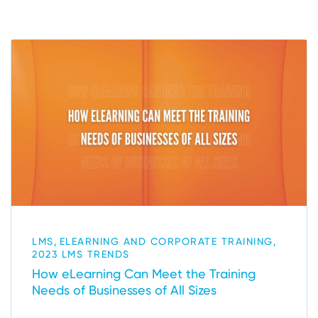
,
,
LMS
ELEARNING AND CORPORATE TRAINING
2023 LMS TRENDS
How eLearning Can Meet the Training
Needs of Businesses of All Sizes