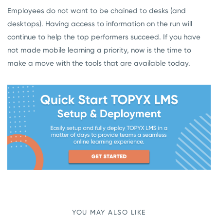
Employees do not want to be chained to desks (and
desktops). Having access to information on the run will
continue to help the top performers succeed. If you have
not made mobile learning a priority, now is the time to
make a move with the tools that are available today.
YOU MAY ALSO LIKE