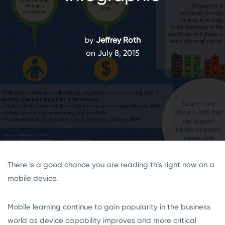
by
Jeffrey Roth
on July 8, 2015
There is a good chance you are reading this right now on a
mobile device.
Mobile learning continue to gain popularity in the business
world as device capability improves and more critical