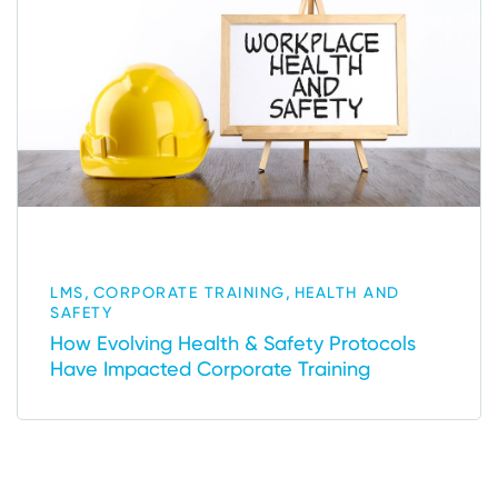
,
,
LMS
CORPORATE TRAINING
HEALTH AND
SAFETY
How Evolving Health & Safety Protocols
Have Impacted Corporate Training