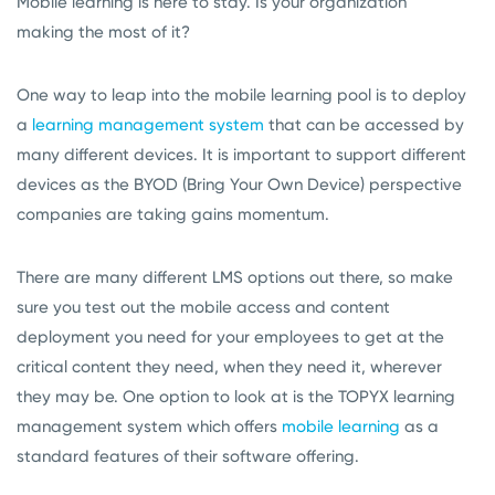
Mobile learning is here to stay. Is your organization
making the most of it?
One way to leap into the mobile learning pool is to deploy
a
learning management system
that can be accessed by
many different devices. It is important to support different
devices as the BYOD (Bring Your Own Device) perspective
companies are taking gains momentum.
There are many different LMS options out there, so make
sure you test out the mobile access and content
deployment you need for your employees to get at the
critical content they need, when they need it, wherever
they may be. One option to look at is the TOPYX learning
management system which offers
mobile learning
as a
standard features of their software offering.