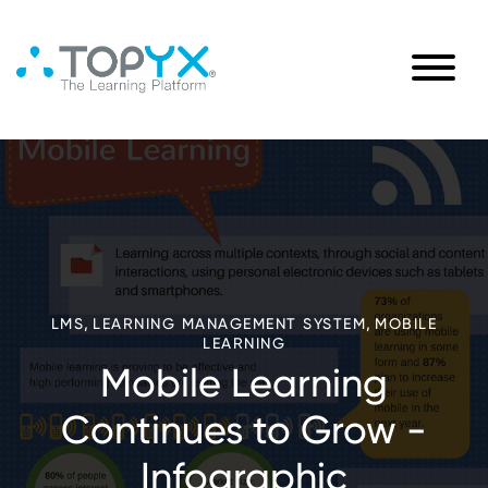
,
,
LMS
LEARNING MANAGEMENT SYSTEM
MOBILE
LEARNING
Mobile Learning
Continues to Grow -
Infographic