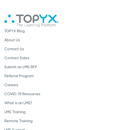
TOPYX Blog
About Us
Contact Us
Contact Sales
Submit an LMS RFP
Referral Program
Careers
COVID-19 Resources
What is an LMS?
LMS Training
Remote Training
LMS System