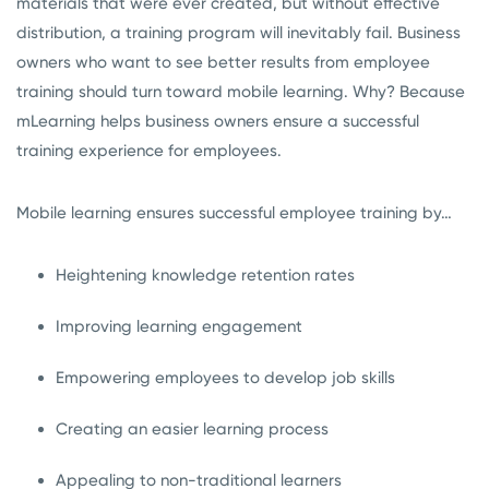
materials that were ever created, but without effective
distribution, a training program will inevitably fail. Business
owners who want to see better results from employee
training should turn toward mobile learning. Why? Because
mLearning helps business owners ensure a successful
training experience for employees.
Mobile learning ensures successful employee training by…
Heightening knowledge retention rates
Improving learning engagement
Empowering employees to develop job skills
Creating an easier learning process
Appealing to non-traditional learners