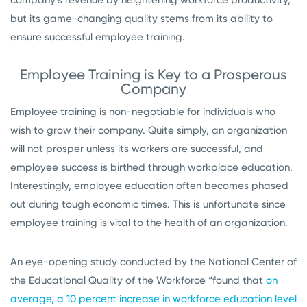
company’s revenue by heightening workforce productivity,
but its game-changing quality stems from its ability to
ensure successful employee training.
Employee Training is Key to a Prosperous
Company
Employee training is non-negotiable for individuals who
wish to grow their company. Quite simply, an organization
will not prosper unless its workers are successful, and
employee success is birthed through workplace education.
Interestingly, employee education often becomes phased
out during tough economic times. This is unfortunate since
employee training is vital to the health of an organization.
An eye-opening study conducted by the National Center of
the Educational Quality of the Workforce “found that
on
average, a 10 percent increase in workforce education level