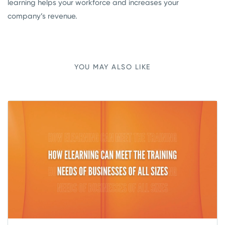
learning helps your workforce and increases your
company’s revenue.
YOU MAY ALSO LIKE