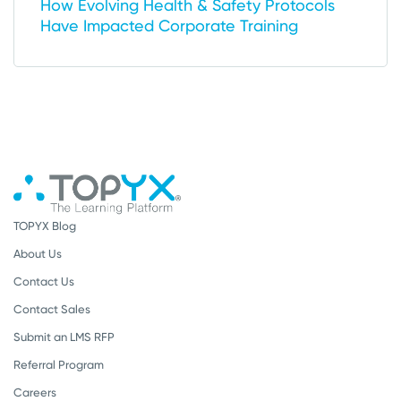
How Evolving Health & Safety Protocols
Have Impacted Corporate Training
TOPYX Blog
About Us
Contact Us
Contact Sales
Submit an LMS RFP
Referral Program
Careers