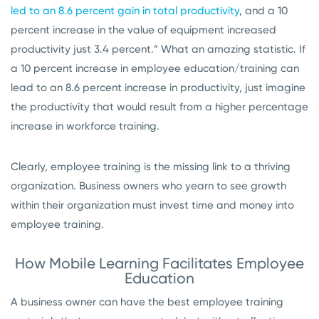
led to an 8.6 percent gain in total productivity
, and a 10
percent increase in the value of equipment increased
productivity just 3.4 percent.” What an amazing statistic. If
a 10 percent increase in employee education/training can
lead to an 8.6 percent increase in productivity, just imagine
the productivity that would result from a higher percentage
increase in workforce training.
Clearly, employee training is the missing link to a thriving
organization. Business owners who yearn to see growth
within their organization must invest time and money into
employee training.
How Mobile Learning Facilitates Employee
Education
A business owner can have the best employee training