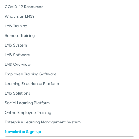
COVID-19 Resources
What is an LMS?
LMS Training
Remote Training
LMS System
LMS Software
LMS Overview
Employee Training Software
Learning Experience Platform
LMS Solutions
Social Learning Platform
Online Employee Training
Enterprise Learning Management System
Newsletter Sign-up