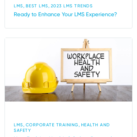
,
,
LMS
BEST LMS
2023 LMS TRENDS
Ready to Enhance Your LMS Experience?
,
,
LMS
CORPORATE TRAINING
HEALTH AND
SAFETY