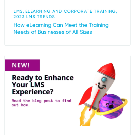
,
,
LMS
ELEARNING AND CORPORATE TRAINING
2023 LMS TRENDS
How eLearning Can Meet the Training
Needs of Businesses of All Sizes