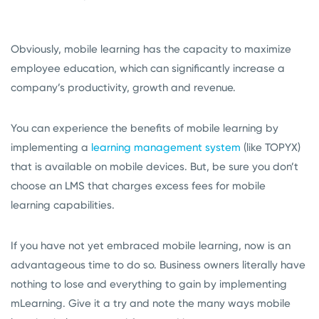
Obviously, mobile learning has the capacity to maximize
employee education, which can significantly increase a
company’s productivity, growth and revenue.
You can experience the benefits of mobile learning by
implementing a
learning management system
(like TOPYX)
that is available on mobile devices. But, be sure you don’t
choose an LMS that charges excess fees for mobile
learning capabilities.
If you have not yet embraced mobile learning, now is an
advantageous time to do so. Business owners literally have
nothing to lose and everything to gain by implementing
mLearning. Give it a try and note the many ways mobile