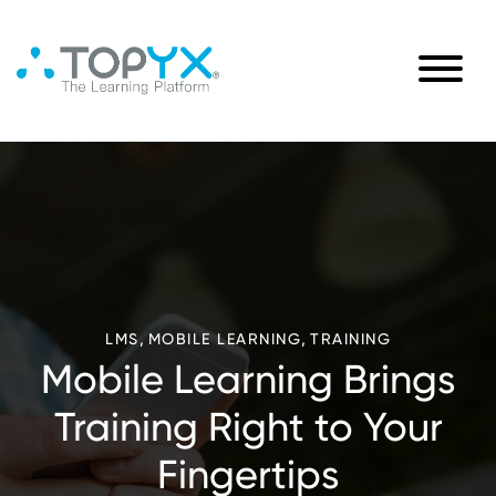
,
,
LMS
MOBILE LEARNING
TRAINING
Mobile Learning Brings
Training Right to Your
Fingertips