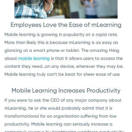
Employees Love the Ease of mLearning
Mobile learning is growing in popularity at a rapid rate.
More than likely this is because mLearning is as easy as
glancing at a smart phone or tablet. The amazing thing
about
mobile learning
is that it allows users to access the
content they need…on any device, wherever they may be.
Mobile learning truly can’t be beat for sheer ease of use.
Mobile Learning Increases Productivity
If you were to ask the CEO of any major company about
mLearning, he or she would probably admit that it is
transformational for an organization suffering from low
productivity. Mobile learning can seriously increase a