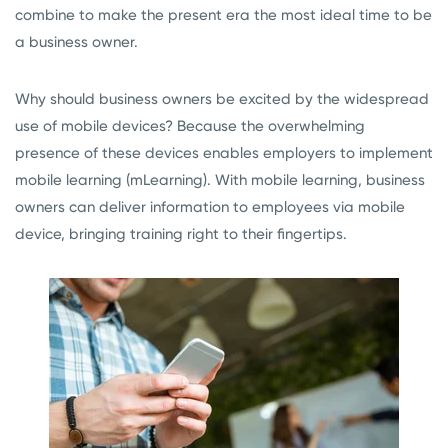
combine to make the present era the most ideal time to be
a business owner.
Why should business owners be excited by the widespread
use of mobile devices? Because the overwhelming
presence of these devices enables employers to implement
mobile learning (mLearning). With mobile learning, business
owners can deliver information to employees via mobile
device, bringing training right to their fingertips.