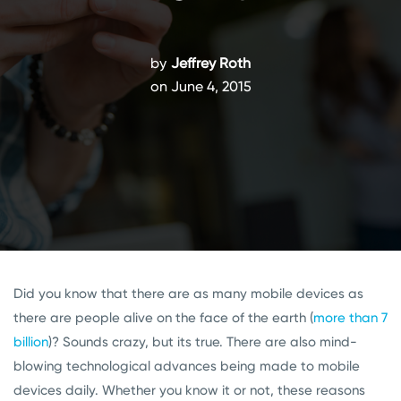
by
Jeffrey Roth
on June 4, 2015
Did you know that there are as many mobile devices as
there are people alive on the face of the earth (
more than 7
billion
)? Sounds crazy, but its true. There are also mind-
blowing technological advances being made to mobile
devices daily. Whether you know it or not, these reasons