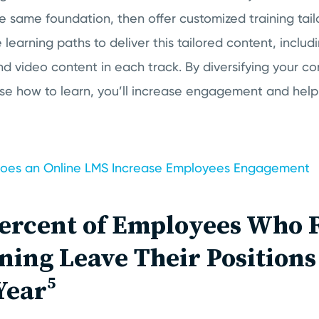
 same foundation, then offer customized training tai
 learning paths to deliver this tailored content, inclu
and video content in each track. By diversifying your c
e how to learn, you’ll increase engagement and help
oes an Online LMS Increase Employees Engagement
Percent of Employees Who 
ning Leave Their Position
Year⁵