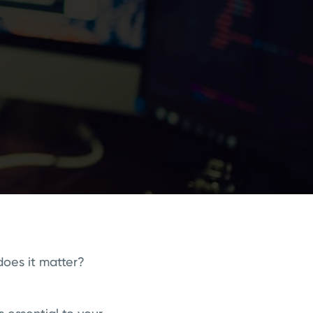
does it matter?