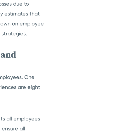
losses due to
y estimates that
 down on employee
strategies.
 and
employees. One
iences are eight
ts all employees
 ensure all