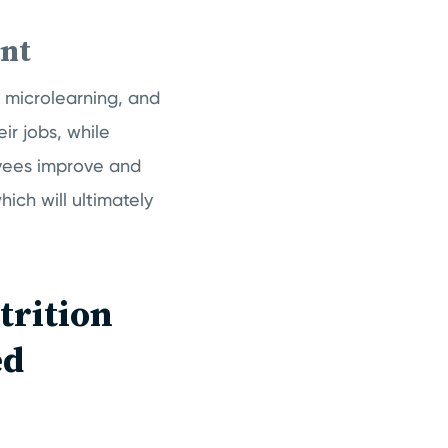
nt
microlearning, and
ir jobs, while
oyees improve and
ich will ultimately
trition
ed