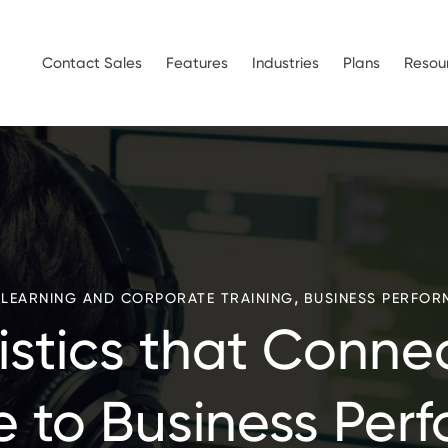
Contact Sales
Features
Industries
Plans
Resou
,
ELEARNING AND CORPORATE TRAINING
BUSINESS PERFOR
tistics that Conne
e to Business Per