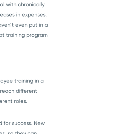
al with chronically
reases in expenses,
ven’t even put in a
eat training program
yee training in a
 reach different
erent roles.
d for success. New
es, so they can