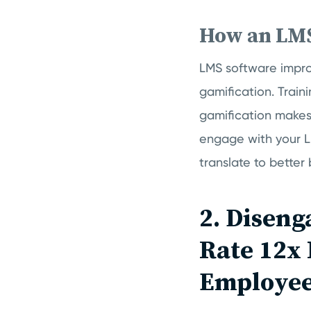
How an LM
LMS software impro
gamification. Train
gamification makes
engage with your LM
translate to better
2. Diseng
Rate 12x
Employee