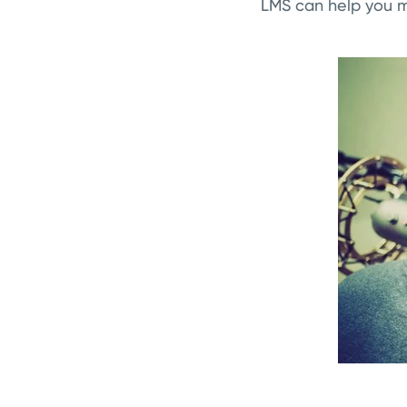
LMS can help you m