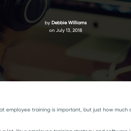
by
Debbie Williams
on July 13, 2018
at employee training is important, but just how much 