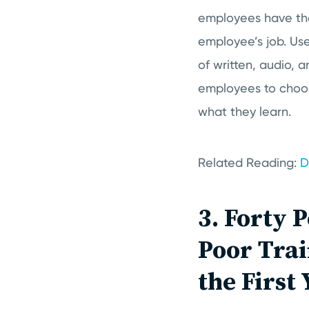
employees have the
employee’s job. Use
of written, audio, 
employees to choos
what they learn.
Related Reading:
D
3. Forty 
Poor Trai
the First 