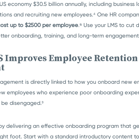
US economy $30.5 billion annually, including business 
ptions and recruiting new employees.⁴ One HR compan
 cost up to $2500 per employee
.
⁵
Use your LMS to cut
etter onboarding, training, and long-term engagement 
 Improves Employee Retention
t
agement is directly linked to how you onboard new 
new employees who experience poor onboarding exper
o be disengaged.³
by delivering an effective onboarding program that ge
ight foot. Start with a standard introductory content to