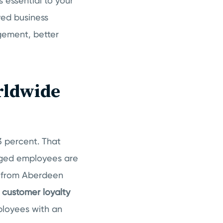
s essential to your
ed business
gement, better
rldwide
3 percent. That
ged employees are
h from Aberdeen
customer loyalty
ployees with an