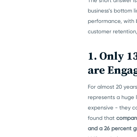
The short answer is
business’s bottom li
performance, with 
customer retention
1. Only 1
are Enga
For almost 20 year
represents a huge l
expensive - they c
found that
compani
and a 26 percent g