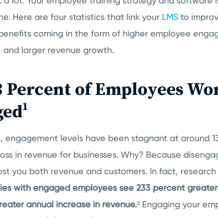
: a lot. Your employee training strategy and software i
ne. Here are four statistics that link your
LMS
to improv
benefits coming in the form of higher employee enga
, and larger revenue growth.
3 Percent of Employees Wo
ged¹
s, engagement levels have been stagnant at around 1
oss in revenue for businesses.
Why? Because disenga
ost you both revenue and customers. In fact, researc
es with engaged employees see 233 percent greater 
reater annual increase in revenue.
² Engaging your em