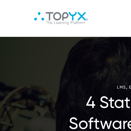
,
LMS
4 Sta
Softwar