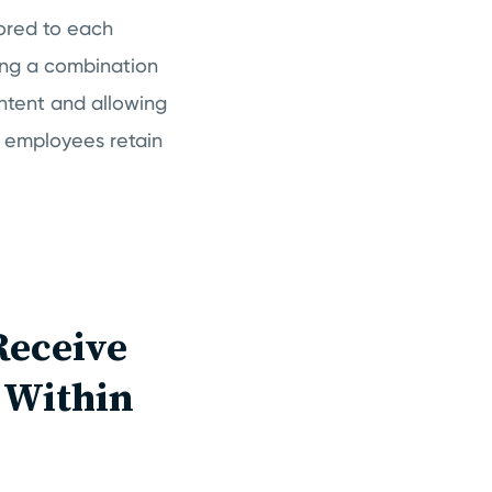
lored to each
ding a combination
ontent and allowing
 employees retain
Receive
s Within