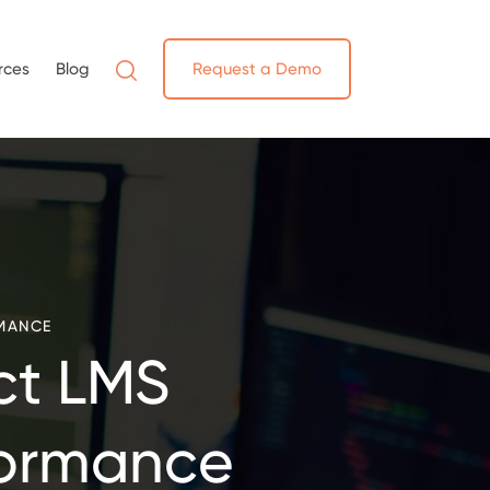
rces
Blog
Request a Demo
MANCE
ct LMS
formance