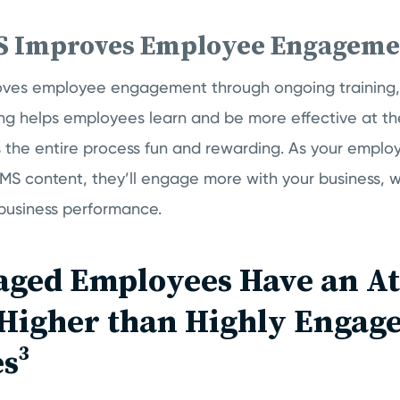
S Improves Employee Engageme
ves employee engagement through ongoing training, 
ing helps employees learn and be more effective at the
 the entire process fun and rewarding. As your empl
S content, they’ll engage more with your business, wh
 business performance.
aged Employees Have an At
 Higher than Highly Engag
s³