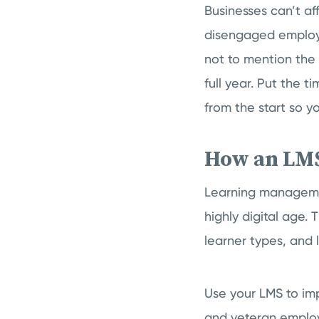
Businesses can’t af
disengaged employe
not to mention the
full year. Put the t
from the start so y
How an LMS
Learning managemen
highly digital age.
learner types, and l
Use your LMS to im
and veteran employ