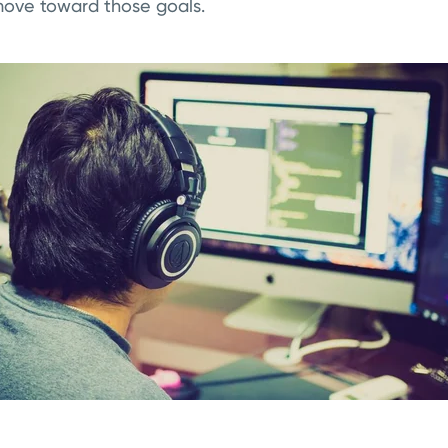
ove toward those goals.