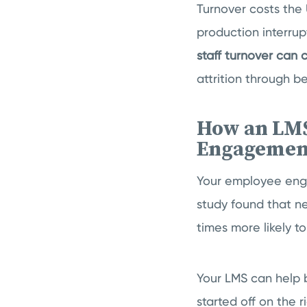
Turnover costs the 
production interru
staff turnover can
attrition through b
How an LMS
Engagemen
Your employee eng
study found that 
times more likely t
Your LMS can help 
started off on the r