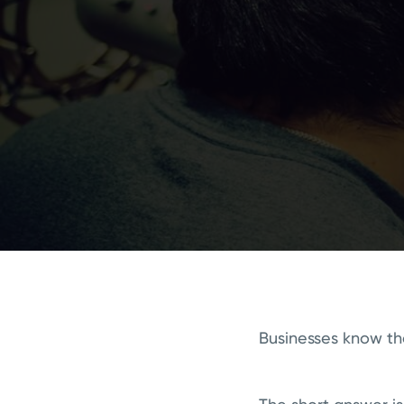
Businesses know th