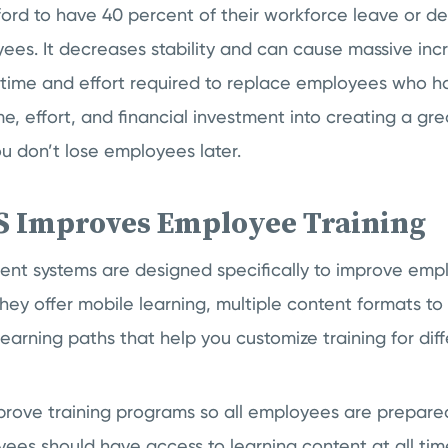
ford to have 40 percent of their workforce leave or de
es. It decreases stability and can cause massive inc
 time and effort required to replace employees who ha
ime, effort, and financial investment into creating a gr
ou don’t lose employees later.
 Improves Employee Training
t systems are designed specifically to improve emplo
 They offer mobile learning, multiple content formats to
earning paths that help you customize training for diff
prove training programs so all employees are prepare
ees should have access to learning content at all tim