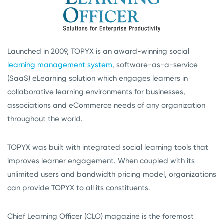
Launched in 2009, TOPYX is an award-winning social
learning management system
, software-as-a-service
(SaaS) eLearning solution which engages learners in
collaborative learning environments for businesses,
associations and eCommerce needs of any organization
throughout the world.
TOPYX was built with integrated social learning tools that
improves learner engagement. When coupled with its
unlimited users and bandwidth pricing model, organizations
can provide TOPYX to all its constituents.
Chief Learning Officer (CLO) magazine is the foremost