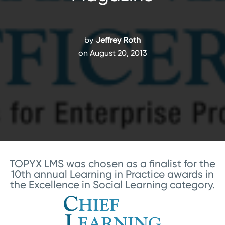
by
Jeffrey Roth
on August 20, 2013
TOPYX LMS was chosen as a finalist for the
10th annual Learning in Practice awards in
the Excellence in Social Learning category.