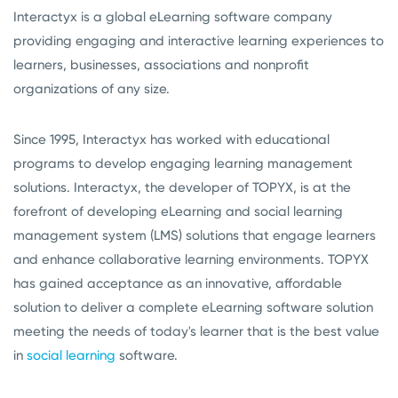
Interactyx is a global eLearning software company
providing engaging and interactive learning experiences to
learners, businesses, associations and nonprofit
organizations of any size.
Since 1995, Interactyx has worked with educational
programs to develop engaging learning management
solutions. Interactyx, the developer of TOPYX, is at the
forefront of developing eLearning and social learning
management system (LMS) solutions that engage learners
and enhance collaborative learning environments. TOPYX
has gained acceptance as an innovative, affordable
solution to deliver a complete eLearning software solution
meeting the needs of today's learner that is the best value
in
social learning
software.