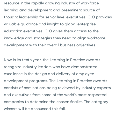
resource in the rapidly growing industry of workforce
learning and development and preeminent source of
thought leadership for senior level executives. CLO provides
valuable guidance and insight to global enterprise
education executives. CLO gives them access to the
knowledge and strategies they need to align workforce
development with their overall business objectives.
Now in its tenth year, the Learning in Practice awards
recognize industry leaders who have demonstrated
excellence in the design and delivery of employee
development programs. The Learning in Practice awards
consists of nominations being reviewed by industry experts
and executives from some of the world's most respected
companies to determine the chosen finalist. The category
winners will be announced this fall.