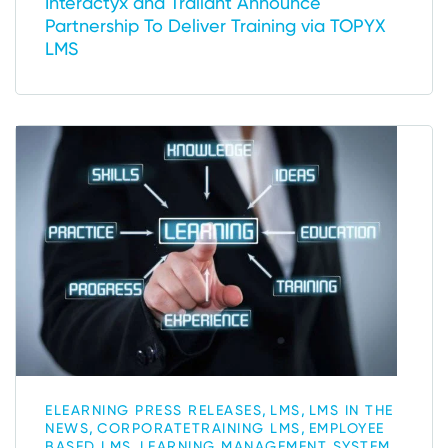
Interactyx and Traliant Announce
Partnership To Deliver Training via TOPYX
LMS
,
,
ELEARNING PRESS RELEASES
LMS
LMS IN THE
,
,
NEWS
CORPORATETRAINING LMS
EMPLOYEE
,
,
BASED LMS
LEARNING MANAGEMENT SYSTEM