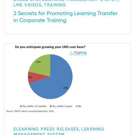
,
LMS VIDEOS
TRAINING
2 Secrets for Promoting Learning Transfer
in Corporate Training
,
ELEARNING PRESS RELEASES
LEARNING
MANAGEMENT SYSTEM