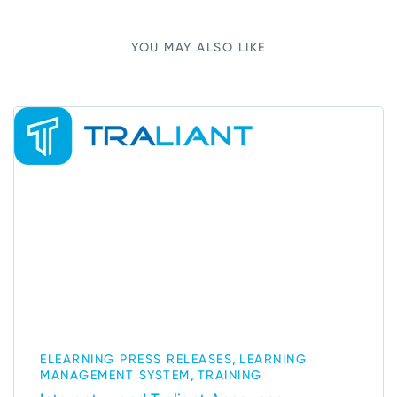
YOU MAY ALSO LIKE
,
ELEARNING PRESS RELEASES
LEARNING
,
MANAGEMENT SYSTEM
TRAINING