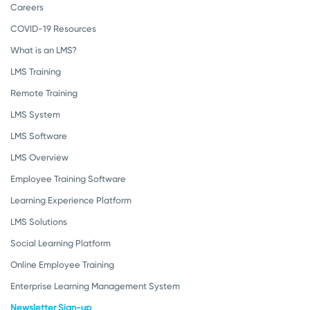
Careers
COVID-19 Resources
What is an LMS?
LMS Training
Remote Training
LMS System
LMS Software
LMS Overview
Employee Training Software
Learning Experience Platform
LMS Solutions
Social Learning Platform
Online Employee Training
Enterprise Learning Management System
Newsletter Sign-up