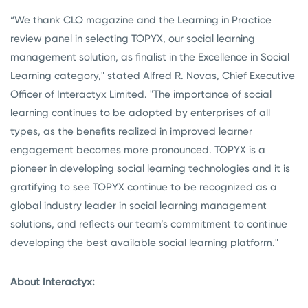
“We thank CLO magazine and the Learning in Practice
review panel in selecting TOPYX, our social learning
management solution, as finalist in the Excellence in Social
Learning category," stated Alfred R. Novas, Chief Executive
Officer of Interactyx Limited. "The importance of social
learning continues to be adopted by enterprises of all
types, as the benefits realized in improved learner
engagement becomes more pronounced. TOPYX is a
pioneer in developing social learning technologies and it is
gratifying to see TOPYX continue to be recognized as a
global industry leader in social learning management
solutions, and reflects our team’s commitment to continue
developing the best available social learning platform."
About Interactyx: