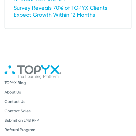
Survey Reveals 70% of TOPYX Clients
Expect Growth Within 12 Months
TOPYX Blog
About Us
Contact Us
Contact Sales
Submit an LMS RFP
Referral Program