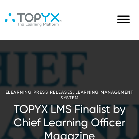
,
ELEARNING PRESS RELEASES
LEARNING MANAGEMENT
SYSTEM
TOPYX LMS Finalist by
Chief Learning Officer
Magazine