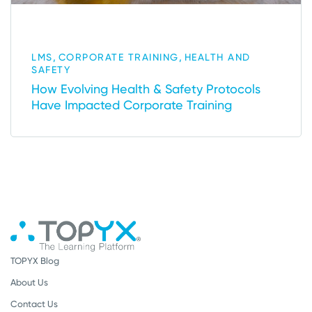
,
,
LMS
CORPORATE TRAINING
HEALTH AND
SAFETY
How Evolving Health & Safety Protocols
Have Impacted Corporate Training
TOPYX Blog
About Us
Contact Us