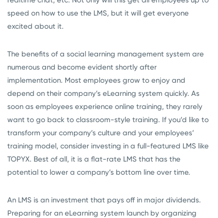
speed on how to use the LMS, but it will get everyone
excited about it.
The benefits of a social learning management system are
numerous and become evident shortly after
implementation. Most employees grow to enjoy and
depend on their company’s eLearning system quickly. As
soon as employees experience online training, they rarely
want to go back to classroom-style training. If you’d like to
transform your company’s culture and your employees’
training model, consider investing in a full-featured LMS like
TOPYX. Best of all, it is a flat-rate LMS that has the
potential to lower a company’s bottom line over time.
An LMS is an investment that pays off in major dividends.
Preparing for an eLearning system launch by organizing