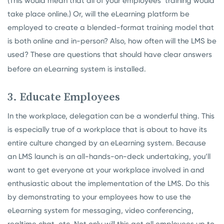
(This would mean that all of your employees’ training would
take place online.) Or, will the eLearning platform be
employed to create a blended-format training model that
is both online and in-person? Also, how often will the LMS be
used? These are questions that should have clear answers
before an eLearning system is installed.
3. Educate Employees
In the workplace, delegation can be a wonderful thing. This
is especially true of a workplace that is about to have its
entire culture changed by an eLearning system. Because
an LMS launch is an all-hands-on-deck undertaking, you’ll
want to get everyone at your workplace involved in and
enthusiastic about the implementation of the LMS. Do this
by demonstrating to your employees how to use the
eLearning system for messaging, video conferencing,
realtime chat, etc. Not only will this get all employees up to