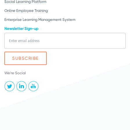
Social Learning Platform
Online Employee Training
Enterprise Learning Management System
Newsletter Sign-up
We're Social