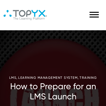
,
,
LMS
LEARNING MANAGEMENT SYSTEM
TRAINING
How to Prepare for an
LMS Launch