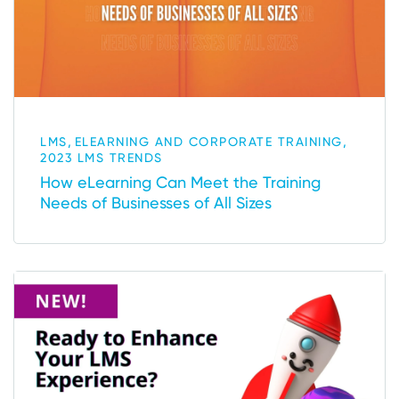
,
,
LMS
ELEARNING AND CORPORATE TRAINING
2023 LMS TRENDS
How eLearning Can Meet the Training
Needs of Businesses of All Sizes