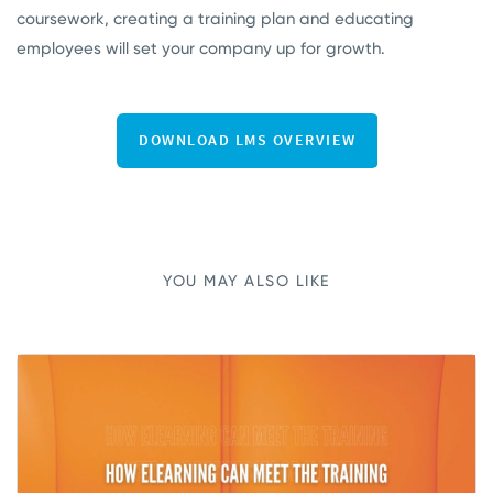
coursework, creating a training plan and educating
employees will set your company up for growth.
YOU MAY ALSO LIKE