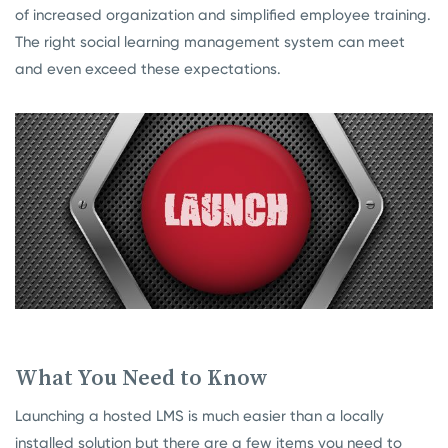
of increased organization and simplified employee training.
The right social learning management system can meet
and even exceed these expectations.
What You Need to Know
Launching a hosted LMS is much easier than a locally
installed solution but there are a few items you need to