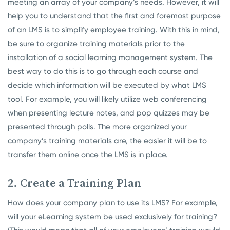
meeting an array of your company’s needs. However, it will
help you to understand that the first and foremost purpose
of an LMS is to simplify employee training. With this in mind,
be sure to organize training materials prior to the
installation of a social learning management system. The
best way to do this is to go through each course and
decide which information will be executed by what LMS
tool. For example, you will likely utilize web conferencing
when presenting lecture notes, and pop quizzes may be
presented through polls. The more organized your
company’s training materials are, the easier it will be to
transfer them online once the LMS is in place.
2. Create a Training Plan
How does your company plan to use its LMS? For example,
will your eLearning system be used exclusively for training?