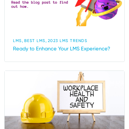
,
,
LMS
BEST LMS
2023 LMS TRENDS
Ready to Enhance Your LMS Experience?