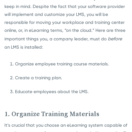
keep in mind. Despite the fact that your software provider
will implement and customize your LMS, you will be
responsible for moving your workplace and training center
online, or, in eLearning terms, “on the cloud.” Here are three
before
important things you, a company leader, must do
an LMS is installed:
Organize employee training course materials.
Create a training plan.
Educate employees about the LMS.
1. Organize Training Materials
It’s crucial that you choose an eLearning system capable of