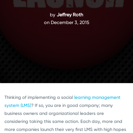
by
Jeffrey Roth
on December 3, 2015
Thinking of implementing a social
learning management
system (LMS)
? If so, you are in good company; many
business owners and organizational leaders are
considering taking this same action. Each day, more and
more companies launch their very first LMS with high hopes