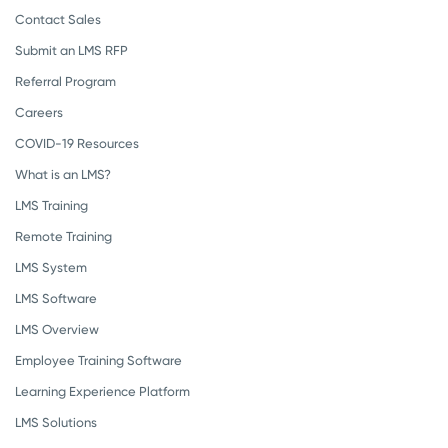
Contact Sales
Submit an LMS RFP
Referral Program
Careers
COVID-19 Resources
What is an LMS?
LMS Training
Remote Training
LMS System
LMS Software
LMS Overview
Employee Training Software
Learning Experience Platform
LMS Solutions