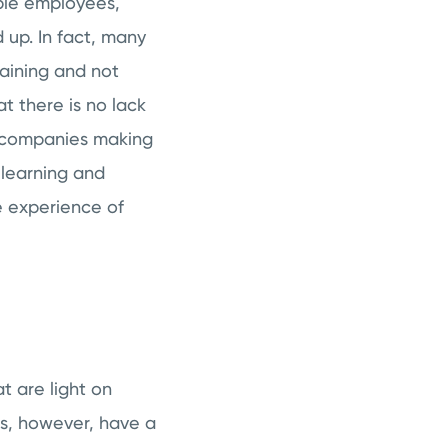
ble employees,
 up. In fact, many
aining and not
t there is no lack
ll companies making
 learning and
 experience of
t are light on
es, however, have a