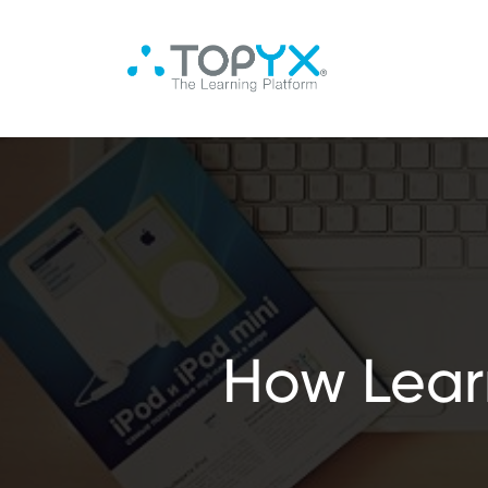
How Lear