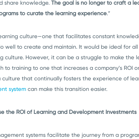
nd share knowledge.
The goal is no longer to craft a l
grams to curate the learning experience
.”
 learning culture—one that facilitates constant knowl
well to create and maintain. It would be ideal for all
g culture. However, it can be a struggle to make the 
h to training to one that increases a company’s ROI o
a culture that continually fosters the experience of lea
nt system
can make this transition easier.
se the ROI of Learning and Development Investments
nagement systems facilitate the journey from a progr