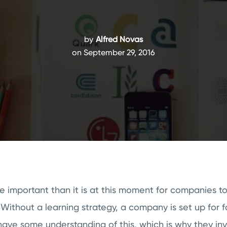
by
Alfred Novas
on September 29, 2016
e important than it is at this moment for companies t
 Without a learning strategy, a company is set up for f
ave some understanding of this, which is why they inv