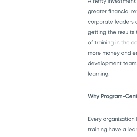
A hefty investment
greater financial r
corporate leaders 
getting the results
of training in the 
more money and emp
development teams
learning.
Why Program-Centri
Every organization 
training have a lea