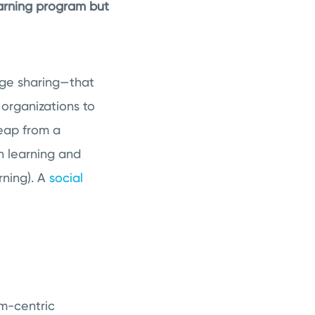
earning program but
edge sharing—that
 organizations to
leap from a
n learning and
rning). A
social
am-centric