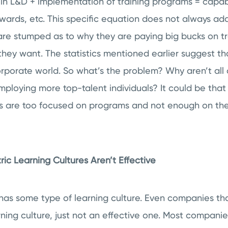
 in L&D + implementation of training programs = capa
ewards, etc. This specific equation does not always add
are stumped as to why they are paying big bucks on tr
 they want. The statistics mentioned earlier suggest tha
corporate world. So what’s the problem? Why aren’t a
loying more top-talent individuals? It could be that
 are too focused on programs and not enough on the
c Learning Cultures Aren’t Effective
has some type of learning culture. Even companies tha
rning culture, just not an effective one. Most compani