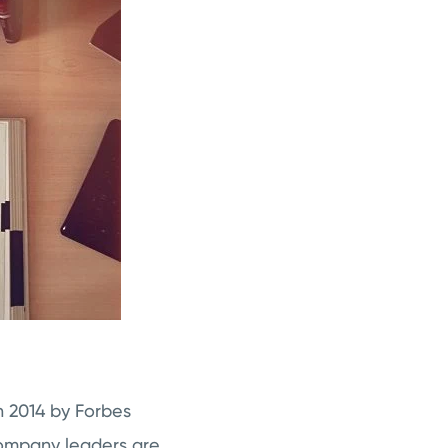
n 2014 by Forbes
 company leaders are