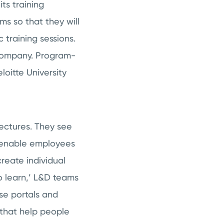
ts training
ms so that they will
 training sessions.
a company. Program-
loitte University
ectures. They see
o enable employees
reate individual
to learn,’ L&D teams
se portals and
 that help people