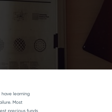
o have learning
ailure. Most
est precious funds