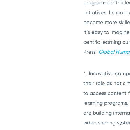
program-centric lea
initiatives. Its ma
become more skilled
It’s easy to imagin
centric learning cu
Press’
Global Human
“…Innovative compa
their role as not 
to access content f
learning programs. 
are building inter
video sharing syst