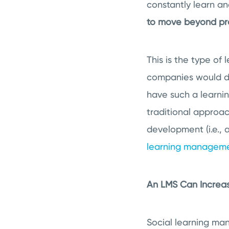
constantly learn a
to move beyond pro
This is the type of
companies would do 
have such a learnin
traditional approac
development (i.e., 
learning manageme
An LMS Can Increa
Social learning ma