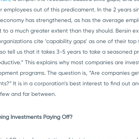
eir employees out of this predicament. In the 2 years sin
 economy has strengthened, as has the average employe
xist to a much greater extent than they should. Bersin e
ganizations cite ‘capability gaps’ as one of their top 
 tell us that it takes 3-5 years to take a seasoned p
ductive.” This explains why most companies are investi
opment programs. The question is, “Are companies ge
ts?” It is in a corporation’s best interest to find out 
re few and far between.
ning Investments Paying Off?