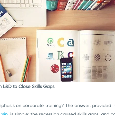
n L&D to Close Skills Gaps
phasis on corporate training? The answer, provided i
rsin
, is simple: the recession caused skills gaps, and