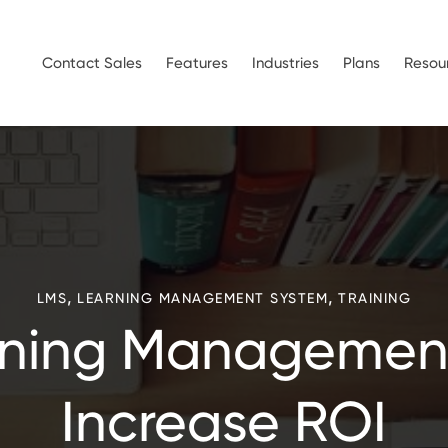
Contact Sales
Features
Industries
Plans
Resou
,
,
LMS
LEARNING MANAGEMENT SYSTEM
TRAINING
ning Managemen
Increase ROI