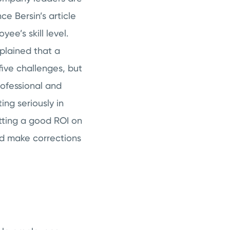
ce Bersin’s article
e’s skill level.
xplained that a
five challenges, but
rofessional and
ng seriously in
tting a good ROI on
and make corrections