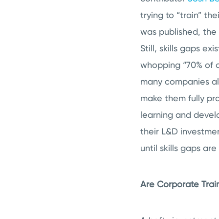
trying to “train” th
was published, the
Still, skills gaps e
whopping “70% of or
many companies also
make them fully pro
learning and devel
their L&D investmen
until skills gaps a
Are Corporate Trai