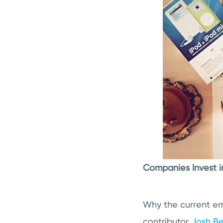
Companies Invest i
Why the current em
contributor
Josh Be