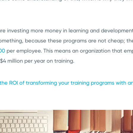
e investing more money in learning and development
something, because these programs are not cheap; the
00
per employee. This means an organization that em
$4 million per year on training.
the ROI of transforming your training programs with an