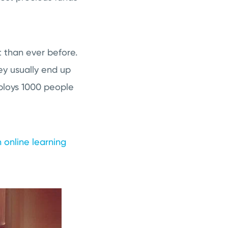
 than ever before.
y usually end up
ploys 1000 people
 online learning