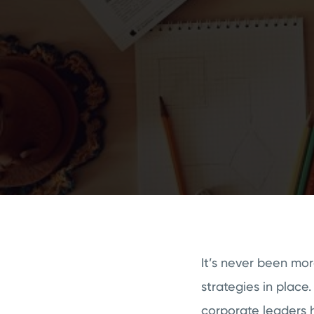
It’s never been mor
strategies in place.
corporate leaders h