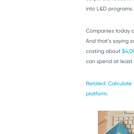
into L&D programs.
Companies today ar
And that’s saying 
costing about
$4,0
can spend at least 
Related: Calculate 
platform.