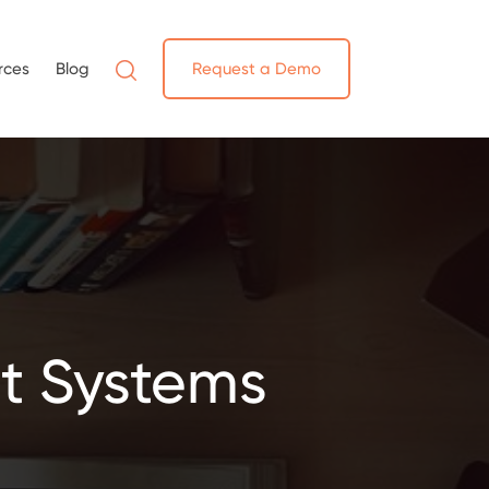
rces
Blog
Request a Demo
t Systems