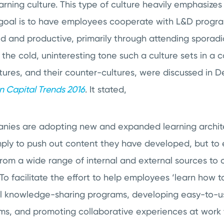
rning culture. This type of culture heavily emphasizes i
in goal is to have employees cooperate with L&D progra
 and productive, primarily through attending sporadic
e the cold, uninteresting tone such a culture sets in 
ltures, and their counter-cultures, were discussed in De
 Capital Trends 2016
. It stated,
nies are adopting new and expanded learning archit
simply to push out content they have developed, but t
rom a wide range of internal and external sources to c
To facilitate the effort to help employees ‘learn how 
nal knowledge-sharing programs, developing easy-to-u
ems, and promoting collaborative experiences at work