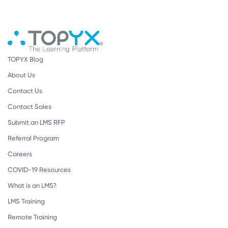
TOPYX Blog
About Us
Contact Us
Contact Sales
Submit an LMS RFP
Referral Program
Careers
COVID-19 Resources
What is an LMS?
LMS Training
Remote Training