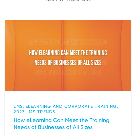
,
,
LMS
ELEARNING AND CORPORATE TRAINING
2023 LMS TRENDS
How eLearning Can Meet the Training
Needs of Businesses of All Sizes