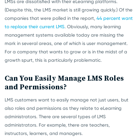
LMSs are dissatisfied with their eLearning platforms.
(Despite this, the LMS market is still growing quickly.) Of the
companies that were polled in the report,
44 percent want
to replace their current LMS
. Obviously, many learning
management systems available today are missing the
mark in several areas, one of which is user management.
For a company that wants to grow or is in the midst of a
growth spurt, this is particularly problematic.
Can You Easily Manage LMS Roles
and Permissions?
LMS customers want to easily manage not just users, but
also roles and permissions as they relate to eLearning
administrators. There are several types of LMS
administrators. For example, there are teachers,
instructors, learners, and managers.