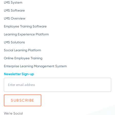
LMS System
LMS Software
LMS Overview
Employee Training Software
Learning Experience Platform
LMS Solutions
Social Learning Platform
Online Employee Training
Enterprise Learning Management System
Newsletter Sign-up
We're Social