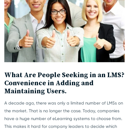
What Are People Seeking in an LMS?
Convenience in Adding and
Maintaining Users.
A decade ago, there was only a limited number of LMSs on
the market. That is no longer the case. Today, companies
have a huge number of eLearning systems to choose from.
This makes it hard for company leaders to decide which