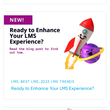
,
,
LMS
BEST LMS
2023 LMS TRENDS
Ready to Enhance Your LMS Experience?