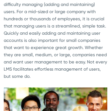
difficulty managing (adding and maintaining)
users. For a mid-sized or large company with
hundreds or thousands of employees, it is crucial
that managing users is a streamlined, simple task.
Quickly and easily adding and maintaining user
accounts is also important for small companies
that want to experience great growth. Whether
they are small, medium, or large, companies need
and want user management to be easy. Not every
LMS facilitates effortless management of users,
but some do.