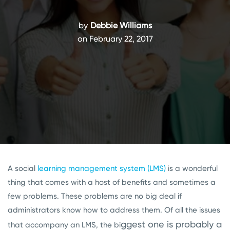
by
Debbie Williams
on February 22, 2017
A social
learning management system (LMS)
is a wonderful
thing that comes with a host of benefits and sometimes a
few problems. These problems are no big deal if
administrators know how to address them. Of all the issues
ggest one is probably a
that accompany an LMS, the bi