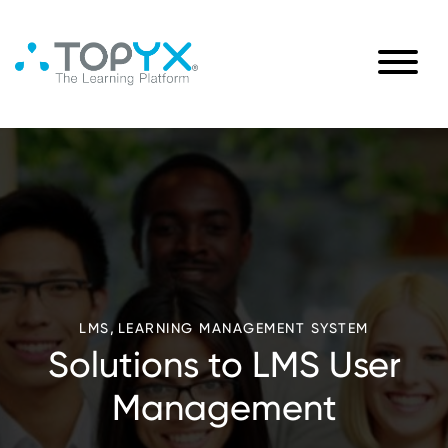
,
LMS
LEARNING MANAGEMENT SYSTEM
Solutions to LMS User
Management