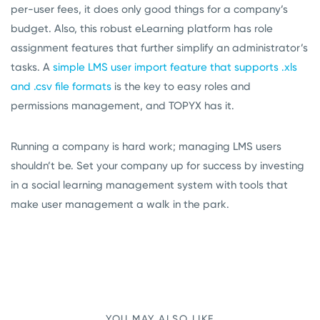
per-user fees, it does only good things for a company’s
budget. Also, this robust eLearning platform has role
assignment features that further simplify an administrator’s
tasks. A
simple LMS user import feature that supports .xls
and .csv file formats
is the key to easy roles and
permissions management, and TOPYX has it.
Running a company is hard work; managing LMS users
shouldn’t be. Set your company up for success by investing
in a social learning management system with tools that
make user management a walk in the park.
YOU MAY ALSO LIKE