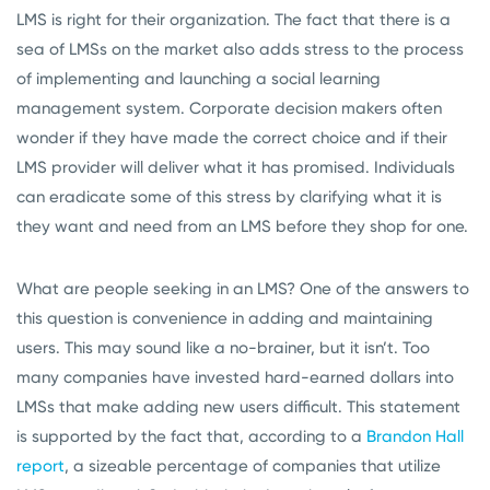
LMS is right for their organization. The fact that there is a
sea of LMSs on the market also adds stress to the process
of implementing and launching a social learning
management system. Corporate decision makers often
wonder if they have made the correct choice and if their
LMS provider will deliver what it has promised. Individuals
can eradicate some of this stress by clarifying what it is
they want and need from an LMS before they shop for one.
What are people seeking in an LMS? One of the answers to
this question is convenience in adding and maintaining
users. This may sound like a no-brainer, but it isn’t. Too
many companies have invested hard-earned dollars into
LMSs that make adding new users difficult. This statement
is supported by the fact that, according to a
Brandon Hall
report
, a sizeable percentage of companies that utilize