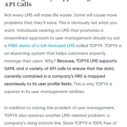
API Calls
Not every LMS will make life easier. Some will cause more
problems that they’ll solve. This is obviously not what you
want. Individuals seeking an LMS that promotes a
streamlined approach to user management should try out
a
FREE demo of a full-featured LMS
called TOPYX. TOPYX is
an eLearning system that helps customers expertly
manage their users. Why?
Because, TOPYX LMS supports
SAML and a variety of API calls to ensure that the data
currently contained in a company’s HRS is mapped
seamlessly to its user profile fields.
This is why TOPYX is
superior in its user management abilities.
In addition to solving the problem of user management,
TOPYX also resolves another LMS-related problem: a
company’s rising bottom line. Since TOPYX is 100% free of