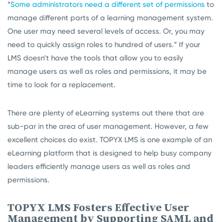
“
Some administrators need a different set of permissions
to
manage different parts of a learning management system.
One user may need several levels of access. Or, you may
need to quickly assign roles to hundred of users.” If your
LMS doesn’t have the tools that allow you to easily
manage users as well as roles and permissions, it may be
time to look for a replacement.
There are plenty of eLearning systems out there that are
sub-par in the area of user management. However, a few
excellent choices do exist. TOPYX LMS is one example of an
eLearning platform that is designed to help busy company
leaders efficiently manage users as well as roles and
permissions.
TOPYX LMS Fosters Effective User
Management by Supporting SAML and