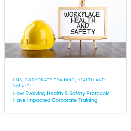
,
,
LMS
CORPORATE TRAINING
HEALTH AND
SAFETY
How Evolving Health & Safety Protocols
Have Impacted Corporate Training