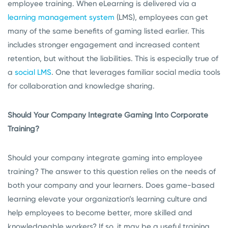
employee training. When eLearning is delivered via a
learning management system
(LMS), employees can get
many of the same benefits of gaming listed earlier. This
includes stronger engagement and increased content
retention, but without the liabilities. This is especially true of
a
social LMS
. One that leverages familiar social media tools
for collaboration and knowledge sharing.
Should Your Company Integrate Gaming Into Corporate
Training?
Should your company integrate gaming into employee
training? The answer to this question relies on the needs of
both your company and your learners. Does game-based
learning elevate your organization’s learning culture and
help employees to become better, more skilled and
knowledgeable workers? If so, it may be a useful training