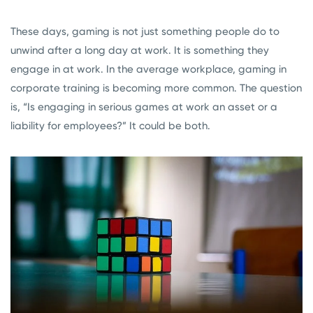
These days, gaming is not just something people do to
unwind after a long day at work. It is something they
engage in at work. In the average workplace, gaming in
corporate training is becoming more common. The question
is, “Is engaging in serious games at work an asset or a
liability for employees?” It could be both.