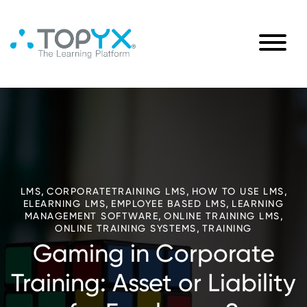
,
,
,
LMS
CORPORATETRAINING LMS
HOW TO USE LMS
,
,
ELEARNING LMS
EMPLOYEE BASED LMS
LEARNING
,
,
MANAGEMENT SOFTWARE
ONLINE TRAINING LMS
,
ONLINE TRAINING SYSTEMS
TRAINING
Gaming in Corporate
Training: Asset or Liability