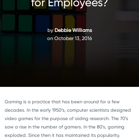
for Employees?
by
Debbie Williams
on October 13, 2016
Gaming is a practice that has been around for a few
decades. In the early 1950’s, computer scientists designed
video games for the purpose of aiding research. The 70’s
saw a rise in the number of gamers. In the 80’s, gaming
exploded. Since then it has maintained its popularity.