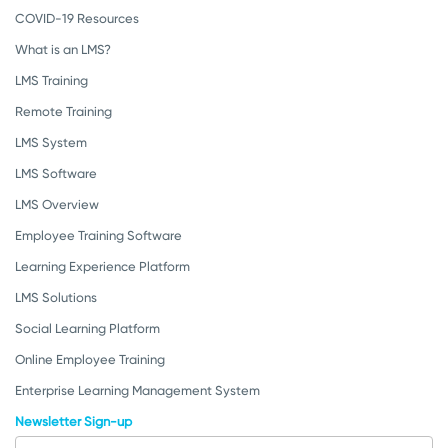
COVID-19 Resources
What is an LMS?
LMS Training
Remote Training
LMS System
LMS Software
LMS Overview
Employee Training Software
Learning Experience Platform
LMS Solutions
Social Learning Platform
Online Employee Training
Enterprise Learning Management System
Newsletter Sign-up