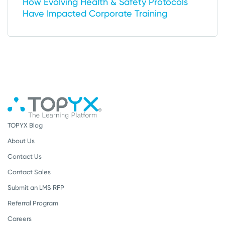
How Evolving Health & Safety Protocols
Have Impacted Corporate Training
TOPYX Blog
About Us
Contact Us
Contact Sales
Submit an LMS RFP
Referral Program
Careers