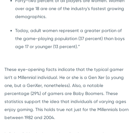
Forty-two percent of all players are women. Women
over age 18 are one of the industry's fastest growing
demographics.
Today, adult women represent a greater portion of
the game-playing population (37 percent) than boys
age 17 or younger (13 percent).”
These eye-opening facts indicate that the typical gamer
isn’t a Millennial individual. He or she is a Gen Xer (a young
one, but a GenXer, nonetheless). Also, a notable
percentage (29%) of gamers are Baby Boomers. These
statistics support the idea that individuals of varying ages
enjoy gaming. This holds true not just for the Millennials born
between 1982 and 2004.