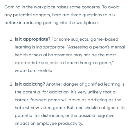
Gaming in the workplace raises some concerns. To avoid
any potential dangers, here are three questions to ask
before introducing gaming into the workplace:
Is it appropriate?
For some subjects, game-based
learning is inappropriate. “Assessing a person’s mental
health or sexual harassment may not be the most
appropriate subjects to teach through a game,”
wrote Lorri Freifeld.
Is it addicting?
Another danger of gamified learning is
the potential for addiction. It’s very unlikely that a
career-focused game will prove as addicting as the
hottest new video game. But, one should not ignore its
potential for distraction, or the possible negative
impact on employee productivity.