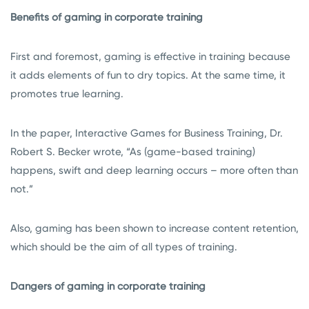
Benefits of gaming in corporate training
First and foremost, gaming is effective in training because
it adds elements of fun to dry topics. At the same time, it
promotes true learning.
In the paper, Interactive Games for Business Training, Dr.
Robert S. Becker wrote, “As (game-based training)
happens, swift and deep learning occurs – more often than
not.”
Also, gaming has been shown to increase content retention,
which should be the aim of all types of training.
Dangers of gaming in corporate training