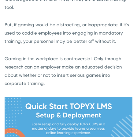
tool.
But, if gaming would be distracting, or inappropriate, if it's
used to coddle employees into engaging in mandatory
training, your personnel may be better off without it.
Gaming in the workplace is controversial. Only through
research can an employer make an educated decision
about whether or not to insert serious games into
corporate training.