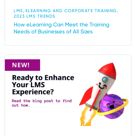
,
,
LMS
ELEARNING AND CORPORATE TRAINING
2023 LMS TRENDS
How eLearning Can Meet the Training
Needs of Businesses of All Sizes