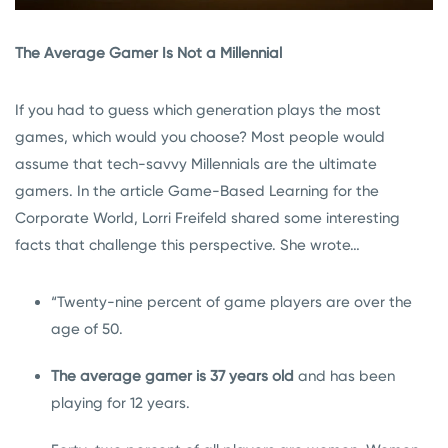
The Average Gamer Is Not a Millennial
If you had to guess which generation plays the most
games, which would you choose? Most people would
assume that tech-savvy Millennials are the ultimate
gamers. In the article Game-Based Learning for the
Corporate World, Lorri Freifeld shared some interesting
facts that challenge this perspective. She wrote…
“Twenty-nine percent of game players are over the
age of 50.
The average gamer is 37 years old
and has been
playing for 12 years.