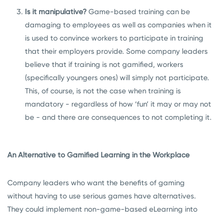
Is it manipulative?
Game-based training can be
damaging to employees as well as companies when it
is used to convince workers to participate in training
that their employers provide. Some company leaders
believe that if training is not gamified, workers
(specifically youngers ones) will simply not participate.
This, of course, is not the case when training is
mandatory - regardless of how ‘fun’ it may or may not
be - and there are consequences to not completing it.
An Alternative to Gamified Learning in the Workplace
Company leaders who want the benefits of gaming
without having to use serious games have alternatives.
They could implement non-game-based eLearning into