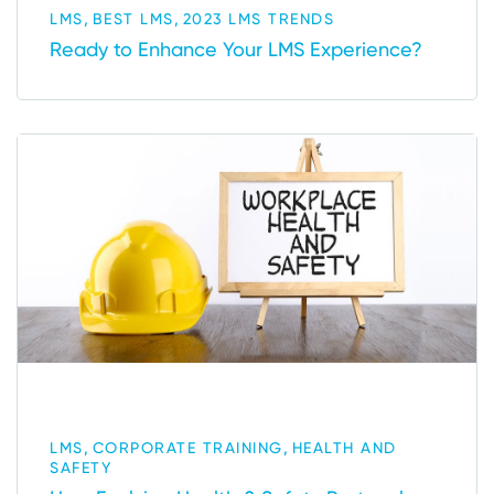
,
,
LMS
BEST LMS
2023 LMS TRENDS
Ready to Enhance Your LMS Experience?
,
,
LMS
CORPORATE TRAINING
HEALTH AND
SAFETY