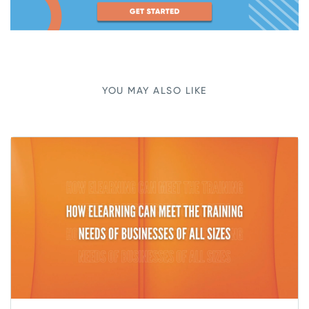
YOU MAY ALSO LIKE