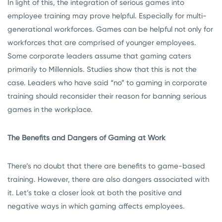
In light of this, the integration of serious games into
employee training may prove helpful. Especially for multi-
generational workforces. Games can be helpful not only for
workforces that are comprised of younger employees.
Some corporate leaders assume that gaming caters
primarily to Millennials. Studies show that this is not the
case. Leaders who have said “no” to gaming in corporate
training should reconsider their reason for banning serious
games in the workplace.
The Benefits and Dangers of Gaming at Work
There’s no doubt that there are benefits to game-based
training. However, there are also dangers associated with
it. Let’s take a closer look at both the positive and
negative ways in which gaming affects employees.