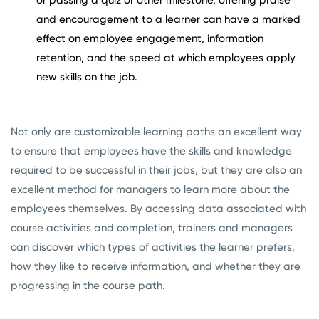
or passing a quiz or other milestone, offering praise
and encouragement to a learner can have a marked
effect on employee engagement, information
retention, and the speed at which employees apply
new skills on the job.
Not only are customizable learning paths an excellent way
to ensure that employees have the skills and knowledge
required to be successful in their jobs, but they are also an
excellent method for managers to learn more about the
employees themselves. By accessing data associated with
course activities and completion, trainers and managers
can discover which types of activities the learner prefers,
how they like to receive information, and whether they are
progressing in the course path.