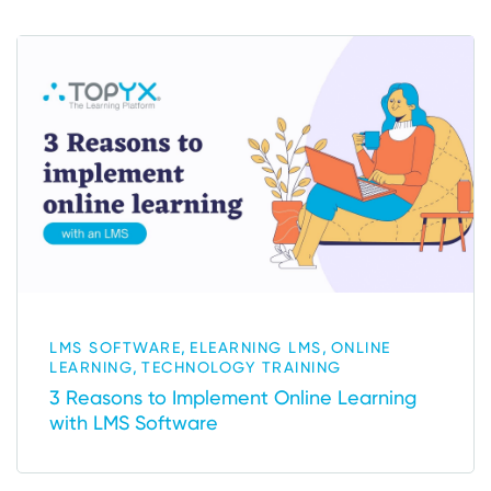
,
,
LMS SOFTWARE
ELEARNING LMS
ONLINE
,
LEARNING
TECHNOLOGY TRAINING
3 Reasons to Implement Online Learning
with LMS Software