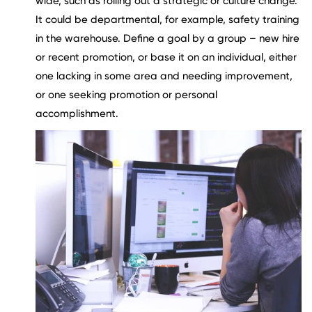
wide, such as rolling out a strategic or culture change.
It could be departmental, for example, safety training
in the warehouse. Define a goal by a group – new hire
or recent promotion, or base it on an individual, either
one lacking in some area and needing improvement,
or one seeking promotion or personal
accomplishment.