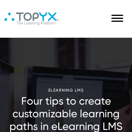
ELEARNING LMS
Four tips to create
customizable learning
paths in eLearning LMS