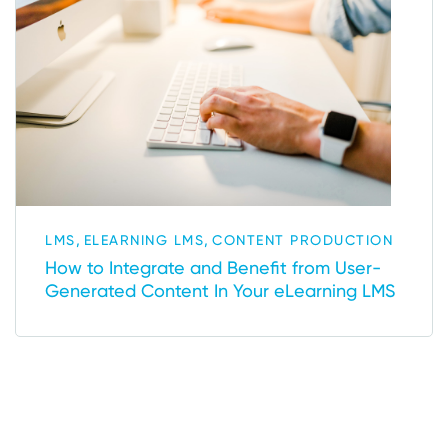
,
,
LMS
ELEARNING LMS
CONTENT PRODUCTION
How to Integrate and Benefit from User-
Generated Content In Your eLearning LMS