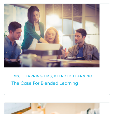
,
,
LMS
ELEARNING LMS
BLENDED LEARNING
The Case For Blended Learning