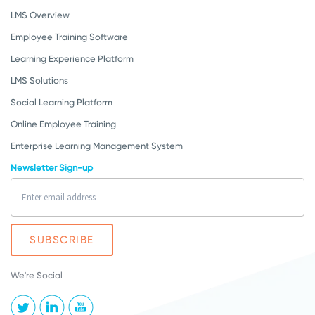
LMS Overview
Employee Training Software
Learning Experience Platform
LMS Solutions
Social Learning Platform
Online Employee Training
Enterprise Learning Management System
Newsletter Sign-up
We're Social