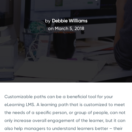
by
Debbie Williams
on March 5, 2018
Customizable paths can be a beneficial tool for your
eLearning LMS. A learning path that is customized to meet
the needs of a specific person, or group of people, can not
only increase overall engagement of the learner, but it can
also help managers to understand learners better – their