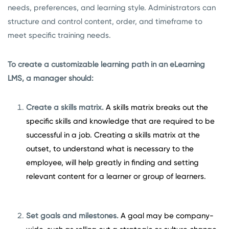
needs, preferences, and learning style. Administrators can
structure and control content, order, and timeframe to
meet specific training needs.
To create a customizable learning path in an eLearning
LMS, a manager should:
Create a skills matrix.
A skills matrix breaks out the
specific skills and knowledge that are required to be
successful in a job. Creating a skills matrix at the
outset, to understand what is necessary to the
employee, will help greatly in finding and setting
relevant content for a learner or group of learners.
Set goals and milestones.
A goal may be company-