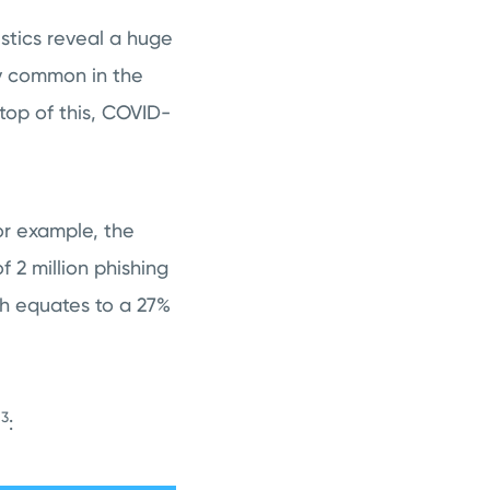
stics reveal a huge
ly common in the
top of this, COVID-
or example, the
 2 million phishing
ich equates to a 27%
3
e
: