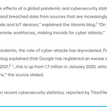
e effects of a global pandemic and cybersecurity stati
 and breached data from sources that are increasing
1
ile and IoT devices,” explained the Varonis blog.
“On 
emote workforces, making inroads for cyber attacks.”
pandemic, the rate of cyber attacks has skyrocketed. F
log explained that Google has registered an excess of
2
2021.
“...this is up from 1.7 million in January 2020, wh
hs,” the source stated.
 recent cybersecurity statistics, reported by TitanFil