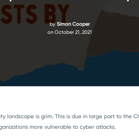
by
Simon Cooper
on October 21, 2021
ty landscape is grim. This is due in large part to the
anizations more vulnerable to cyber attacks.