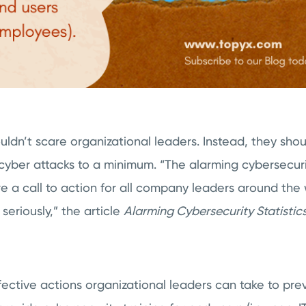
ouldn’t scare organizational leaders. Instead, they sho
cyber attacks to a minimum. “The alarming cybersecurit
 a call to action for all company leaders around the w
riously,” the article
Alarming Cybersecurity Statistics
ective actions organizational leaders can take to pre