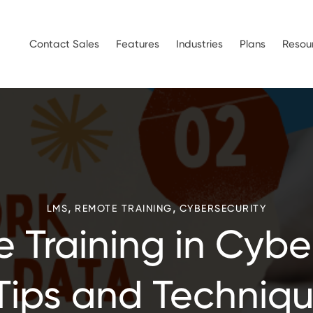
Contact Sales
Features
Industries
Plans
Resou
,
,
LMS
REMOTE TRAINING
CYBERSECURITY
 Training in Cyber
Tips and Techniq