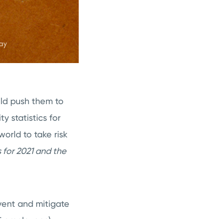
uld push them to
y statistics for
orld to take risk
 for 2021 and the
vent and mitigate