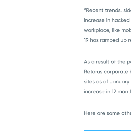
“Recent trends, sid
increase in hacked
workplace, like mob
19 has ramped up r
As a result of the 
Retarus corporate b
sites as of January 
increase in 12 mont
Here are some other