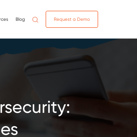
rces
Blog
Request a Demo
security:
ues