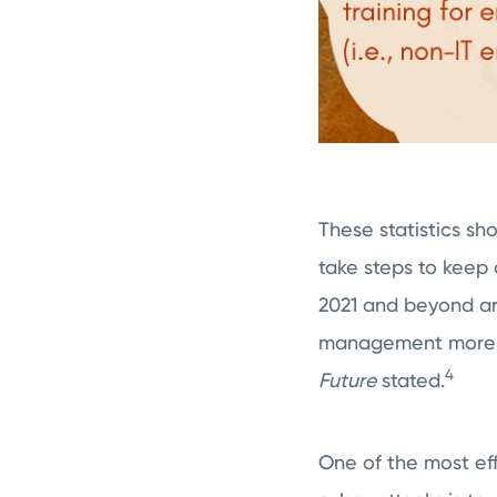
These statistics sh
take steps to keep 
2021 and beyond are
management more se
4
Future
stated.
One of the most eff