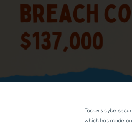
Today’s cybersecuri
which has made org