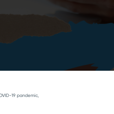
 COVID-19 pandemic,