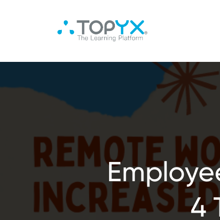
Employee
4 