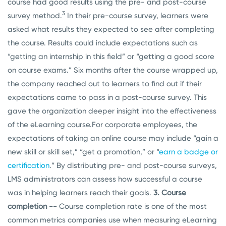
course had good results using the pre- and post-course
3
survey method.
In their pre-course survey, learners were
asked what results they expected to see after completing
the course. Results could include expectations such as
“getting an internship in this field” or “getting a good score
on course exams.” Six months after the course wrapped up,
the company reached out to learners to find out if their
expectations came to pass in a post-course survey. This
gave the organization deeper insight into the effectiveness
of the eLearning course.
For corporate employees, the
expectations of taking an online course may include “gain a
new skill or skill set,” “get a promotion,” or “
earn a badge or
certification
.” By distributing pre- and post-course surveys,
LMS administrators can assess how successful a course
was in helping learners reach their goals.
3. Course
completion --
Course completion rate is one of the most
common metrics companies use when measuring eLearning