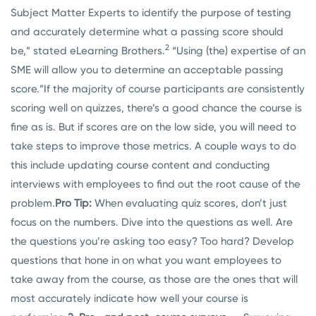
Subject Matter Experts to identify the purpose of testing
and accurately determine what a passing score should
2
be,” stated eLearning Brothers.
“Using (the) expertise of an
SME will allow you to determine an acceptable passing
score.”
If the majority of course participants are consistently
scoring well on quizzes, there’s a good chance the course is
fine as is. But if scores are on the low side, you will need to
take steps to improve those metrics. A couple ways to do
this include updating course content and conducting
interviews with employees to find out the root cause of the
problem.
Pro Tip:
When evaluating quiz scores, don’t just
focus on the numbers. Dive into the questions as well. Are
the questions you’re asking too easy? Too hard? Develop
questions that hone in on what you want employees to
take away from the course, as those are the ones that will
most accurately indicate how well your course is