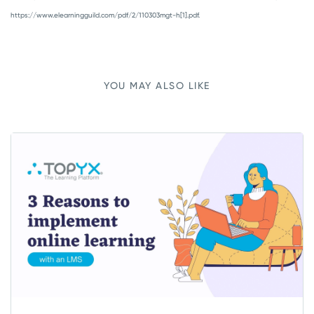
https://www.elearningguild.com/pdf/2/110303mgt-h[1].pdf.
YOU MAY ALSO LIKE