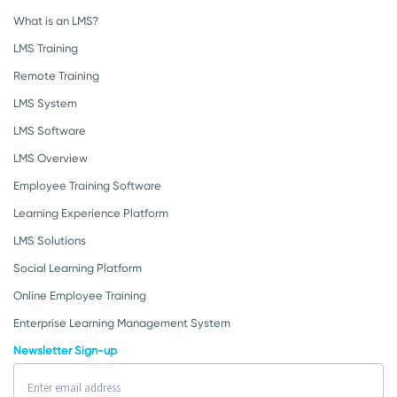
What is an LMS?
LMS Training
Remote Training
LMS System
LMS Software
LMS Overview
Employee Training Software
Learning Experience Platform
LMS Solutions
Social Learning Platform
Online Employee Training
Enterprise Learning Management System
Newsletter Sign-up