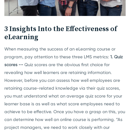
3 Insights Into the Effectiveness of
eLearning
When measuring the success of an eLearning course or
program, pay attention to these three LMS metrics:
1. Quiz
scores --
Quiz scores are the obvious first choice for
revealing how well learners are retaining information.
However, before you can assess how well employees are
retaining course-related knowledge via their quiz scores,
you must understand what an average quiz score for your
learner base is as well as what score employees need to
achieve to be effective. Once you have a grasp on this, you
can determine how well an online course is performing.
“As
project managers, we need to work closely with our