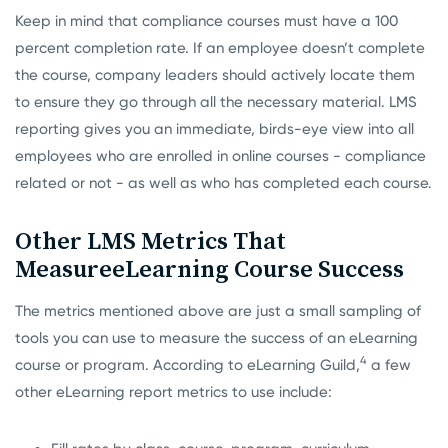
Keep in mind that compliance courses must have a 100
percent completion rate. If an employee doesn’t complete
the course, company leaders should actively locate them
to ensure they go through all the necessary material. LMS
reporting gives you an immediate, birds-eye view into all
employees who are enrolled in online courses - compliance
related or not - as well as who has completed each course.
Other LMS Metrics That
Measure
eLearning Course Success
The metrics mentioned above are just a small sampling of
tools you can use to measure the success of an eLearning
4
course or program. According to eLearning Guild,
a few
other eLearning report metrics to use include: