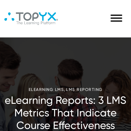
,
ELEARNING LMS
LMS REPORTING
eLearning Reports: 3 LMS
Metrics That Indicate
Course Effectiveness