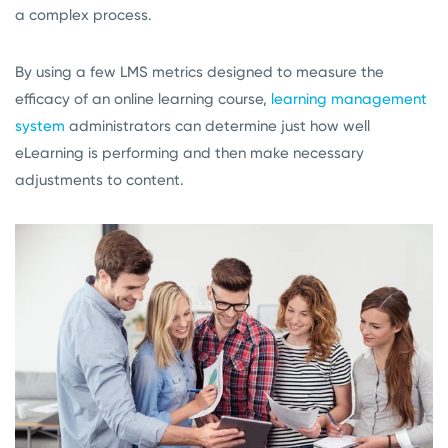
a complex process.
By using a few LMS metrics designed to measure the
efficacy of an online learning course,
learning management
system
administrators can determine just how well
eLearning is performing and then make necessary
adjustments to content.