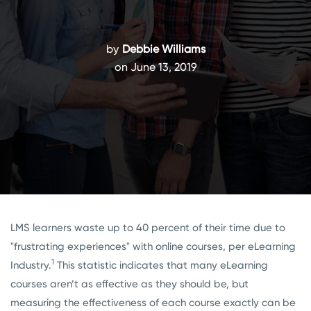
by
Debbie Williams
on June 13, 2019
LMS learners waste up to 40 percent of their time due to
"frustrating experiences" with online courses, per eLearning
1
Industry.
This statistic indicates that many eLearning
courses aren’t as effective as they should be, but
measuring the effectiveness of each course exactly can be