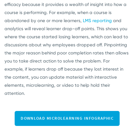
efficacy because it provides a wealth of insight into how a
course is performing.
For example, when a course is
abandoned by one or more learners,
LMS reporting
and
analytics will reveal learner drop-off points. This shows you
where the course started losing learners, which can lead to
discussions about why employees dropped off. Pinpointing
the major reason behind poor completion rates then allows
you to take direct action to solve the problem. For
example, if learners drop off because they lost interest in
the content, you can update material with interactive
elements, microlearning, or video to help hold their
attention.