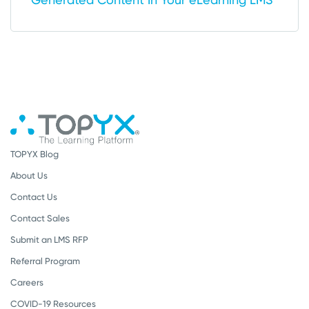
TOPYX Blog
About Us
Contact Us
Contact Sales
Submit an LMS RFP
Referral Program
Careers
COVID-19 Resources