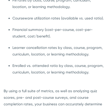
Fill rates by class, course, program, curriculum,
location, or learning methodology.
Courseware utilization rates (available vs. used ratio).
Financial summary (cost-per-course, cost-per-
student, cost/benefit).
Learner cancellation rates by class, course, program,
curriculum, location, or learning methodology.
Enrolled vs. attended ratio by class, course, program,
curriculum, location, or learning methodology.
By using a full suite of metrics, as well as analyzing quiz
scores, pre- and post-course surveys, and course
completion rates, your business can accurately determine