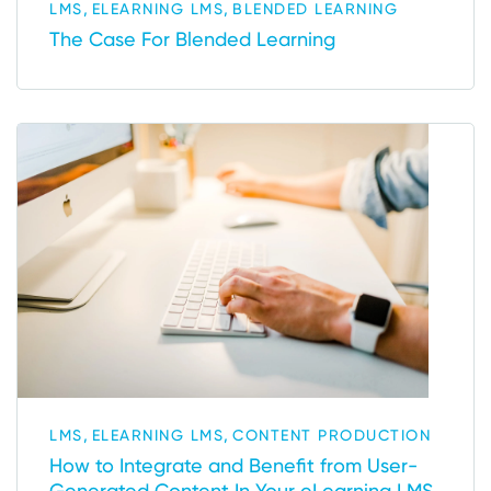
,
,
LMS
ELEARNING LMS
BLENDED LEARNING
The Case For Blended Learning
,
,
LMS
ELEARNING LMS
CONTENT PRODUCTION
How to Integrate and Benefit from User-
Generated Content In Your eLearning LMS