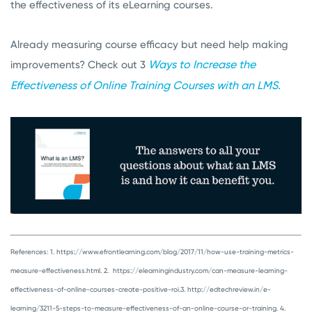
the effectiveness of its eLearning courses.
Already measuring course efficacy but need help making
Ways to Increase the
improvements? Check out 3
Effectiveness of Online Training Courses with an LMS.
References:
1. https://www.efrontlearning.com/blog/2017/11/how-use-training-metrics-
measure-effectiveness.html.
2. https://elearningindustry.com/can-measure-learning-
effectiveness-of-online-courses-create-positive-roi.
3. http://edtechreview.in/e-
learning/3211-5-steps-to-measure-effectiveness-of-an-online-course-or-training.
4.