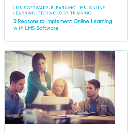
,
,
LMS SOFTWARE
ELEARNING LMS
ONLINE
,
LEARNING
TECHNOLOGY TRAINING
3 Reasons to Implement Online Learning
with LMS Software