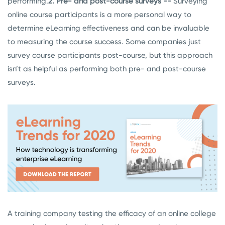
performing.
2. Pre- and post-course surveys --
Surveying
online course participants is a more personal way to
determine eLearning effectiveness and can be invaluable
to measuring the course success. Some companies just
survey course participants post-course, but this approach
isn’t as helpful as performing both pre- and post-course
surveys.
A training company testing the efficacy of an online college