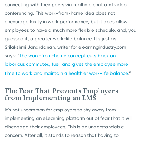
connecting with their peers via realtime chat and video
conferencing. This work-from-home idea does not
encourage laxity in work performance, but it does allow
employees to have a much more flexible schedule, and, you
guessed it, a greater work-life balance. It’s just as
Srilakshmi Janardanan, writer for elearningindustry.com,
says: “
The work-from-home concept cuts back on…
laborious commutes, fuel, and gives the employee more
time to work and maintain a healthier work-life balance
.”
The Fear That Prevents Employers
from Implementing an LMS
It’s not uncommon for employers to shy away from
implementing an eLearning platform out of fear that it will
disengage their employees. This is an understandable
concern. After all, it stands to reason that having to