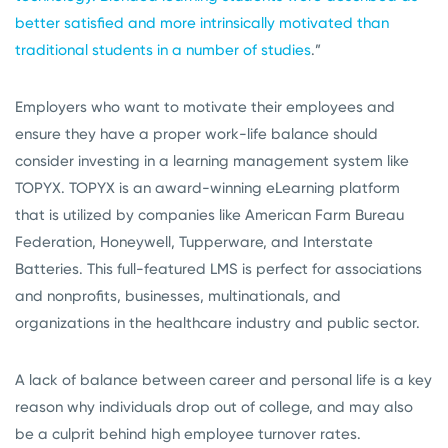
better satisfied and more intrinsically motivated than
traditional students in a number of studies
.”
Employers who want to motivate their employees and
ensure they have a proper work-life balance should
consider investing in a learning management system like
TOPYX. TOPYX is an award-winning eLearning platform
that is utilized by companies like American Farm Bureau
Federation, Honeywell, Tupperware, and Interstate
Batteries. This full-featured LMS is perfect for associations
and nonprofits, businesses, multinationals, and
organizations in the healthcare industry and public sector.
A lack of balance between career and personal life is a key
reason why individuals drop out of college, and may also
be a culprit behind high employee turnover rates.