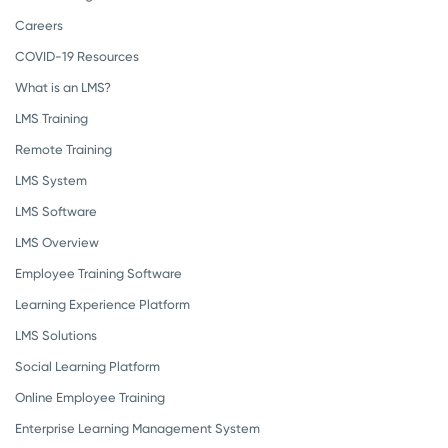
Careers
COVID-19 Resources
What is an LMS?
LMS Training
Remote Training
LMS System
LMS Software
LMS Overview
Employee Training Software
Learning Experience Platform
LMS Solutions
Social Learning Platform
Online Employee Training
Enterprise Learning Management System