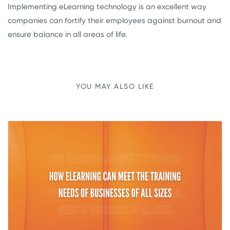
Implementing eLearning technology is an excellent way
companies can fortify their employees against burnout and
ensure balance in all areas of life.
YOU MAY ALSO LIKE