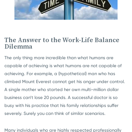
The Answer to the Work-Life Balance
Dilemma
The only thing more incredible than what humans are
capable of achieving is what humans are not capable of
achieving. For example, a (hypothetical) man who has
climbed Mount Everest cannot get his anger under control.
A single mother who started her own multi-million dollar
business can’t lose 20 pounds. A successful doctor is so
busy with his practice that his family relationships suffer
severely. Surely you can think of similar scenarios.
Many individuals who are highly respected professionally