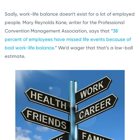
Sadly, work-life balance doesn’t exist for a lot of employed
people. Mary Reynolds Kane, writer for the Professional
Convention Management Association, says that “
38
percent of employees have missed life events because of
bad work-life balance
.” We’d wager that that’s a low-ball
estimate.