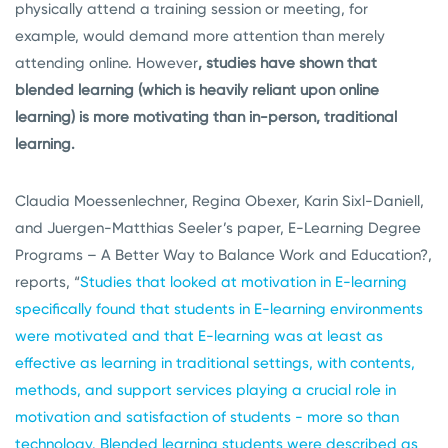
physically attend a training session or meeting, for
example, would demand more attention than merely
attending online. However
, studies have shown that
blended learning (which is heavily reliant upon online
learning) is more motivating than in-person, traditional
learning.
Claudia Moessenlechner, Regina Obexer, Karin Sixl-Daniell,
and Juergen-Matthias Seeler’s paper, E-Learning Degree
Programs – A Better Way to Balance Work and Education?,
reports, “
Studies that looked at motivation in E-learning
specifically found that students in E-learning environments
were motivated and that E-learning was at least as
effective as learning in traditional settings, with contents,
methods, and support services playing a crucial role in
motivation and satisfaction of students - more so than
technology. Blended learning students were described as