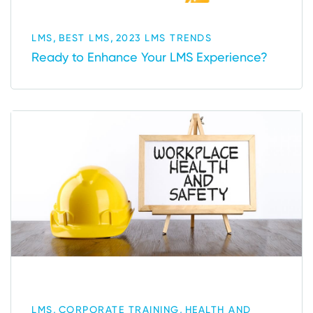
,
,
LMS
BEST LMS
2023 LMS TRENDS
Ready to Enhance Your LMS Experience?
,
,
LMS
CORPORATE TRAINING
HEALTH AND