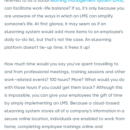
referred to as a social
learning management system (LMS)
,
can facilitate work-life balance? If so, it’s only because you
are unaware of the ways in which an LMS can simplify
someone’s life. At first glance, it may seem as if an
eLearning system would add more items to an employee’s
daily to-do list, but that’s not the case. An eLearning
platform doesn’t tie-up time; it frees it up!
How much time would you say you’ve spent travelling to
and from professional meetings, training sessions and other
work-related events? 100 hours? More? What would you do
with those hours if you could get them back? Although this
is impossible, you can give your employees the gift of time
by simply implementing an LMS. Because a cloud-based
eLearning system stores all of a company’s information in a
secure online location, individuals are enabled to work from
home, completing employee trainings online and