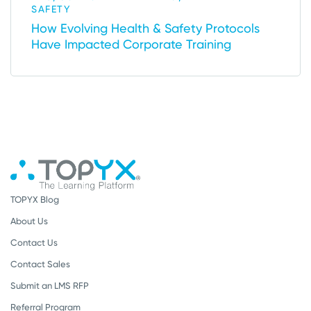
SAFETY
How Evolving Health & Safety Protocols
Have Impacted Corporate Training
TOPYX Blog
About Us
Contact Us
Contact Sales
Submit an LMS RFP
Referral Program