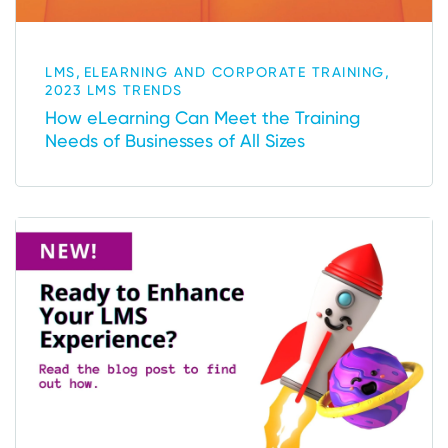
,
,
LMS
ELEARNING AND CORPORATE TRAINING
2023 LMS TRENDS
How eLearning Can Meet the Training
Needs of Businesses of All Sizes