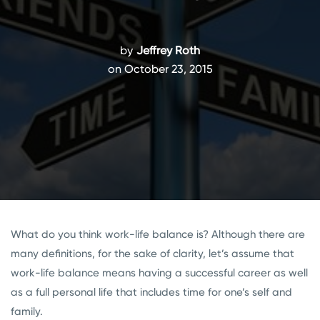
by
Jeffrey Roth
on October 23, 2015
What do you think work-life balance is? Although there are
many definitions, for the sake of clarity, let’s assume that
work-life balance means having a successful career as well
as a full personal life that includes time for one’s self and
family.