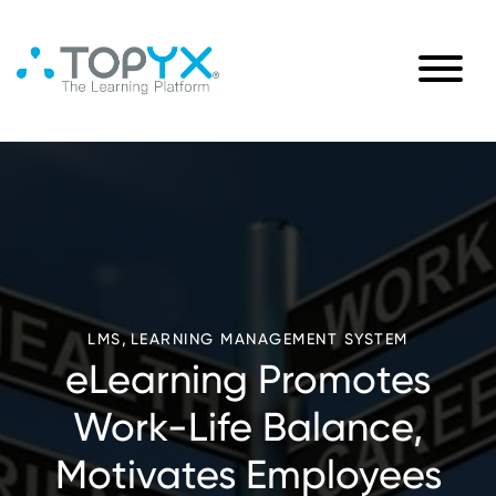
,
LMS
LEARNING MANAGEMENT SYSTEM
eLearning Promotes
Work-Life Balance,
Motivates Employees