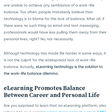
are unable to achieve any semblance of a work-life
balance. Too often, people mistakenly believe that
technology is to blame for this lack of balance. After all, if
there were no such thing as email and text messaging,
professionals would have less pulling them away from their
personal lives, right? No, not necessarily.
Although technology has made life harder in some ways, it
is not the culprit for the widespread lack of work-life
balance. Actually,
eLearning technology is the solution to
the work-life balance dilemma.
eLearning Promotes Balance
Between Career and Personal Life
Are you surprised to learn that an eLearning platform, also