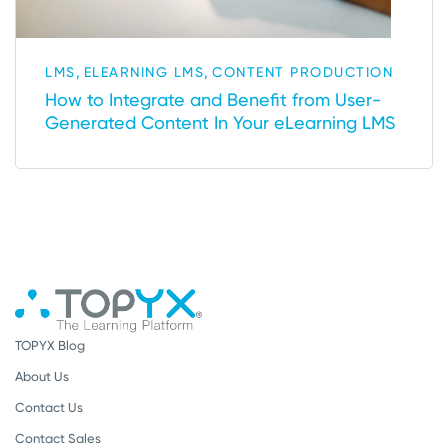
,
,
LMS
ELEARNING LMS
CONTENT PRODUCTION
How to Integrate and Benefit from User-
Generated Content In Your eLearning LMS
TOPYX Blog
About Us
Contact Us
Contact Sales