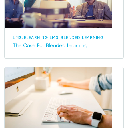
,
,
LMS
ELEARNING LMS
BLENDED LEARNING
The Case For Blended Learning