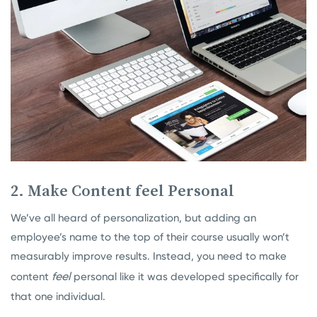
2. Make Content feel Personal
We’ve all heard of personalization, but adding an
employee’s name to the top of their course usually won’t
measurably improve results. Instead, you need to make
feel
content
personal like it was developed specifically for
that one individual.