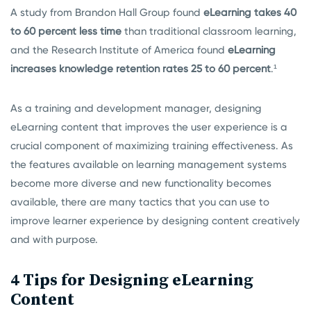
A study from Brandon Hall Group found
eLearning takes 40
to 60 percent less time
than traditional classroom learning,
and the Research Institute of America found
eLearning
increases knowledge retention rates 25 to 60 percent
.¹
As a training and development manager, designing
eLearning content that improves the user experience is a
crucial component of maximizing training effectiveness. As
the features available on learning management systems
become more diverse and new functionality becomes
available, there are many tactics that you can use to
improve learner experience by designing content creatively
and with purpose.
4 Tips for Designing eLearning
Content