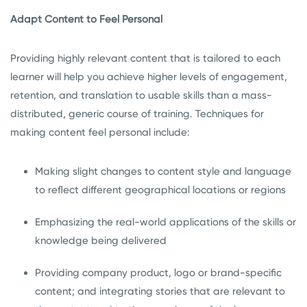
Adapt Content to Feel Personal
Providing highly relevant content that is tailored to each
learner will help you achieve higher levels of engagement,
retention, and translation to usable skills than a mass-
distributed, generic course of training. Techniques for
making content feel personal include:
Making slight changes to content style and language
to reflect different geographical locations or regions
Emphasizing the real-world applications of the skills or
knowledge being delivered
Providing company product, logo or brand-specific
content; and integrating stories that are relevant to