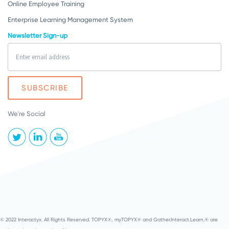
Online Employee Training
Enterprise Learning Management System
Newsletter Sign-up
We're Social
© 2022 Interactyx. All Rights Reserved. TOPYX®, myTOPYX® and Gather.Interact.Learn.® are