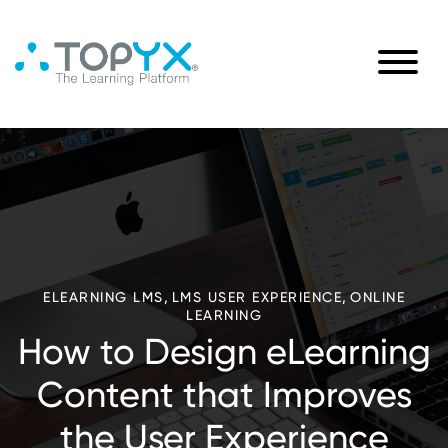
,
,
ELEARNING LMS
LMS USER EXPERIENCE
ONLINE
LEARNING
How to Design eLearning
Content that Improves
the User Experience