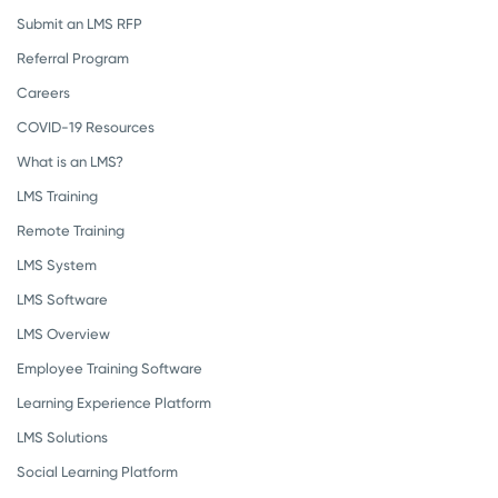
Submit an LMS RFP
Referral Program
Careers
COVID-19 Resources
What is an LMS?
LMS Training
Remote Training
LMS System
LMS Software
LMS Overview
Employee Training Software
Learning Experience Platform
LMS Solutions
Social Learning Platform