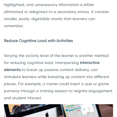
highlighted, and unnecessary information is either
eliminated or relegated to a secondary status. It creates
smaller, easily-digestible chunks that learners can
remember.
Reduce Cognitive Load with Activities
Varying the activity level of the learner is another method
for reducing cognitive load. Interspersing
interactive
elements
to break up passive content delivery, can
stimulate learners while breaking up content into different
pieces. For example, a trainer could insert a quiz or game
partway through a training session to reignite engagement
and student interest.