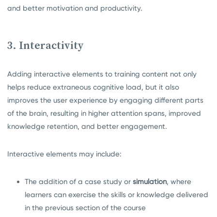
and better motivation and productivity.
3. Interactivity
Adding interactive elements to training content not only
helps reduce extraneous cognitive load, but it also
improves the user experience by engaging different parts
of the brain, resulting in higher attention spans, improved
knowledge retention, and better engagement.
Interactive elements may include:
The addition of a case study or
simulation
, where
learners can exercise the skills or knowledge delivered
in the previous section of the course