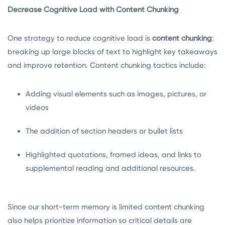
Decrease Cognitive Load with Content Chunking
One strategy to reduce cognitive load is
content chunking
:
breaking up large blocks of text to highlight key takeaways
and improve retention. Content chunking tactics include:
Adding visual elements such as images, pictures, or
videos
The addition of section headers or bullet lists
Highlighted quotations, framed ideas, and links to
supplemental reading and additional resources.
Since our short-term memory is limited content chunking
also helps prioritize information so critical details are