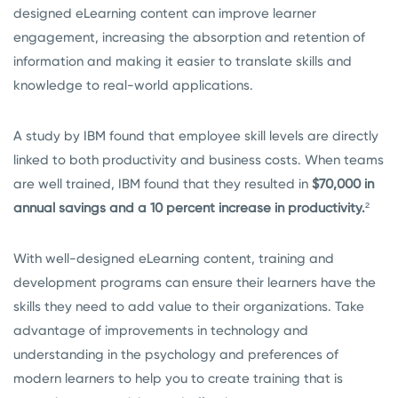
designed eLearning content can improve learner
engagement, increasing the absorption and retention of
information and making it easier to translate skills and
knowledge to real-world applications.
A study by IBM found that employee skill levels are directly
linked to both productivity and business costs. When teams
are well trained, IBM found that they resulted in
$70,000 in
annual savings and a 10 percent increase in productivity.
²
With well-designed eLearning content, training and
development programs can ensure their learners have the
skills they need to add value to their organizations. Take
advantage of improvements in technology and
understanding in the psychology and preferences of
modern learners to help you to create training that is