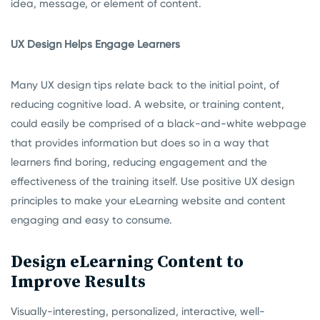
idea, message, or element of content.
UX Design Helps Engage Learners
Many UX design tips relate back to the initial point, of
reducing cognitive load. A website, or training content,
could easily be comprised of a black-and-white webpage
that provides information but does so in a way that
learners find boring, reducing engagement and the
effectiveness of the training itself. Use positive UX design
principles to make your eLearning website and content
engaging and easy to consume.
Design eLearning Content to
Improve Results
Visually-interesting, personalized, interactive, well-