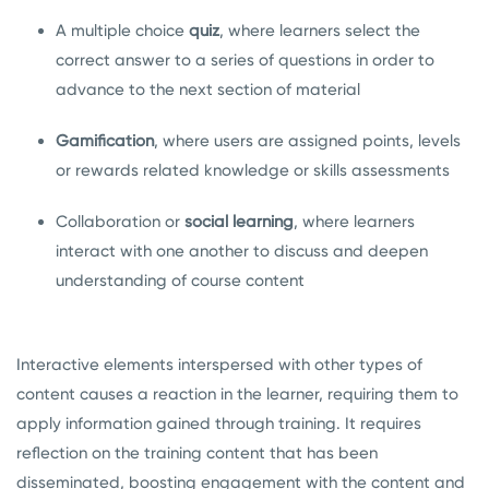
A multiple choice
quiz
, where learners select the
correct answer to a series of questions in order to
advance to the next section of material
Gamification
, where users are assigned points, levels
or rewards related knowledge or skills assessments
Collaboration or
social learning
, where learners
interact with one another to discuss and deepen
understanding of course content
Interactive elements interspersed with other types of
content causes a reaction in the learner, requiring them to
apply information gained through training. It requires
reflection on the training content that has been
disseminated, boosting engagement with the content and