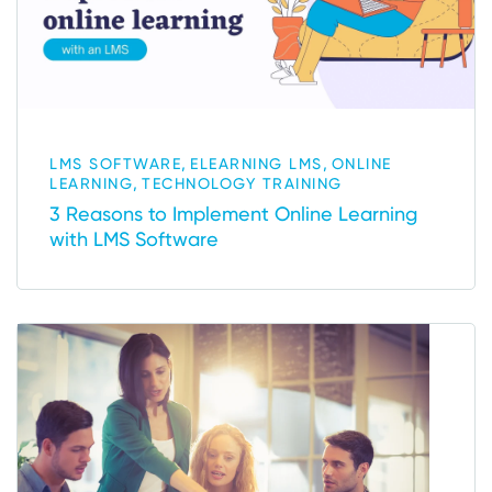
,
,
LMS SOFTWARE
ELEARNING LMS
ONLINE
,
LEARNING
TECHNOLOGY TRAINING
3 Reasons to Implement Online Learning
with LMS Software