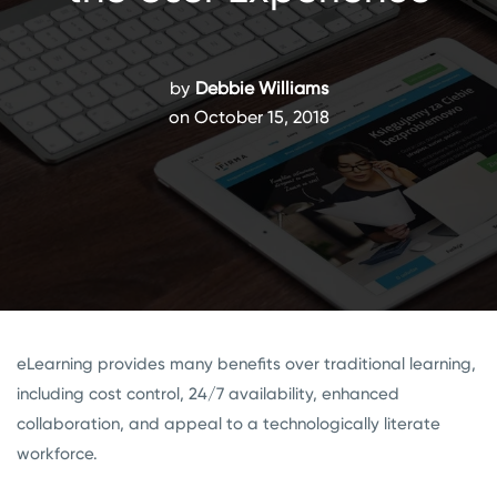
by
Debbie Williams
on October 15, 2018
eLearning provides many benefits over traditional learning,
including cost control, 24/7 availability, enhanced
collaboration, and appeal to a technologically literate
workforce.