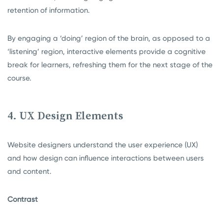
retention of information.
By engaging a ‘doing’ region of the brain, as opposed to a
‘listening’ region, interactive elements provide a cognitive
break for learners, refreshing them for the next stage of the
course.
4. UX Design Elements
Website designers understand the user experience (UX)
and how design can influence interactions between users
and content.
Contrast