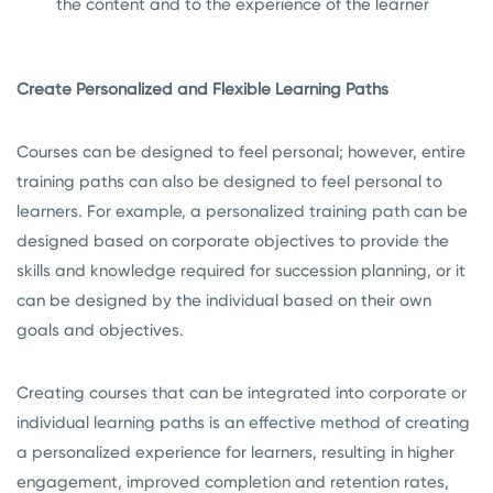
the content and to the experience of the learner
Create Personalized and Flexible Learning Paths
Courses can be designed to feel personal; however, entire
training paths can also be designed to feel personal to
learners. For example, a personalized training path can be
designed based on corporate objectives to provide the
skills and knowledge required for succession planning, or it
can be designed by the individual based on their own
goals and objectives.
Creating courses that can be integrated into corporate or
individual learning paths is an effective method of creating
a personalized experience for learners, resulting in higher
engagement, improved completion and retention rates,