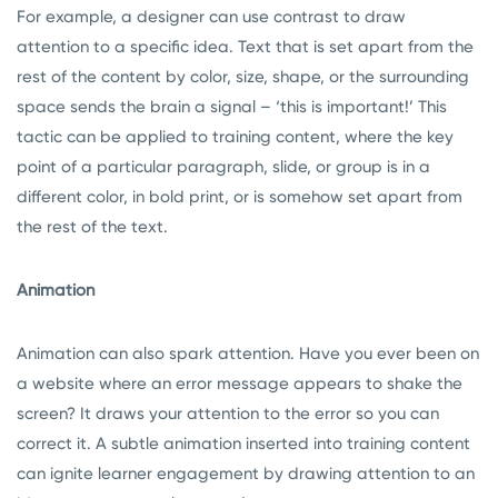
For example, a designer can use contrast to draw
attention to a specific idea. Text that is set apart from the
rest of the content by color, size, shape, or the surrounding
space sends the brain a signal – ‘this is important!’ This
tactic can be applied to training content, where the key
point of a particular paragraph, slide, or group is in a
different color, in bold print, or is somehow set apart from
the rest of the text.
Animation
Animation can also spark attention. Have you ever been on
a website where an error message appears to shake the
screen? It draws your attention to the error so you can
correct it. A subtle animation inserted into training content
can ignite learner engagement by drawing attention to an