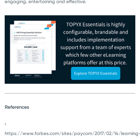
engaging, entertaining and effective.
References
¹
https://www.forbes.com/sites/paycom/2017/02/14/learning