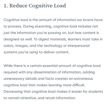
1. Reduce Cognitive Load
Cognitive load is the amount of information our brains have
to process. During eLearning, cognitive load includes not
just the information you’re passing on, but how content is
designed as well. To digest materials, learners must take in
colors, images, and the technology or interpersonal
systems you’re using to deliver content.
While there is a certain essential amount of cognitive load
required with any dissemination of information, adding
unnecessary details and facts creates an extraneous
cognitive load that makes learning more difficult.
Decreasing that cognitive load makes it easier for students
to remain attentive, and retain information.