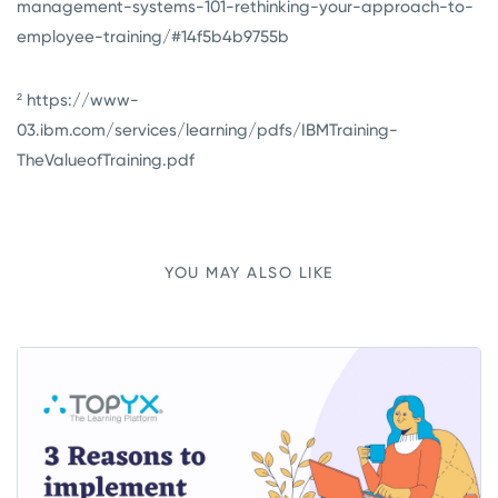
management-systems-101-rethinking-your-approach-to-
employee-training/#14f5b4b9755b
² https://www-
03.ibm.com/services/learning/pdfs/IBMTraining-
TheValueofTraining.pdf
YOU MAY ALSO LIKE