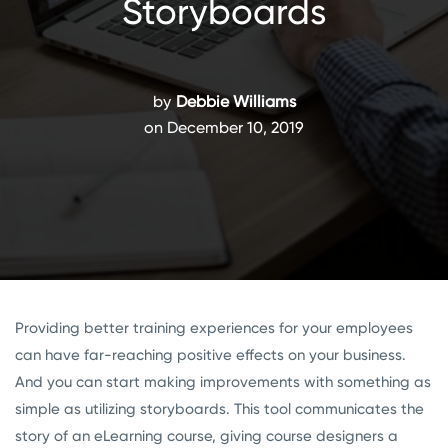
Storyboards
by
Debbie Williams
on December 10, 2019
Providing better training experiences for your employees
can have far-reaching positive effects on your business.
And you can start making improvements with something as
simple as utilizing storyboards. This tool communicates the
story of an eLearning course, giving course designers a