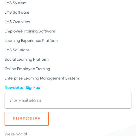
LMS System
LMS Software
LMS Overview
Employee Training Software
Learning Experience Platform
LMS Solutions
Social Learning Platform
Online Employee Training
Enterprise Learning Management System
Newsletter Sign-up
We're Social