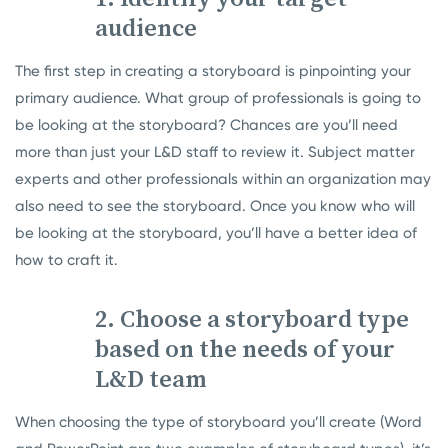
audience
The first step in creating a storyboard is pinpointing your
primary audience. What group of professionals is going to
be looking at the storyboard? Chances are you’ll need
more than just your L&D staff to review it. Subject matter
experts and other professionals within an organization may
also need to see the storyboard. Once you know who will
be looking at the storyboard, you’ll have a better idea of
how to craft it.
2. Choose a storyboard type
based on the needs of your
L&D team
When choosing the type of storyboard you’ll create (Word