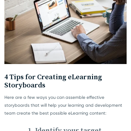
4 Tips for Creating eLearning
Storyboards
Here are a few ways you can assemble effective
storyboards that will help your learning and development
team create the best possible eLearning content:
1. Identify your target