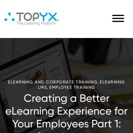
,
ELEARNING AND CORPORATE TRAINING
ELEARNING
,
LMS
EMPLOYEE TRAINING
Creating a Better
eLearning Experience for
Your Employees Part 1: