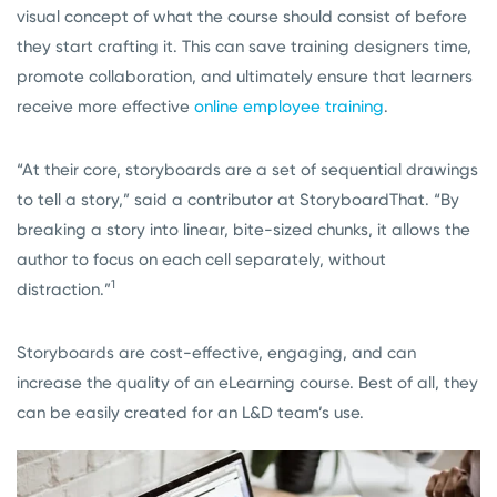
visual concept of what the course should consist of before
they start crafting it. This can save training designers time,
promote collaboration, and ultimately ensure that learners
receive more effective
online employee training
.
“At their core, storyboards are a set of sequential drawings
to tell a story,” said a contributor at StoryboardThat. “By
breaking a story into linear, bite-sized chunks, it allows the
author to focus on each cell separately, without
1
distraction.”
Storyboards are cost-effective, engaging, and can
increase the quality of an eLearning course. Best of all, they
can be easily created for an L&D team’s use.