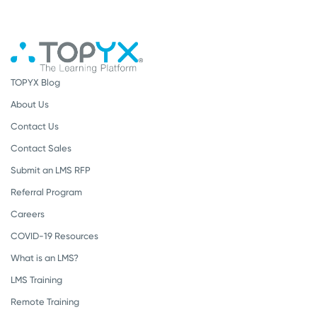
TOPYX Blog
About Us
Contact Us
Contact Sales
Submit an LMS RFP
Referral Program
Careers
COVID-19 Resources
What is an LMS?
LMS Training
Remote Training