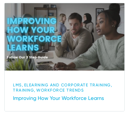
,
,
LMS
ELEARNING AND CORPORATE TRAINING
,
TRAINING
WORKFORCE TRENDS
Improving How Your Workforce Learns