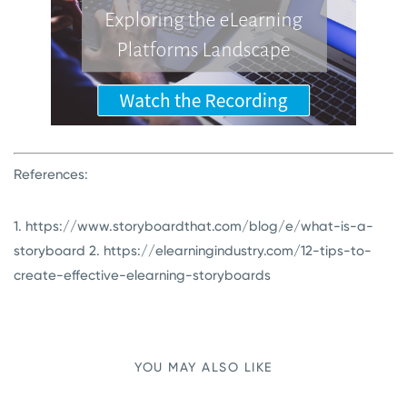
References:
1. https://www.storyboardthat.com/blog/e/what-is-a-
storyboard
2. https://elearningindustry.com/12-tips-to-
create-effective-elearning-storyboards
YOU MAY ALSO LIKE