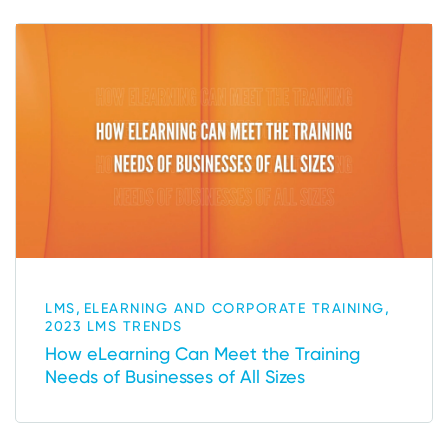
,
,
LMS
ELEARNING AND CORPORATE TRAINING
2023 LMS TRENDS
How eLearning Can Meet the Training
Needs of Businesses of All Sizes