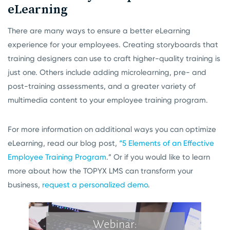
eLearning
There are many ways to ensure a better eLearning
experience for your employees. Creating storyboards that
training designers can use to craft higher-quality training is
just one. Others include adding microlearning, pre- and
post-training assessments, and a greater variety of
multimedia content to your employee training program.
For more information on additional ways you can optimize
eLearning, read our blog post,
“5 Elements of an Effective
Employee Training Program
.” Or if you would like to learn
more about how the TOPYX LMS can transform your
business,
request a personalized demo
.