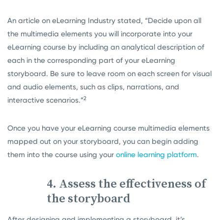
An article on eLearning Industry stated, “Decide upon all
the multimedia elements you will incorporate into your
eLearning course by including an analytical description of
each in the corresponding part of your eLearning
storyboard. Be sure to leave room on each screen for visual
and audio elements, such as clips, narrations, and
2
interactive scenarios.”
Once you have your eLearning course multimedia elements
mapped out on your storyboard, you can begin adding
them into the course using your
online learning platform
.
4. Assess the effectiveness of
the storyboard
After designing and implementing a storyboard, it’s