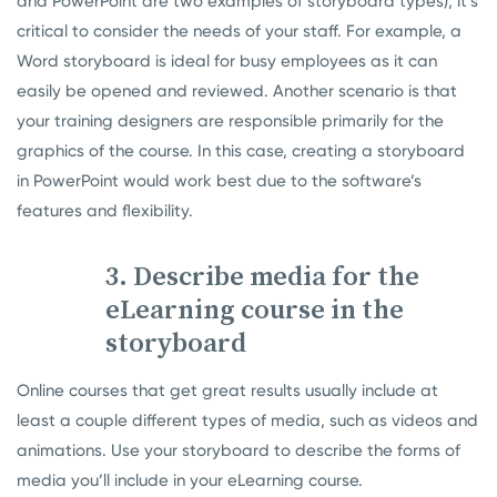
and PowerPoint are two examples of storyboard types), it’s
critical to consider the needs of your staff. For example, a
Word storyboard is ideal for busy employees as it can
easily be opened and reviewed. Another scenario is that
your training designers are responsible primarily for the
graphics of the course. In this case, creating a storyboard
in PowerPoint would work best due to the software’s
features and flexibility.
3. Describe media for the
eLearning course in the
storyboard
Online courses that get great results usually include at
least a couple different types of media, such as videos and
animations. Use your storyboard to describe the forms of
media you’ll include in your eLearning course.