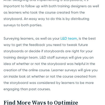
important to follow up with both training designers as well
as learners who took the course created from the
storyboard. An easy way to do this is by distributing
surveys to both parties.
Surveying learners, as well as your
L&D team
, is the best
way to get the feedback you need to tweak future
storyboards or decide if storyboards are right for your
training design team. L&D staff surveys will give you an
idea of whether or not the storyboard was helpful in the
creation of the online course. Learner surveys will give you
an inside look at whether or not the course created from
the storyboard was considered by learners to be more
engaging than past courses.
Find More Ways to Optimize