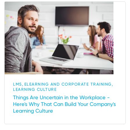
,
,
LMS
ELEARNING AND CORPORATE TRAINING
LEARNING CULTURE
Things Are Uncertain in the Workplace -
Here's Why That Can Build Your Company's
Learning Culture