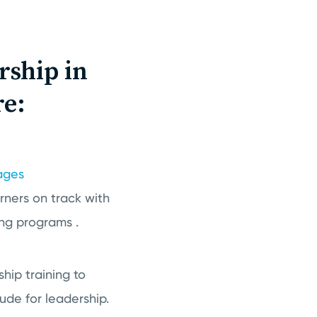
rship in
re:
ages
arners on track with
ng programs .
hip training to
ude for leadership.