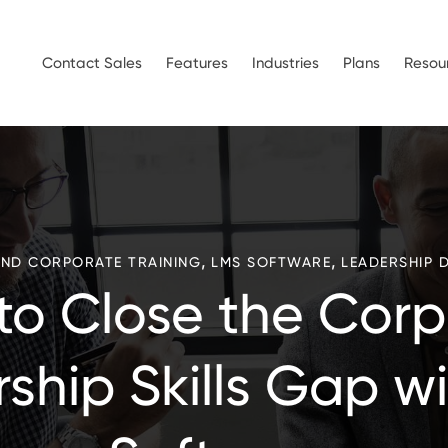
Contact Sales
Features
Industries
Plans
Resou
,
,
AND CORPORATE TRAINING
LMS SOFTWARE
LEADERSHIP 
to Close the Corp
ship Skills Gap w