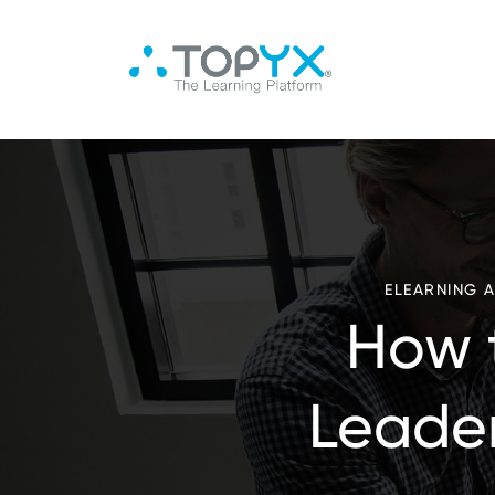
ELEARNING 
How 
Leader