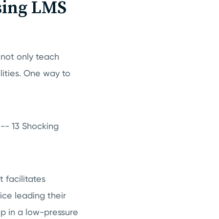
sing LMS
 not only teach
lities. One way to
" -- 13 Shocking
 facilitates
ce leading their
ip in a low-pressure