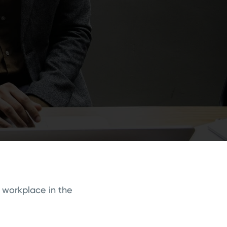
 workplace in the