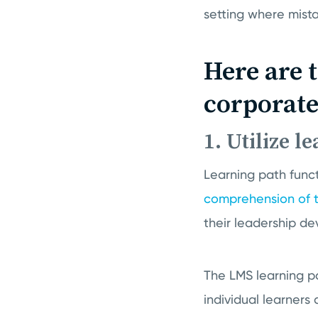
setting where mist
Here are 
corporate
1. Utilize l
Learning path funct
comprehension of t
their leadership d
The LMS learning pa
individual learners