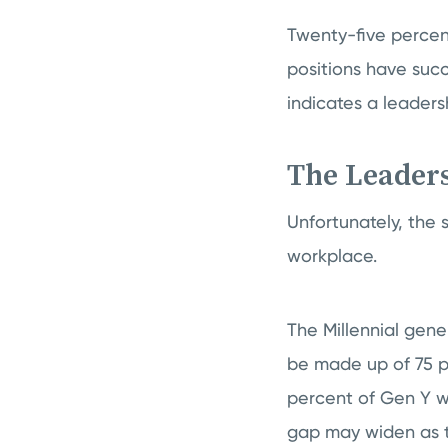
Twenty-five percent
positions have succ
indicates a leaders
The Leaders
Unfortunately, the 
workplace.
The Millennial gene
be made up of 75 pe
percent of Gen Y wo
gap may widen as 