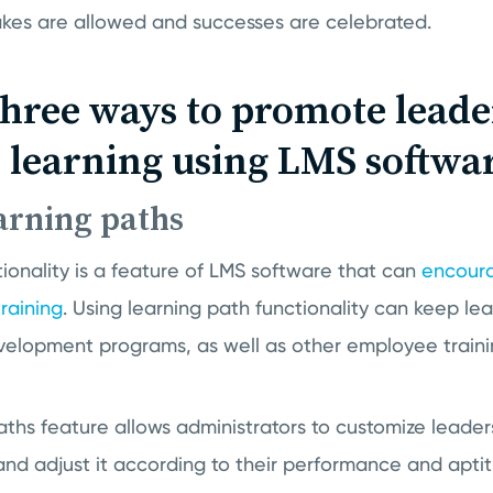
akes are allowed and successes are celebrated.
three ways to promote leade
 learning using LMS softwa
earning paths
ionality is a feature of LMS software that can
encour
raining
. Using learning path functionality can keep le
evelopment programs, as well as other employee traini
ths feature allows administrators to customize leaders
 and adjust it according to their performance and aptit