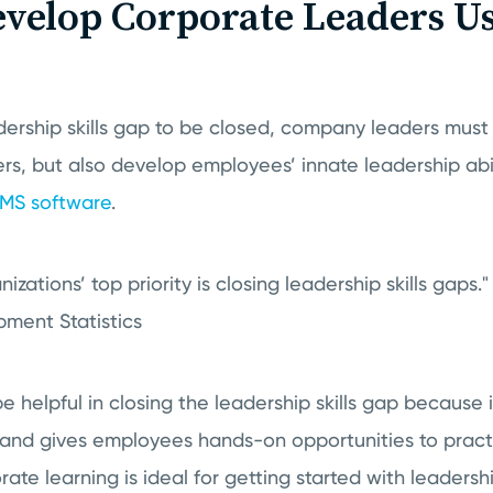
velop Corporate Leaders U
adership skills gap to be closed, company leaders must
kers, but also develop employees’ innate leadership abi
MS software
.
izations’ top priority is closing leadership skills gaps.
ment Statistics
 helpful in closing the leadership skills gap because it
 and gives employees hands-on opportunities to practi
rate learning is ideal for getting started with leadersh