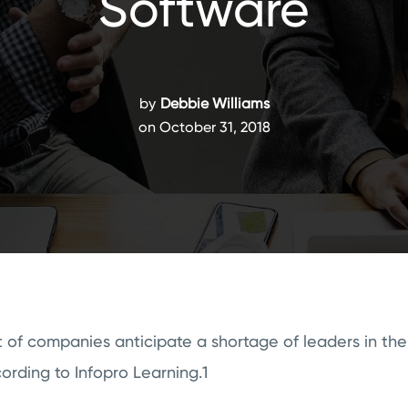
Software
by
Debbie Williams
on October 31, 2018
 of companies anticipate a shortage of leaders in the
cording to Infopro Learning.1