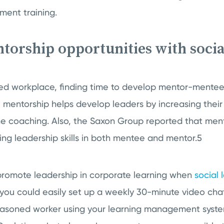
ment training.
ntorship opportunities with socia
ced workplace, finding time to develop mentor-mentee
 mentorship helps develop leaders by increasing thei
 coaching. Also, the Saxon Group reported that mento
ing leadership skills in both mentee and mentor.5
romote leadership in corporate learning when
social 
 you could easily set up a weekly 30-minute video c
asoned worker using your learning management syst