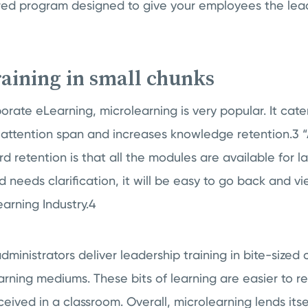
lored program designed to give your employees the lead
training in small chunks
orate eLearning, microlearning is very popular. It cate
 attention span and increases knowledge retention.3 “
 retention is that all the modules are available for lat
d needs clarification, it will be easy to go back and vi
Learning Industry.4
dministrators deliver leadership training in bite-sized 
arning mediums. These bits of learning are easier to re
ceived in a classroom. Overall, microlearning lends itse