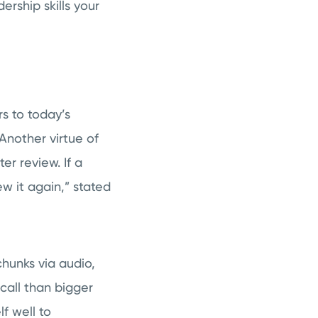
ership skills your
rs to today’s
Another virtue of
er review. If a
ew it again,” stated
chunks via audio,
call than bigger
lf well to