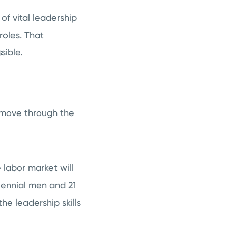
of vital leadership
roles. That
sible.
s move through the
 labor market will
llennial men and 21
he leadership skills