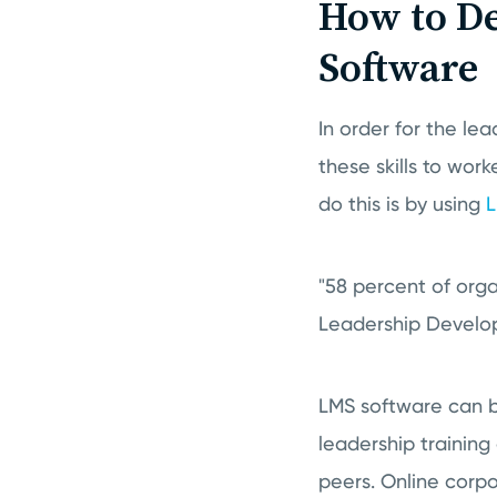
How to De
Software
In order for the le
these skills to wor
do this is by using
L
"58 percent of organ
Leadership Develop
LMS software can be
leadership training
peers. Online corpo