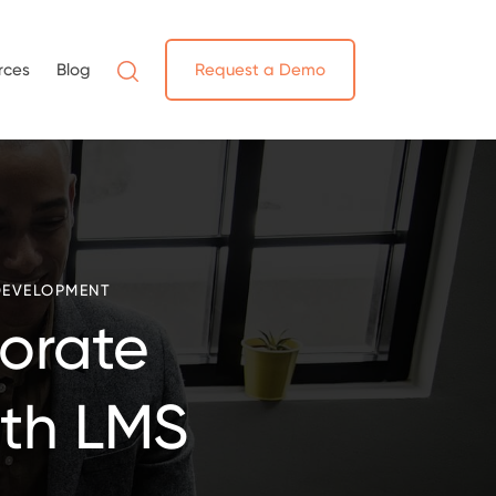
rces
Blog
Request a Demo
DEVELOPMENT
orate
ith LMS