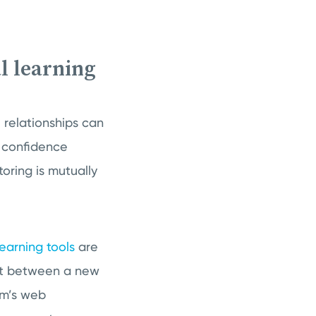
l learning
 relationships can
r confidence
ring is mutually
learning tools
are
hat between a new
em’s web