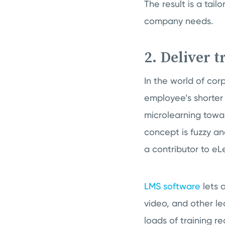
The result is a tai
company needs.
2. Deliver 
In the world of corp
employee’s shorter
microlearning toward
concept is fuzzy an
a contributor to e
LMS software
lets a
video, and other le
loads of training re