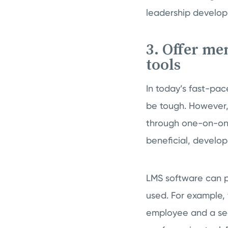
leadership develop
3. Offer me
tools
In today’s fast-pa
be tough. However,
through one-on-one
beneficial, develop
LMS software can p
used. For example,
employee and a se