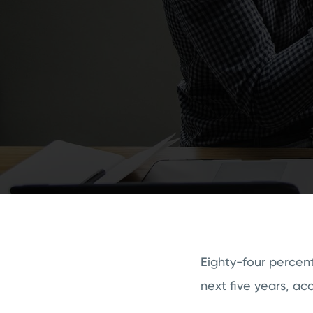
Eighty-four percent
next five years, ac