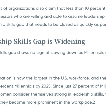
 of organizations also claim that less than 10 percent 
essors who are willing and able to assume leadership 
hip skills gap that needs to be closed as quickly as pos
hip Skills Gap is Widening
skills gap shows no sign of slowing down as Millennial
ration is now the largest in the U.S. workforce, and the
rcent Millennials by 2025. Since just 27 percent of Mi
men consider themselves strong in leadership skills, t
they become more prominent in the workplace.2