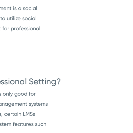
ent is a social
 utilize social
for professional
ssional Setting?
s only good for
g management systems
, certain LMSs
ystem features such