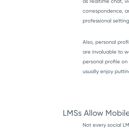
as realtime chat, v
correspondence, and
professional setting
Also, personal prof
are invaluable to 
personal profile on
usually enjoy putti
LMSs Allow Mobil
Not every social L