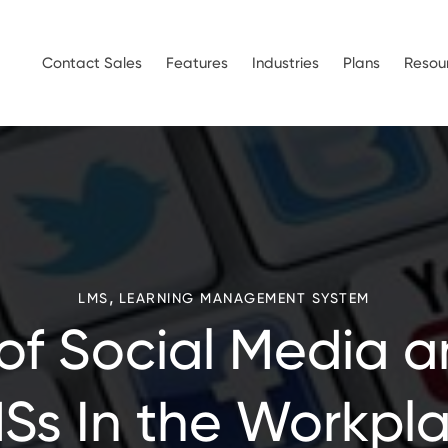
Contact Sales
Features
Industries
Plans
Resou
,
LMS
LEARNING MANAGEMENT SYSTEM
 of Social Media a
Ss In the Workpl