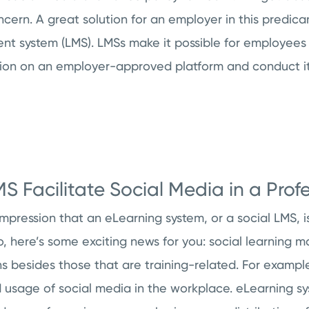
ern. A great solution for an employer in this predicam
 system (LMS). LMSs make it possible for employees to
n on an employer-approved platform and conduct it 
 Facilitate Social Media in a Profe
mpression that an eLearning system, or a social LMS, i
 so, here’s some exciting news for you: social learnin
 besides those that are training-related. For example
d usage of social media in the workplace. eLearning s