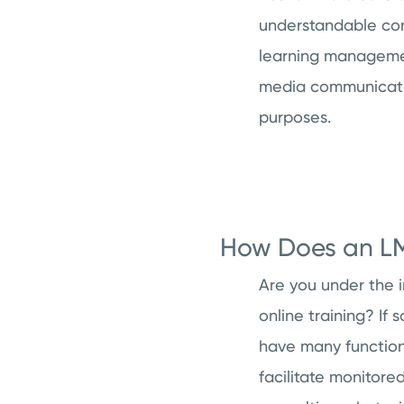
understandable conc
learning management
media communicatio
purposes.
How Does an LMS
Are you under the i
online training? If
have many functions
facilitate monitore