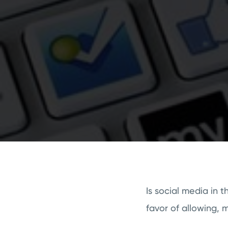
Is social media in 
favor of allowing, 