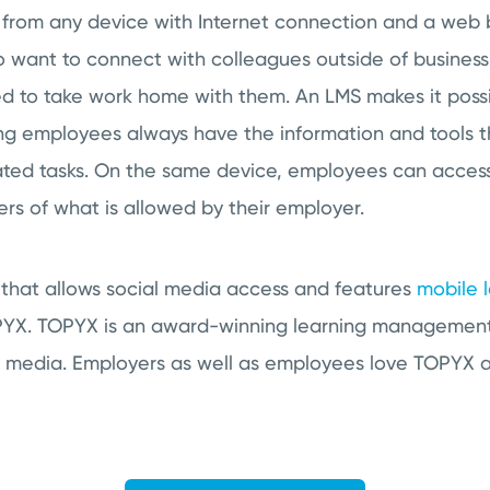
from any device with Internet connection and a web br
 want to connect with colleagues outside of business 
ed to take work home with them. An LMS makes it poss
ng employees always have the information and tools 
ted tasks. On the same device, employees can access
rs of what is allowed by their employer.
 that allows social media access and features
mobile 
PYX. TOPYX is an award-winning learning management 
l media. Employers as well as employees love TOPYX a