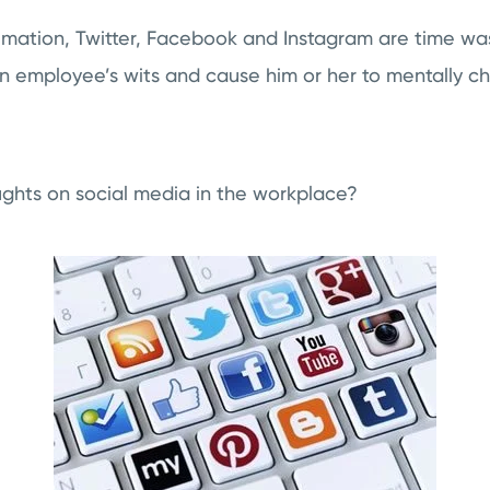
imation, Twitter, Facebook and Instagram are time wa
an employee’s wits and cause him or her to mentally c
ghts on social media in the workplace?