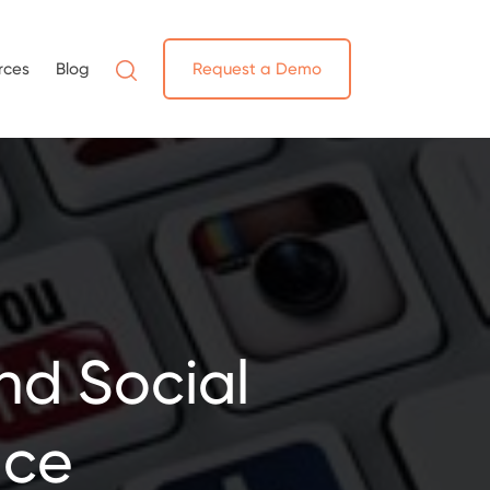
rces
Blog
Request a Demo
nd Social
ace