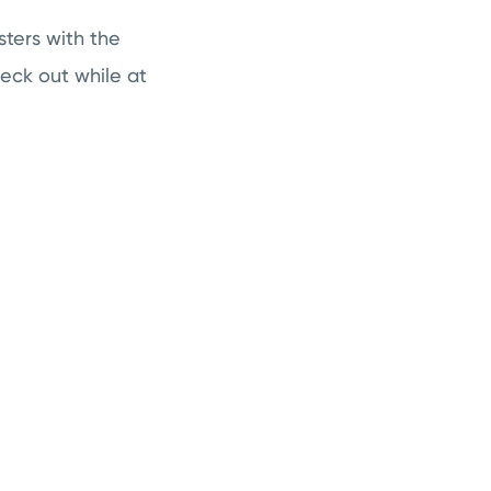
sters with the
heck out while at