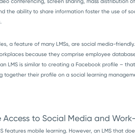
ideo conferencing, screen sharing, mass distribution 
 the ability to share information foster the use of so
.
iles, a feature of many LMSs, are social media-friendly.
workplaces because they comprise employee database
 an LMS is similar to creating a Facebook profile – th
ng together their profile on a social learning managem
e Access to Social Media and Work-
MS features mobile learning. However, an LMS that do