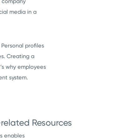
of company
cial media in a
 Personal profiles
s. Creating a
at’s why employees
ent system.
related Resources
es enables