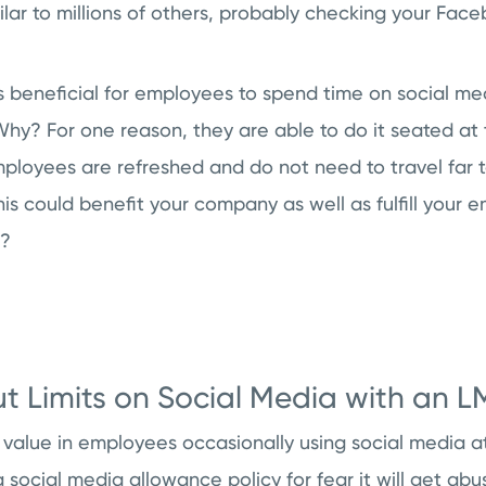
milar to millions of others, probably checking your Fac
t’s beneficial for employees to spend time on social me
hy? For one reason, they are able to do it seated at 
mployees are refreshed and do not need to travel far 
s could benefit your company as well as fulfill your 
a?
ut Limits on Social Media with an L
value in employees occasionally using social media a
a social media allowance policy for fear it will get abu