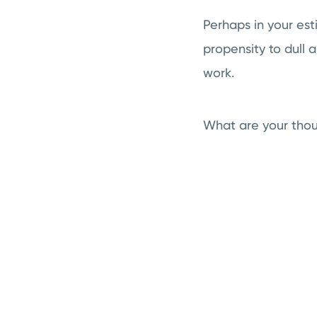
Perhaps in your est
propensity to dull 
work.
What are your thou