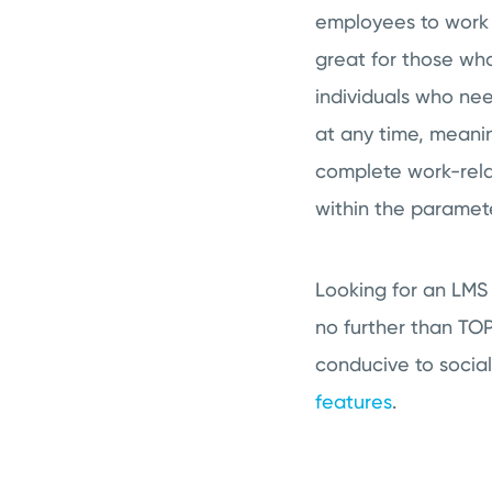
employees to work 
great for those who
individuals who ne
at any time, meani
complete work-rela
within the paramete
Looking for an LMS
no further than TO
conducive to socia
features
.