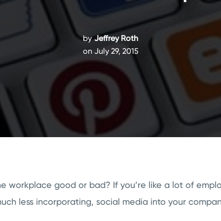
by
Jeffrey Roth
on July 29, 2015
the workplace good or bad? If you’re like a lot of emplo
much less incorporating, social media into your company