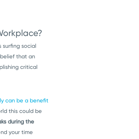
 Workplace?
surfing social
belief that an
ishing critical
ly can be a benefit
ld this could be
aks during the
end your time