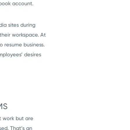
ebook account.
dia sites during
their workspace. At
to resume business.
employees’ desires
MS
t work but are
sed. That’s an