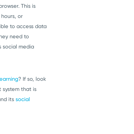
owser. This is
hours, or
ible to access data
they need to
 social media
learning
? If so, look
system that is
nd its
social