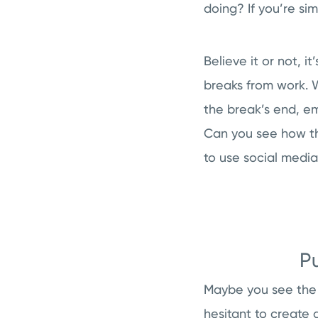
doing? If you’re si
Believe it or not, i
breaks from work. W
the break’s end, e
Can you see how thi
to use social medi
P
Maybe you see the 
hesitant to create 