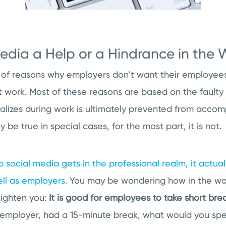
Media a Help or a Hindrance in the
 of reasons why employers don’t want their employees 
t work. Most of these reasons are based on the faulty 
izes during work is ultimately prevented from accompl
y be true in special cases, for the most part, it is not.
 social media gets in the professional realm, it actual
ll as employers
. You may be wondering how in the wor
nlighten you:
It is good for employees to take short bre
an employer, had a 15-minute break, what would you sp