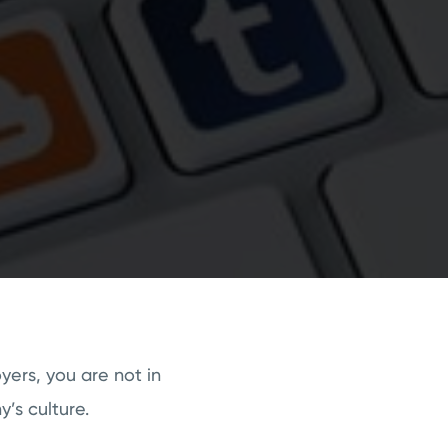
yers, you are not in
’s culture.