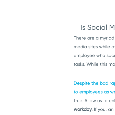
Is Social 
There are a myriad
media sites while a
employee who social
tasks. While this ma
Despite the bad rap
to employees as we
true. Allow us to e
workday
. If you, 