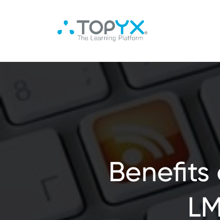
Benefits
LM