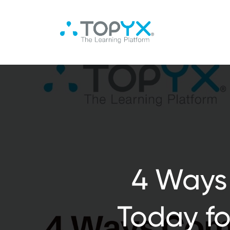
4 Ways
Today fo