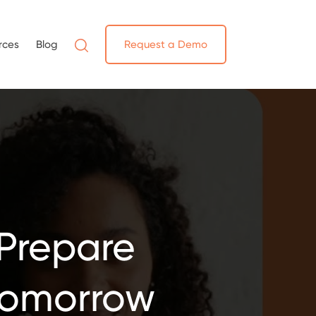
rces
Blog
Request a Demo
Prepare
 Tomorrow