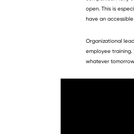
open. This is espec
have an accessible
Organizational lea
employee training.
whatever tomorro