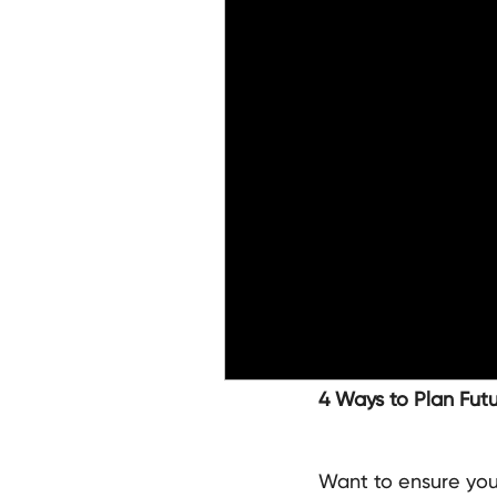
4 Ways to Plan Fut
Want to ensure your