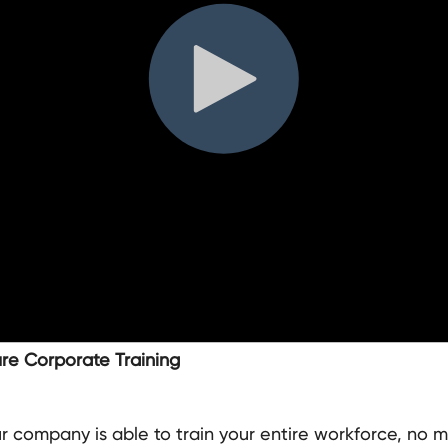
ure Corporate Training
 company is able to train your entire workforce, no m