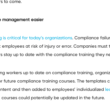
ars to come.
e management easier
is critical for today’s organizations
. Compliance failur
t employees at risk of injury or error. Companies must t
rs stay up to date with the compliance training they 
ing workers up to date on compliance training, organiz
r future compliance training courses. The templates co
content and then added to employees’ individualized
le
 courses could potentially be updated in the future.