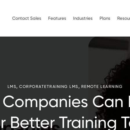
Contact Sales
Features
Industries
Plans
Resou
,
,
LMS
CORPORATETRAINING LMS
REMOTE LEARNING
 Companies Can 
r Better Training