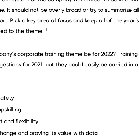
e. It should not be overly broad or try to summarize al
fort. Pick a key area of focus and keep all of the year’s
1
ted to the theme.”
any’s corporate training theme be for 2022? Training 
stions for 2021, but they could easily be carried into
safety
pskilling
and flexibility
ange and proving its value with data