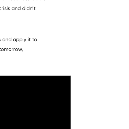
risis and didn’t
 and apply it to
tomorrow,