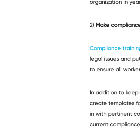
organization in ye
2)
Make complianc
Compliance training 
legal issues and pu
to ensure all worke
In addition to keep
create templates fo
in with pertinent 
current compliance