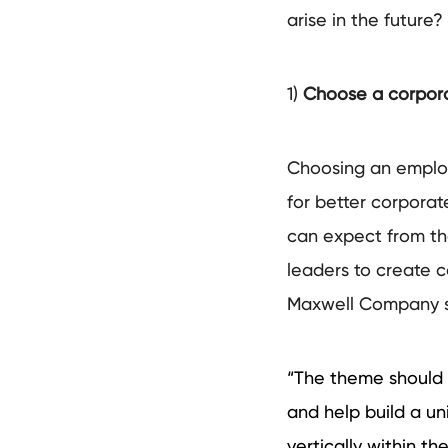
arise in the future? 
1)
Choose a corpora
Choosing an employ
for better corporate
can expect from the
leaders to create c
Maxwell Company 
“The theme should 
and help build a un
vertically within 