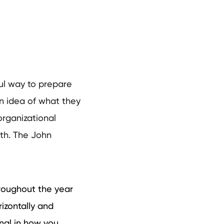
ul way to prepare
 an idea of what they
organizational
ith. The John
roughout the year
izontally and
nal in how you