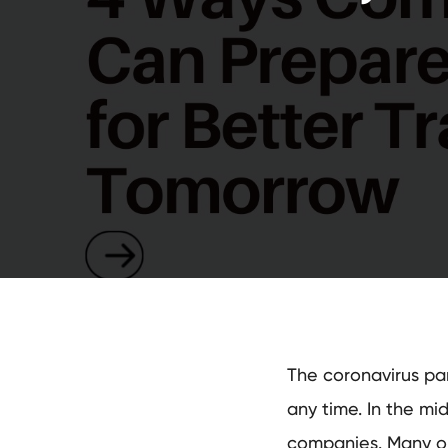
The coronavirus pan
any time. In the mid
companies. Many org