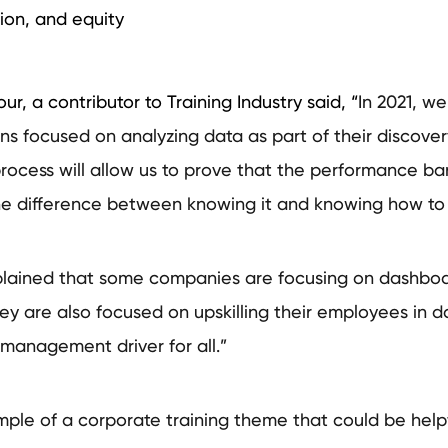
sion, and equity
our, a contributor to Training Industry said, “
In 2021, we
ons focused on analyzing data as part of their discove
process will allow us to prove that the performance b
the difference between knowing it and knowing how to
plained that some companies are focusing on dashboa
ey are also focused on upskilling their employees in da
management driver for all.”
ample of a corporate training theme that could be help