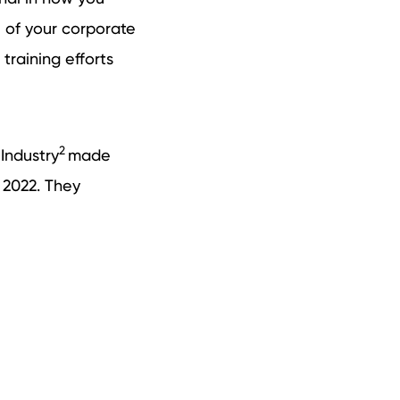
l of your corporate
 training efforts
2
Industry
made
 2022. They