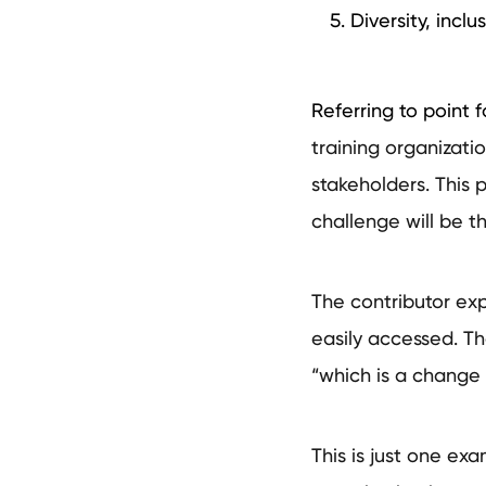
Diversity, inclu
Referring to point f
training organizati
stakeholders. This 
challenge will be 
The contributor ex
easily accessed. Th
“which is a change 
This is just one ex