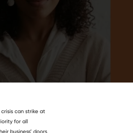
risis can strike at
rity for all
eir business’ doors