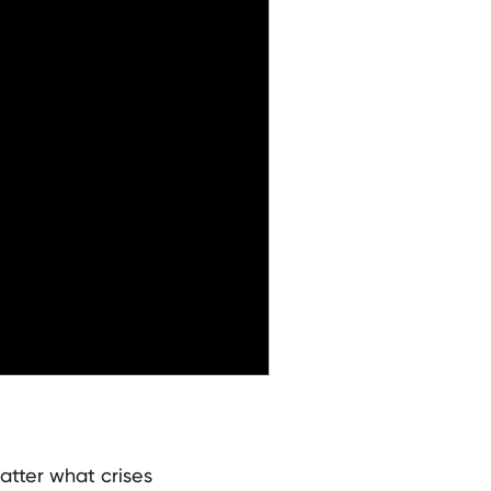
atter what crises