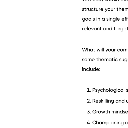
structure your them
goals in a single ef
relevant and targe
What will your comp
some thematic sugge
include:
Psychological 
Reskilling and u
Growth mindset 
Championing ch