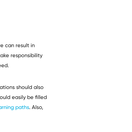
e can result in
ake responsibility
need.
ations should also
uld easily be filled
arning paths
. Also,