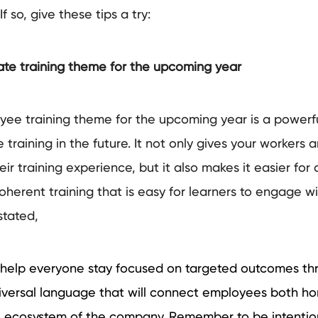
If so, give these tips a try:
te training theme for the upcoming year
ee training theme for the upcoming year is a powerf
 training in the future. It not only gives your workers
ir training experience, but it also makes it easier for 
oherent training that is easy for learners to engage w
stated,
help everyone stay focused on targeted outcomes th
iversal language that will connect employees both hor
the ecosystem of the company. Remember to be intentio