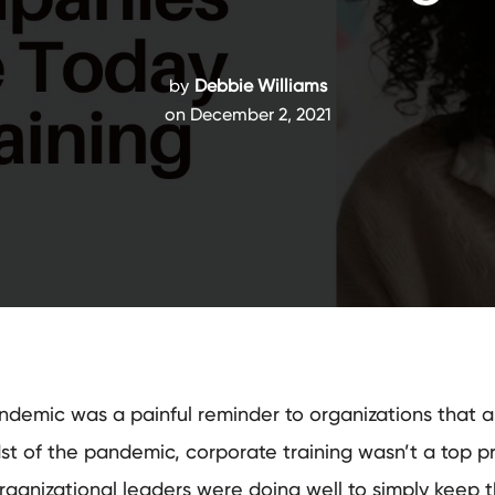
by
Debbie Williams
on December 2, 2021
demic was a painful reminder to organizations that a c
st of the pandemic, corporate training wasn’t a top prio
anizational leaders were doing well to simply keep th