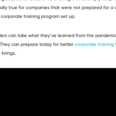
ially true for companies that were not prepared for a c
 corporate training program set up.
ders can take what they’ve learned from the pandemic
 They can prepare today for better
corporate training
w brings.