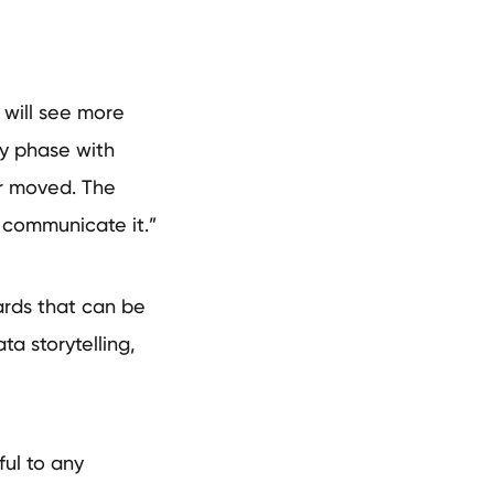
 will see more
ry phase with
ar moved. The
 communicate it.”
rds that can be
ta storytelling,
ful to any