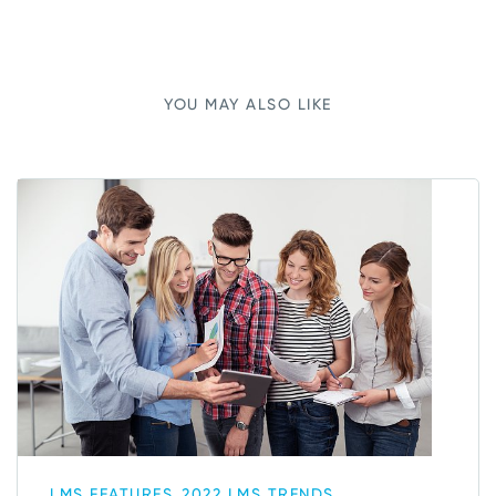
YOU MAY ALSO LIKE
,
LMS FEATURES
2022 LMS TRENDS