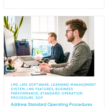
,
,
LMS
LMS SOFTWARE
LEARNING MANAGEMENT
,
,
SYSTEM
LMS FEATURES
BUSINESS
,
PERFORMANCE
STANDARD OPERATION
,
PROCEDURE
SOP
Address Standard Operating Procedures