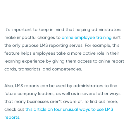
It’s important to keep in mind that helping administrators
make impactful changes to
online employee training
isn’t
the only purpose LMS reporting serves. For example, this
feature helps employees take a more active role in their
learning experience by giving them access to online report
cards, transcripts, and competencies.
Also, LMS reports can be used by administrators to find
future company leaders, as well as in several other ways
that many businesses aren’t aware of. To find out more,
check out
this article on four unusual ways to use LMS
reports
.