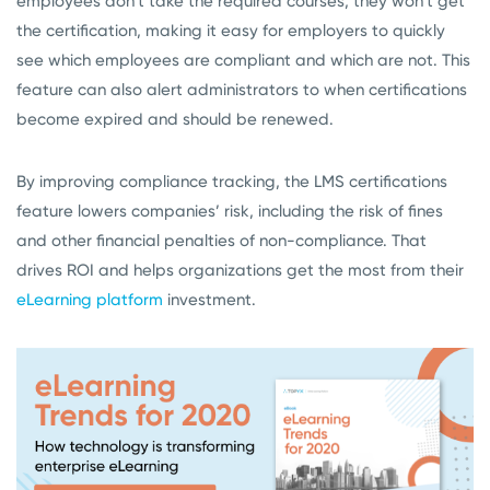
employees don’t take the required courses, they won’t get
the certification, making it easy for employers to quickly
see which employees are compliant and which are not. This
feature can also alert administrators to when certifications
become expired and should be renewed.
By improving compliance tracking, the LMS certifications
feature lowers companies’ risk, including the risk of fines
and other financial penalties of non-compliance. That
drives ROI and helps organizations get the most from their
eLearning platform
investment.