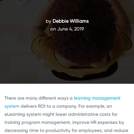
by
Debbie Williams
on June 4, 2019
There are many different ways a
learning management
system
delivers ROI to a company. For example, an
eLearning system might lower administrative costs for
training program management, improve HR expenses by
decreasing time to productivity for employees, and reduce