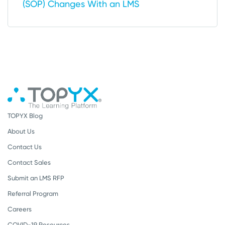
(SOP) Changes With an LMS
TOPYX Blog
About Us
Contact Us
Contact Sales
Submit an LMS RFP
Referral Program
Careers
COVID-19 Resources