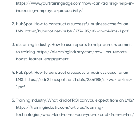
https://www.yourtrainingedge.com/how-can-training-help-in-
increasing-employee-productivity/
HubSpot. How to construct a successful business case for an
LMS. https:/hubspot.net/hubfs/2376185/sf-wp-roi-lms-1.pdf
eLearning Industry. How to use reports to help learners commit
to training. https://elearningindustry.com/how-lms-reports-
boost-learner-engagement.
HubSpot. How to construct a successful business case for an
LMS. https://cdn2.hubspot.net/hubfs/2376185/sf-wp-roi-lms-
1.pdf
Training Industry. What kind of ROI can you expect from an LMS?
https://trainingindustry.com/articles/learning-
technologies/what-kind-of-roi-can-you-expect-from-a-lms/