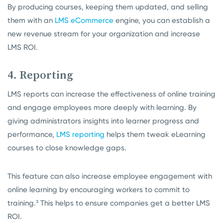
By producing courses, keeping them updated, and selling
them with an
LMS eCommerce
engine, you can establish a
new revenue stream for your organization and increase
LMS ROI.
4. Reporting
LMS reports can increase the effectiveness of online training
and engage employees more deeply with learning. By
giving administrators insights into learner progress and
performance,
LMS reporting
helps them tweak eLearning
courses to close knowledge gaps.
This feature can also increase employee engagement with
online learning by encouraging workers to commit to
training.³ This helps to ensure companies get a better LMS
ROI.