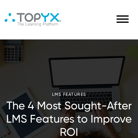
LMS FEATURES
The 4 Most Sought-After
LMS Features to Improve
ROI