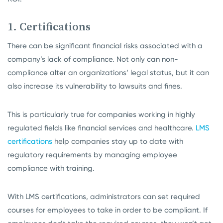
1. Certifications
There can be significant financial risks associated with a
company’s lack of compliance. Not only can non-
compliance alter an organizations’ legal status, but it can
also increase its vulnerability to lawsuits and fines.
This is particularly true for companies working in highly
regulated fields like financial services and healthcare.
LMS
certifications
help companies stay up to date with
regulatory requirements by managing employee
compliance with training.
With LMS certifications, administrators can set required
courses for employees to take in order to be compliant. If