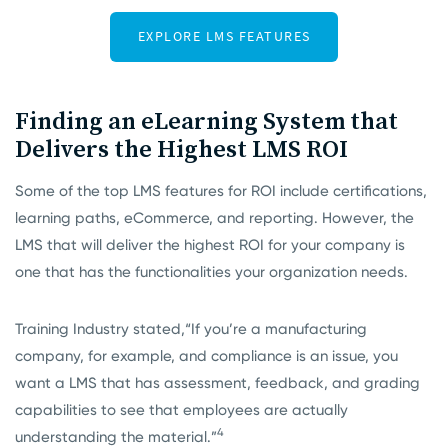
Finding an eLearning System that
Delivers the Highest LMS ROI
Some of the top LMS features for ROI include certifications,
learning paths, eCommerce, and reporting. However, the
LMS that will deliver the highest ROI for your company is
one that has the functionalities your organization needs.
Training Industry stated,
“If you’re a manufacturing
company, for example, and compliance is an issue, you
want a LMS that has assessment, feedback, and grading
capabilities to see that employees are actually
4
understanding the material.”