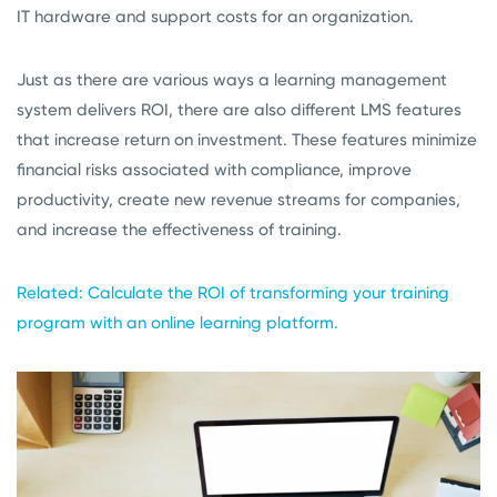
IT hardware and support costs for an organization.
Just as there are various ways a learning management
system delivers ROI, there are also different LMS features
that increase return on investment. These features minimize
financial risks associated with compliance, improve
productivity, create new revenue streams for companies,
and increase the effectiveness of training.
Related: Calculate the ROI of transforming your training
program with an online learning platform.