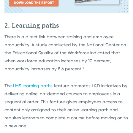
2. Learning paths
There is a direct link between training and employee
productivity. A study conducted by the National Center on
the Educational Quality of the Workforce indicated that
when workforce education increases by 10 percent,
productivity increases by 8.6 percent.¹
The
LMS learning paths
feature promotes L&D initiatives by
delivering online, on-demand courses to employees in a
sequential order. This feature gives employees access to
content only assigned to their online learning path and
requires learners to complete a course before moving on to
a new one.