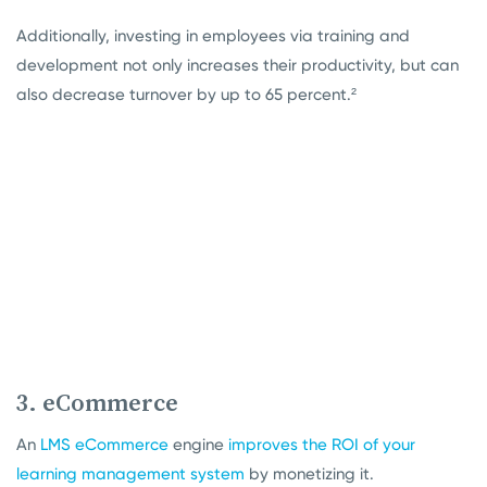
Additionally, investing in employees via training and
development not only increases their productivity, but can
also decrease turnover by up to 65 percent.²
3. eCommerce
An
LMS eCommerce
engine
improves the ROI of your
learning management system
by monetizing it.