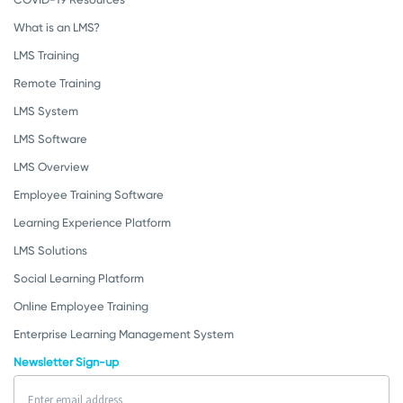
What is an LMS?
LMS Training
Remote Training
LMS System
LMS Software
LMS Overview
Employee Training Software
Learning Experience Platform
LMS Solutions
Social Learning Platform
Online Employee Training
Enterprise Learning Management System
Newsletter Sign-up