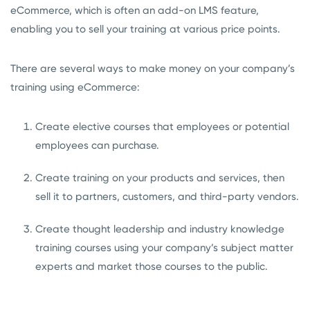
eCommerce, which is often an add-on LMS feature,
enabling you to sell your training at various price points.
There are several ways to make money on your company’s
training using eCommerce:
Create elective courses that employees or potential
employees can purchase.
Create training on your products and services, then
sell it to partners, customers, and third-party vendors.
Create thought leadership and industry knowledge
training courses using your company’s subject matter
experts and market those courses to the public.