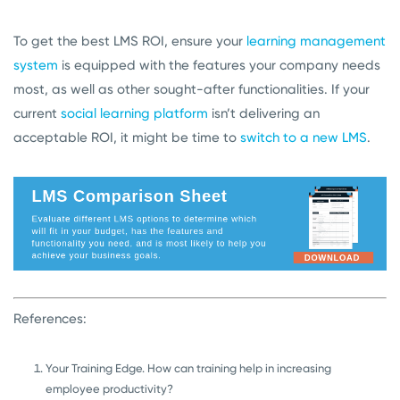
To get the best LMS ROI, ensure your
learning management
system
is equipped with the features your company needs
most, as well as other sought-after functionalities. If your
current
social learning platform
isn’t delivering an
acceptable ROI, it might be time to
switch to a new LMS
.
References:
Your Training Edge. How can training help in increasing
employee productivity?