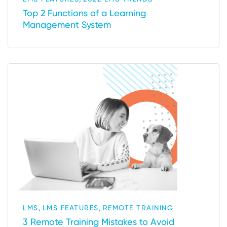
Top 2 Functions of a Learning
Management System
,
,
LMS
LMS FEATURES
REMOTE TRAINING
3 Remote Training Mistakes to Avoid