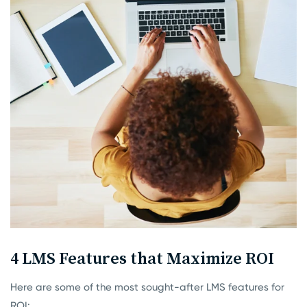
4 LMS Features that Maximize ROI
Here are some of the most sought-after LMS features for
ROI: