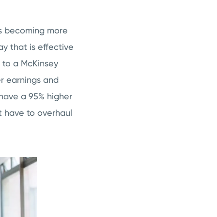
 is becoming more
y that is effective
g to a McKinsey
er earnings and
 have a 95% higher
t have to overhaul