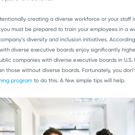
entionally creating a diverse workforce or your staff
, you must be prepared to train your employees in a wa
ompany’s diversity and inclusion initiatives. Accordin
ith diverse executive boards enjoy significantly high
Public companies with diverse executive boards in U.S.
an those without diverse boards. Fortunately, you don’
ining program
to do this. A few simple tips will help.