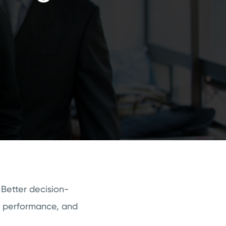
 Better decision-
e performance, and