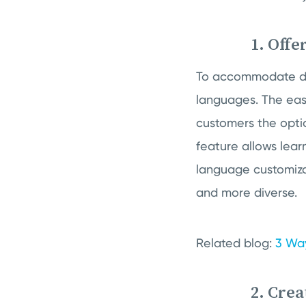
1. Offe
To accommodate diver
languages. The easi
customers the opti
feature allows lear
language customiza
and more diverse.
Related blog:
3 Way
2. Crea