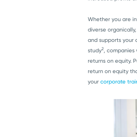
Whether you are int
diverse organically
and supports your c
2
study
, companies w
returns on equity. 
return on equity th
your
corporate tra