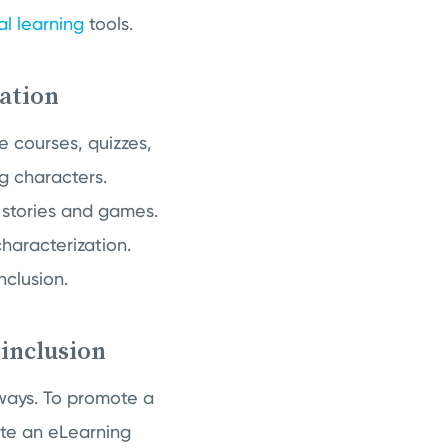
al learning
tools.
zation
e courses, quizzes,
g characters.
 stories and games.
characterization.
nclusion.
 inclusion
 ways. To promote a
eate an eLearning