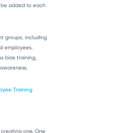
ld be added to each
nt groups, including
al employees.
s bias training,
y awareness.
loyee Training
y creating one. One