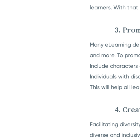
learners. With that 
3. Prom
Many eLearning desi
and more. To promot
Include characters 
Individuals with dis
This will help all l
4. Crea
Facilitating divers
diverse and inclusi