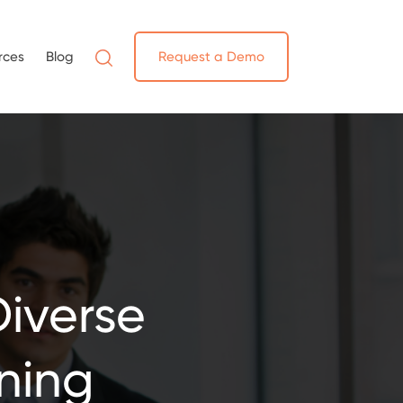
rces
Blog
Request a Demo
Diverse
ning