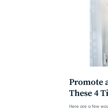
Promote a
These 4 T
Here are a few way