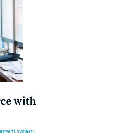
ce with
ement system
: