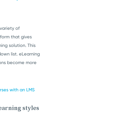
variety of
tform that gives
ing solution. This
own list. eLearning
tions become more
urses with an LMS
learning styles