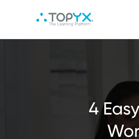
4 Easy
Wor