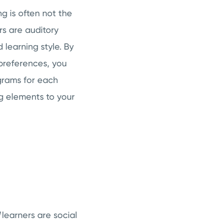
ng is often not the
rs are auditory
 learning style. By
 preferences, you
grams for each
ng elements to your
l
learners are social