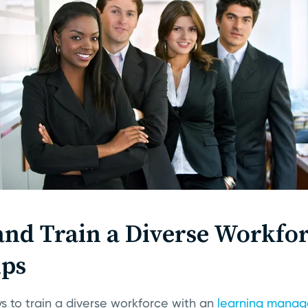
nd Train a Diverse Workfor
ips
s to train a diverse workforce with an
learning manag