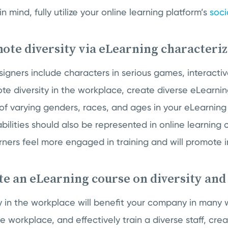
in mind, fully utilize your online learning platform’s
soci
ote diversity via eLearning characteri
gners include characters in serious games, interactiv
e diversity in the workplace, create diverse eLearnin
of varying genders, races, and ages in your eLearning
abilities should also be represented in online learning 
earners feel more engaged in training and will promote i
te an eLearning course on diversity and
ity in the workplace will benefit your company in many
ve workplace, and effectively train a diverse staff, cr