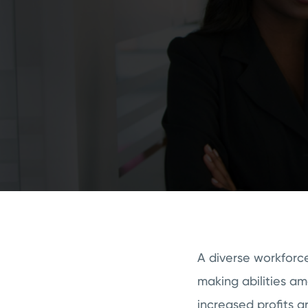
A diverse workforce
making abilities a
increased profits ar