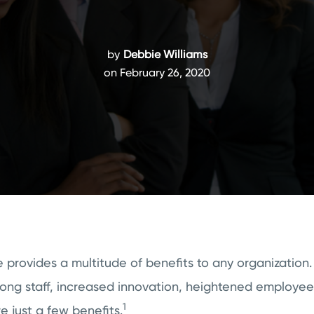
by
Debbie Williams
on February 26, 2020
 provides a multitude of benefits to any organization.
mong staff, increased innovation, heightened employe
1
e just a few benefits.