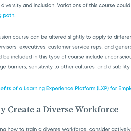
 diversity and inclusion. Variations of this course cou
g path
.
usion course can be altered slightly to apply to differe
visors, executives, customer service reps, and gener
 be included in this type of course include unconsciou
 barriers, sensitivity to other cultures, and disabilit
efits of a Learning Experience Platform (LXP) for Emp
ly Create a Diverse Workforce
ning how to train a diverse workforce, consider activel