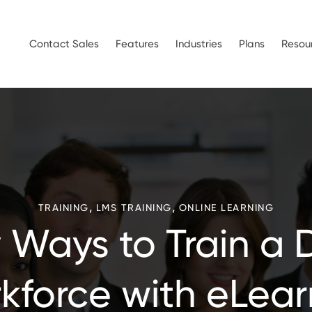
Contact Sales
Features
Industries
Plans
Resou
,
,
TRAINING
LMS TRAINING
ONLINE LEARNING
 Ways to Train a 
kforce with eLear