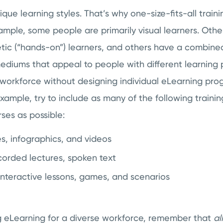
ue learning styles. That’s why one-size-fits-all traini
ample, some people are primarily visual learners. Othe
etic (“hands-on”) learners, and others have a combined
mediums that appeal to people with different learning
 workforce without designing individual eLearning pro
 example, try to include as many of the following traini
rses as possible:
s, infographics, and videos
orded lectures, spoken text
Interactive lessons, games, and scenarios
g eLearning for a diverse workforce, remember that
al