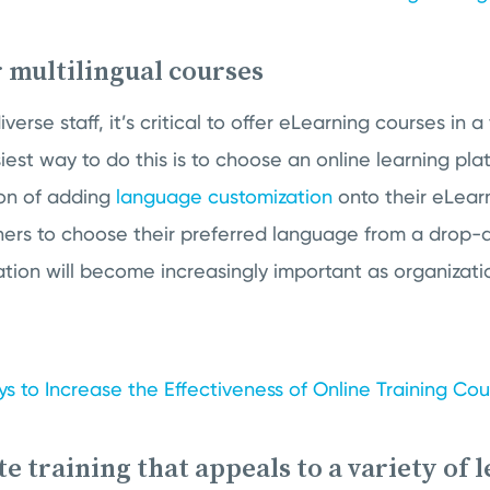
r multilingual courses
se staff, it’s critical to offer eLearning courses in a 
est way to do this is to choose an online learning pla
on of adding
language customization
onto their eLearn
ners to choose their preferred language from a drop-d
tion will become increasingly important as organiza
s to Increase the Effectiveness of Online Training Co
te training that appeals to a variety of 