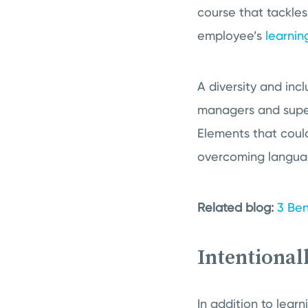
course that tackles
employee’s
learnin
A diversity and incl
managers and super
Elements that could
overcoming language
Related blog:
3 Ben
Intentional
In addition to lear