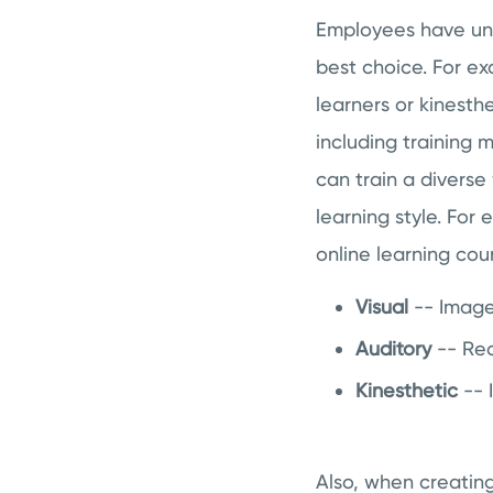
Employees have uniq
best choice. For ex
learners or kinesth
including training 
can train a diverse
learning style. For
online learning cou
Visual
-- Image
Auditory
-- Rec
Kinesthetic
-- 
Also, when creatin