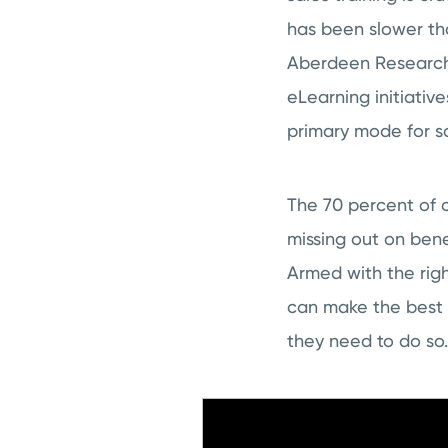
has been slower tha
Aberdeen Research 
eLearning initiative
primary mode for sa
The 70 percent of c
missing out on bene
Armed with the rig
can make the best 
they need to do so.