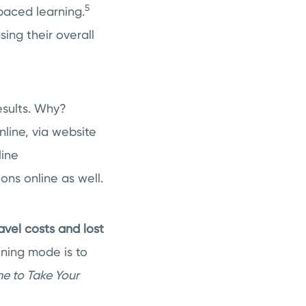
5
-paced learning.
sing their overall
results. Why?
nline, via website
line
ons online as well.
avel costs and lost
ining mode is to
ime to Take Your