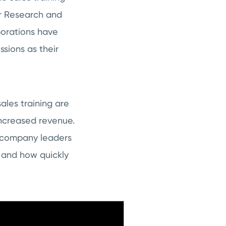
er Research and
porations have
ssions as their
ales training are
increased revenue.
 company leaders
 and how quickly