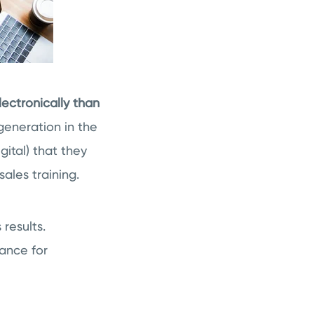
ectronically than
 generation in the
gital) that they
ales training.
results.
mance for