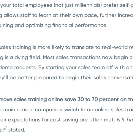
 your total employees (not just millennials) prefer self
g allows staff to learn at their own pace, further increa
raining and optimizing financial performance.
ales training is more likely to translate to real-world 
g is a dying field. Most sales transactions now begin o
demo requests. By starting your sales team off with on
’ll be better prepared to begin their sales conversati
ove sales training online save 30 to 70 percent on tr
 main reason companies switch to an online sales tra
eir expectations for cost saving are often met.
Is It T
7
e?
stated,