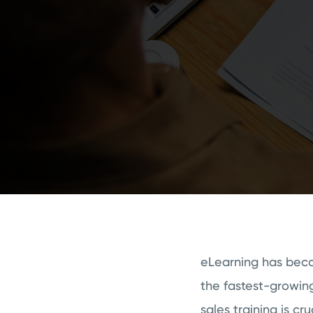
eLearning has becom
the fastest-growing
sales training is cr