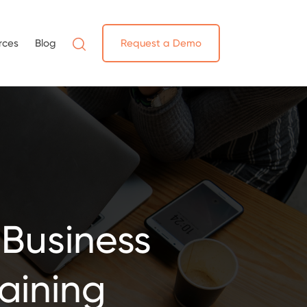
rces
Blog
Request a Demo
 Business
raining