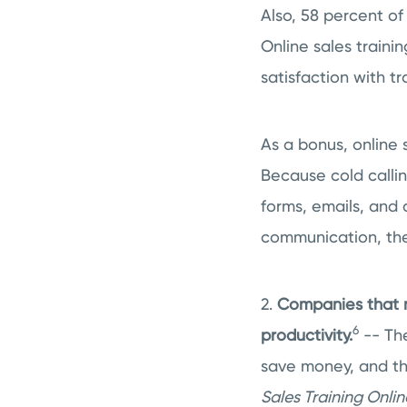
Also, 58 percent of
Online sales trainin
satisfaction with t
As a bonus, online s
Because cold callin
forms, emails, and 
communication, they
2.
Companies that m
6
productivity.
-- The
save money, and th
Sales Training Onlin