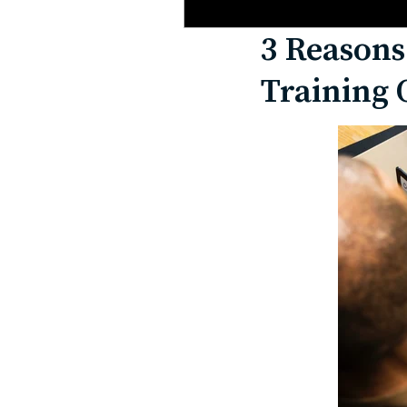
3 Reasons
Training 