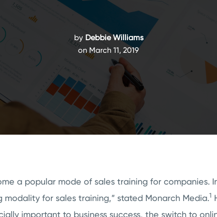
by
Debbie Williams
on March 11, 2019
e a popular mode of sales training for companies. In 
1
 modality for sales training,” stated Monarch Media.
H
ucially important to business success, the switch to onli