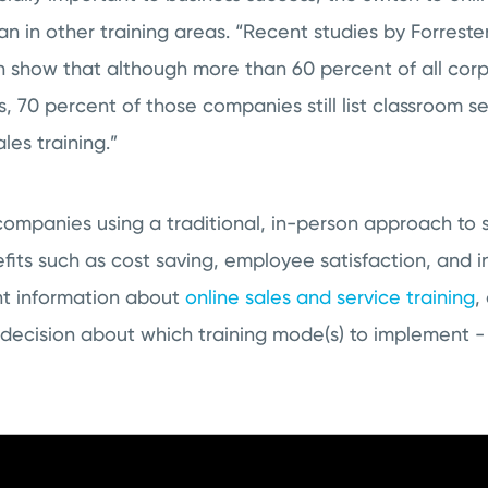
n in other training areas. “Recent studies by Forrest
show that although more than 60 percent of all cor
s, 70 percent of those companies still list classroom se
les training.”
ompanies using a traditional, in-person approach to s
fits such as cost saving, employee satisfaction, and 
ht information about
online sales and service training
,
decision about which training mode(s) to implement -