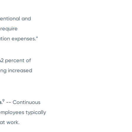
ventional and
 require
tion expenses.”
42 percent of
ing increased
9
.
-- Continuous
 employees typically
at work.