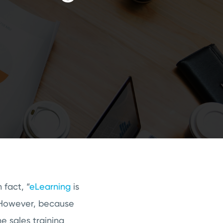
fact, “
eLearning
is
owever, because
ne sales training