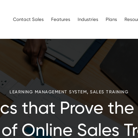
Contact Sales
Features
Industries
Plans
Resou
,
LEARNING MANAGEMENT SYSTEM
SALES TRAINING
tics that Prove the
of Online Sales T