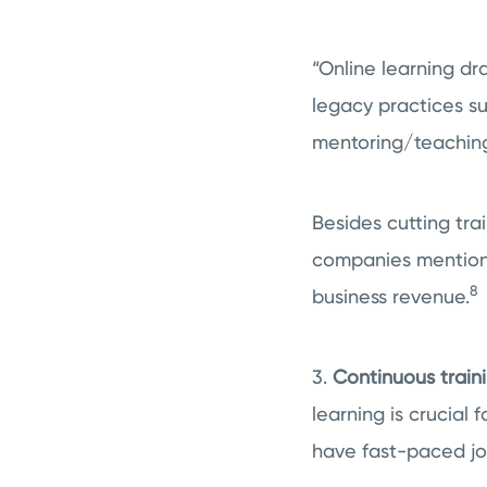
“Online learning dr
legacy practices su
mentoring/teaching
Besides cutting tra
companies mentione
8
business revenue.
3.
Continuous traini
learning is crucial 
have fast-paced job