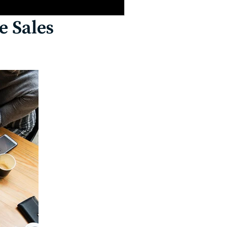
 Sales