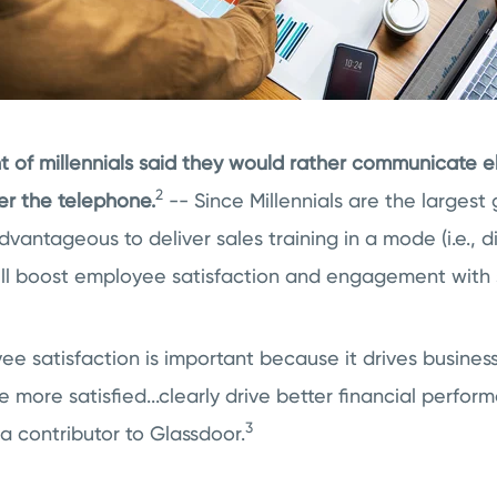
 of millennials said they would rather communicate el
2
er the telephone.
-- Since Millennials are the largest
dvantageous to deliver sales training in a mode (i.e., di
ll boost employee satisfaction and engagement with s
 satisfaction is important because it drives business 
more satisfied...clearly drive better financial perfor
3
a contributor to Glassdoor.