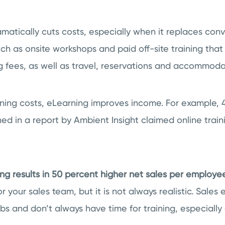
amatically cuts costs, especially when it replaces con
ch as onsite workshops and paid off-site training that
 fees, as well as travel, reservations and accommoda
ining costs, eLearning improves income. For example, 
d in a report by Ambient Insight claimed online train
ng results in 50 percent higher net sales per employee
for your sales team, but it is not always realistic. Sales
s and don’t always have time for training, especially 