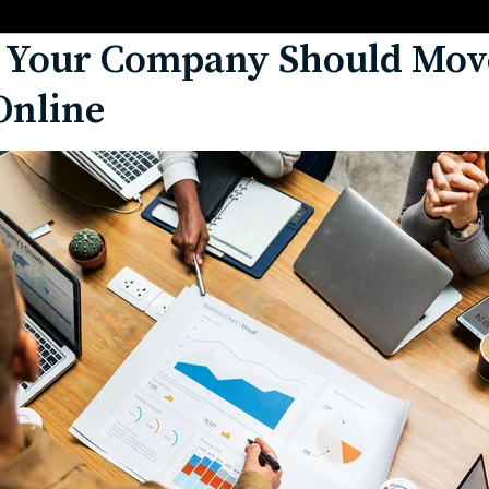
 Your Company Should Move
Online