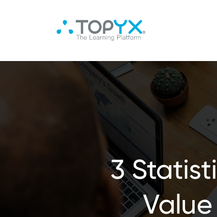
3 Statis
Value 