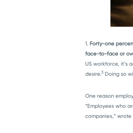
1.
Forty-one percent
face-to-face or ov
US workforce, it’s a
3
desire.
Doing so wi
One reason employee
“Employees who are 
companies,” wrote 