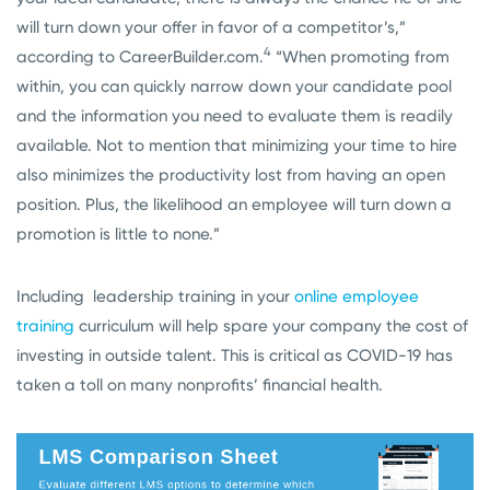
will turn down your offer in favor of a competitor’s,”
4
according to CareerBuilder.com.
“When promoting from
within, you can quickly narrow down your candidate pool
and the information you need to evaluate them is readily
available. Not to mention that minimizing your time to hire
also minimizes the productivity lost from having an open
position. Plus, the likelihood an employee will turn down a
promotion is little to none.”
Including leadership training in your
online employee
training
curriculum will help spare your company the cost of
investing in outside talent. This is critical as COVID-19 has
taken a toll on many nonprofits’ financial health.