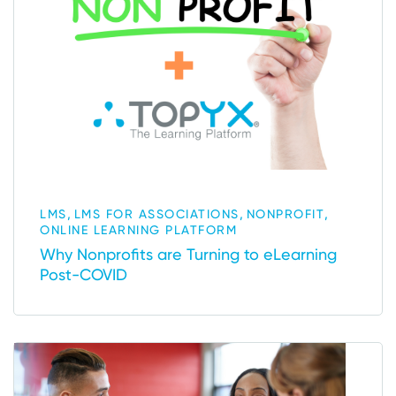
,
,
,
LMS
LMS FOR ASSOCIATIONS
NONPROFIT
ONLINE LEARNING PLATFORM
Why Nonprofits are Turning to eLearning
Post-COVID