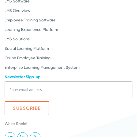
LMS Software
LMS Overview
Employee Training Software
Learning Experience Platform
LMS Solutions
Social Learning Platform
Online Employee Training
Enterprise Learning Management System
Newsletter Sign-up
We're Social