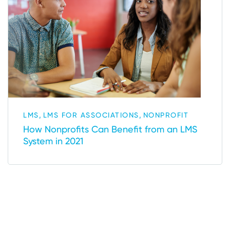
,
,
LMS
LMS FOR ASSOCIATIONS
NONPROFIT
How Nonprofits Can Benefit from an LMS
System in 2021