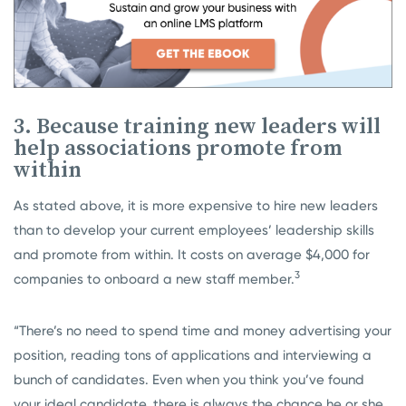
3. Because training new leaders will
help associations promote from
within
As stated above, it is more expensive to hire new leaders
than to develop your current employees’ leadership skills
and promote from within. It costs on average $4,000 for
3
companies to onboard a new staff member.
“There’s no need to spend time and money advertising your
position, reading tons of applications and interviewing a
bunch of candidates. Even when you think you’ve found
your ideal candidate, there is always the chance he or she