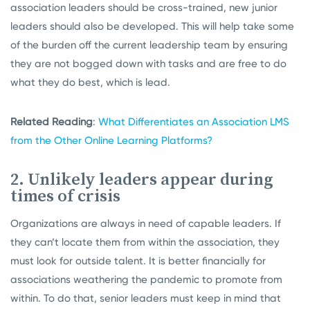
association leaders should be cross-trained, new junior
leaders should also be developed. This will help take some
of the burden off the current leadership team by ensuring
they are not bogged down with tasks and are free to do
what they do best, which is lead.
Related Reading
:
What Differentiates an Association LMS
from the Other Online Learning Platforms?
2. Unlikely leaders appear during
times of crisis
Organizations are always in need of capable leaders. If
they can’t locate them from within the association, they
must look for outside talent. It is better financially for
associations weathering the pandemic to promote from
within. To do that, senior leaders must keep in mind that