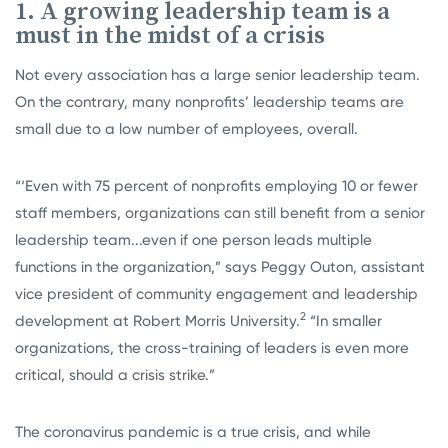
1. A growing leadership team is a
must in the midst of a crisis
Not every association has a large senior leadership team.
On the contrary, many nonprofits’ leadership teams are
small due to a low number of employees, overall.
“‘Even with 75 percent of nonprofits employing 10 or fewer
staff members, organizations can still benefit from a senior
leadership team...even if one person leads multiple
functions in the organization,” says Peggy Outon, assistant
vice president of community engagement and leadership
2
development at Robert Morris University.
“In smaller
organizations, the cross-training of leaders is even more
critical, should a crisis strike.”
The coronavirus pandemic is a true crisis, and while