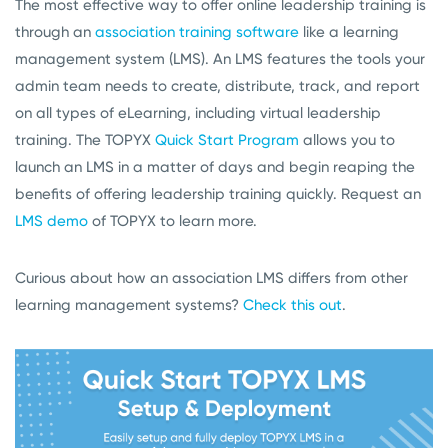
The most effective way to offer online leadership training is
through an
association training software
like a learning
management system (LMS). An LMS features the tools your
admin team needs to create, distribute, track, and report
on all types of eLearning, including virtual leadership
training. The TOPYX
Quick Start Program
allows you to
launch an LMS in a matter of days and begin reaping the
benefits of offering leadership training quickly. Request an
LMS demo
of TOPYX to learn more.
Curious about how an association LMS differs from other
learning management systems?
Check this out
.