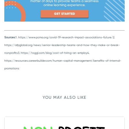
Sources:
1. https://www.pcma.org/covid-19-research-impact-associations-future/
2.
https://afpglobal.org/news/senior-leadership-teams-and-how-they-make-or-break-
nonprofits
3. https://toggl.com/blog/cost-of-hiring-an-employ
4.
https://resources.careerbuilder.com/human-capital-management/benefits-of-internal-
promotions
YOU MAY ALSO LIKE