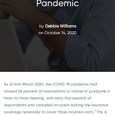
Pandemic
by
Debbie Williams
on October 14, 2020
As of mid-March 2020, the COVID-19 pandemic had
caused 56 percent of associations to cancel or postpone a
face-to-face meeting, with sixty-five percent of
respondents who canceled an event lacking the insurance
1
coverage necessary to cover those incurred costs.
This is