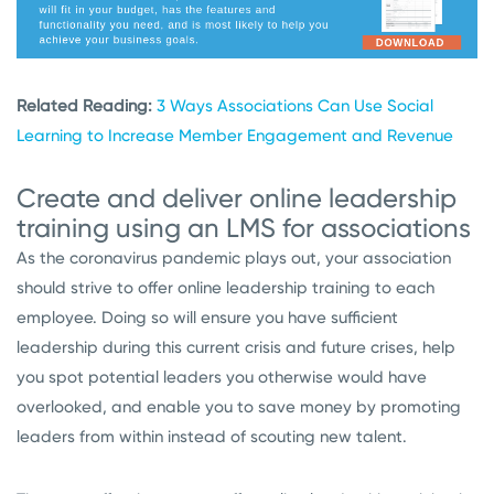
Related Reading:
3 Ways Associations Can Use Social
Learning to Increase Member Engagement and Revenue
Create and deliver online leadership
training using an LMS for associations
As the coronavirus pandemic plays out, your association
should strive to offer online leadership training to each
employee. Doing so will ensure you have sufficient
leadership during this current crisis and future crises, help
you spot potential leaders you otherwise would have
overlooked, and enable you to save money by promoting
leaders from within instead of scouting new talent.