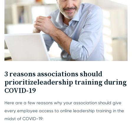
3 reasons associations should
prioritize
leadership training during
COVID-19
Here are a few reasons why your association should give
every employee access to online leadership training in the
midst of COVID-19: