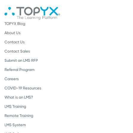
TOPYX Blog
About Us
Contact Us
Contact Sales
Submit an LMS RFP
Referral Program
Careers
COVID-19 Resources
What is an LMS?
LMS Training
Remote Training
LMS System