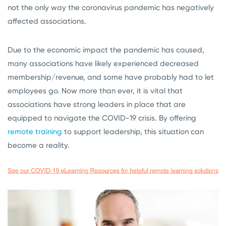
not the only way the coronavirus pandemic has negatively
affected associations.
Due to the economic impact the pandemic has caused,
many associations have likely experienced decreased
membership/revenue, and some have probably had to let
employees go. Now more than ever, it is vital that
associations have strong leaders in place that are
equipped to navigate the COVID-19 crisis. By offering
remote training
to support leadership, this situation can
become a reality.