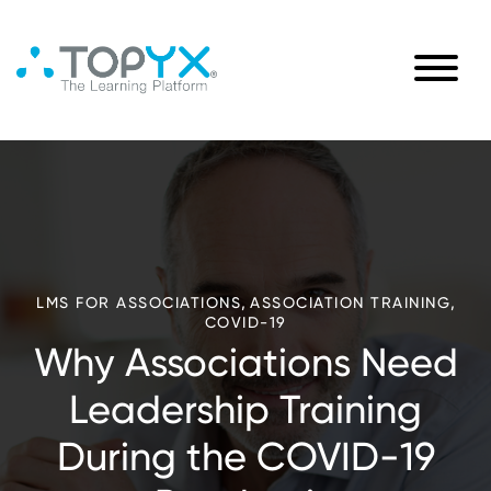
,
,
LMS FOR ASSOCIATIONS
ASSOCIATION TRAINING
COVID-19
Why Associations Need
Leadership Training
During the COVID-19