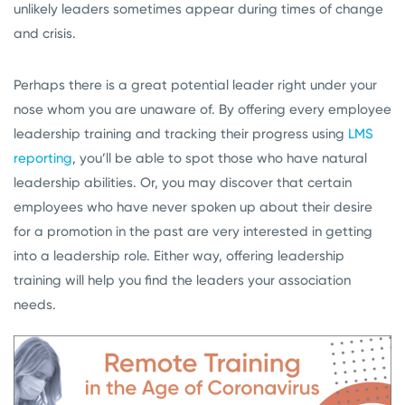
unlikely leaders sometimes appear during times of change
and crisis.
Perhaps there is a great potential leader right under your
nose whom you are unaware of. By offering every employee
leadership training and tracking their progress using
LMS
reporting
, you’ll be able to spot those who have natural
leadership abilities. Or, you may discover that certain
employees who have never spoken up about their desire
for a promotion in the past are very interested in getting
into a leadership role. Either way, offering leadership
training will help you find the leaders your association
needs.