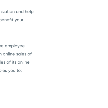
ization and help
benefit your
ove employee
 online sales of
s of its online
les you to: