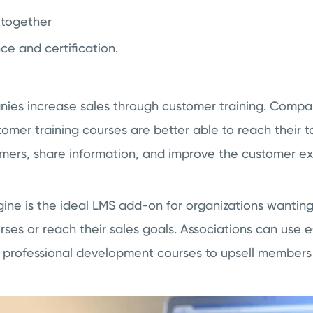
 together
ce and certification.
nies increase sales through customer training. Compan
tomer training courses are better able to reach their 
mers, share information, and improve the customer ex
e is the ideal LMS add-on for organizations wanting 
rses or reach their sales goals. Associations can us
ng professional development courses to upsell members