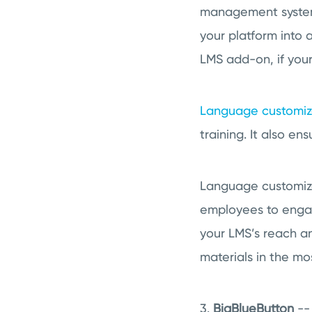
management system 
your platform into
LMS add-on, if your 
Language customiz
training. It also e
Language customiza
employees to engage
your LMS’s reach an
materials in the mo
3.
BigBlueButton
-- 