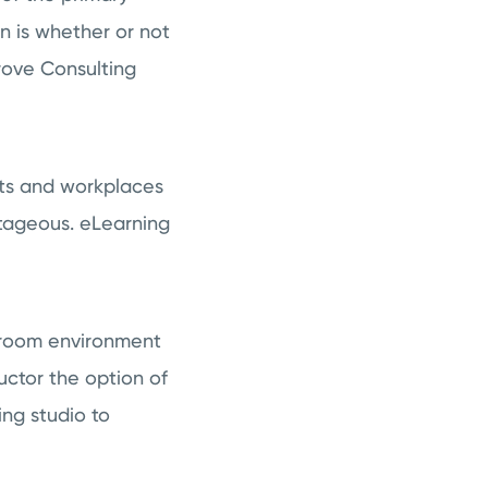
n is whether or not
rove Consulting
nts and workplaces
tageous. eLearning
ssroom environment
uctor the option of
ing studio to