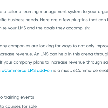
lp tailor a learning management system to your organ
fic business needs. Here are a few plug-ins that can 
ze your LMS and the goals they accomplish:
any companies are looking for ways to not only impr
increase revenue. An LMS can help in this arena through
If your company plans to increase revenue through sale
n
eCommerce LMS add-on
is a must. eCommerce enab
s
to training events
to courses for sale