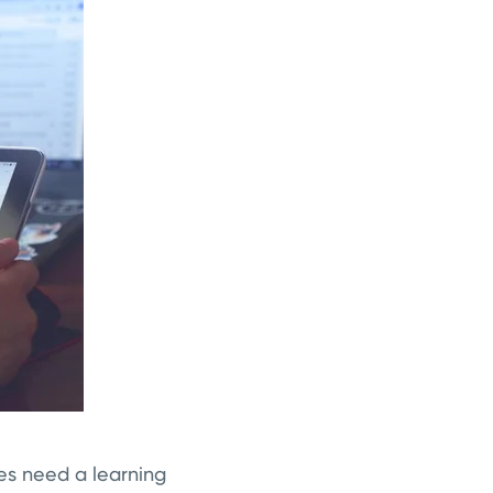
es need a learning