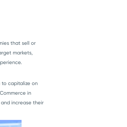
ies that sell or
target markets,
perience.
to capitalize on
e eCommerce in
 and increase their