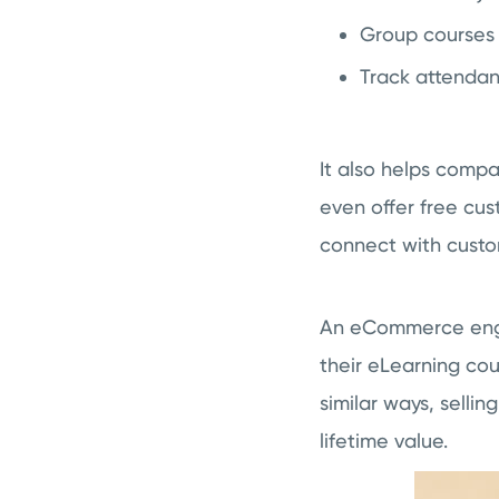
Group courses
Track attendan
It also helps compa
even offer free cus
connect with custo
An eCommerce engin
their eLearning cou
similar ways, selli
lifetime value.