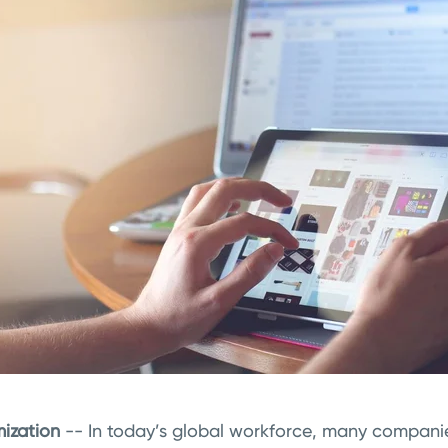
ization
-- In today’s global workforce, many compani