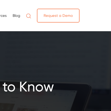
rces
Blog
Request a Demo
 to Know