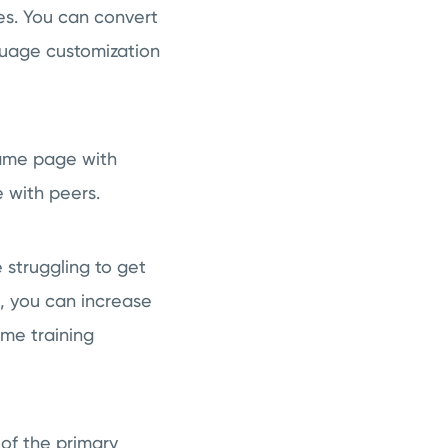
s. You can convert
guage customization
same page with
 with peers.
 struggling to get
, you can increase
ame training
of the primary