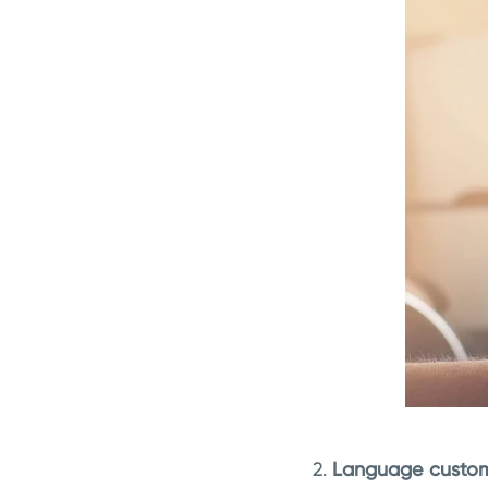
2.
Language custom