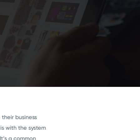
their business
is with the system
 It’s a common