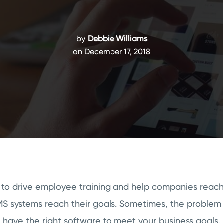
by
Debbie Williams
on December 17, 2018
 to drive employee training and help companies reach 
LMS systems reach their goals. Sometimes, the problem 
t have the right software to meet your business goals.