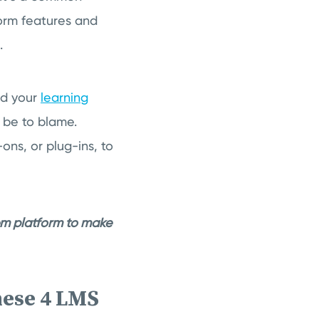
orm features and
.
nd your
learning
t be to blame.
ns, or plug-ins, to
em platform to make
hese 4 LMS