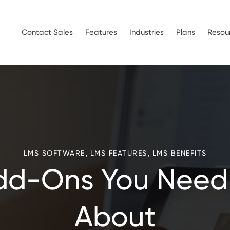
Contact Sales
Features
Industries
Plans
Resou
,
,
LMS SOFTWARE
LMS FEATURES
LMS BENEFITS
dd-Ons You Need
About