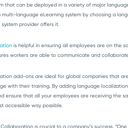
that can be deployed in a variety of major language
 a multi-language eLearning system by choosing a lan
system provider offers it.
ation
is helpful in ensuring all employees are on the 
nsures workers are able to communicate and collaborate
tion add-ons are ideal for global companies that are
 with their training. By adding language localization
d ensure that all your employees are receiving the s
st accessible way possible.
Collaboration is crucial to a company’s success. “
One 