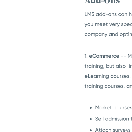
Add-Ons
LMS add-ons can he
you meet very speci
company and optimi
1.
eCommerce
-- M
training, but also 
eLearning courses. 
training courses, a
Market course
Sell admission 
Attach surveys 