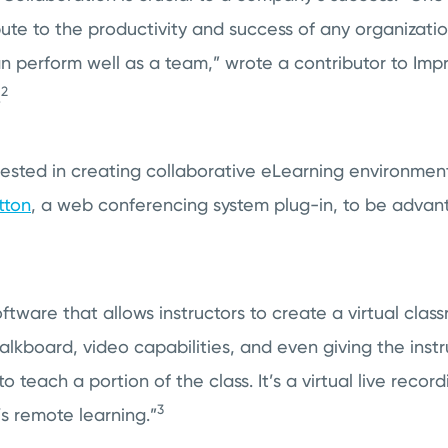
bute to the productivity and success of any organizatio
n perform well as a team,” wrote a contributor to Imp
2
.
erested in creating collaborative eLearning environme
tton
, a web conferencing system plug-in, to be advan
oftware that allows instructors to create a virtual cla
lkboard, video capabilities, and even giving the instr
o teach a portion of the class. It’s a virtual live record
3
s remote learning.”