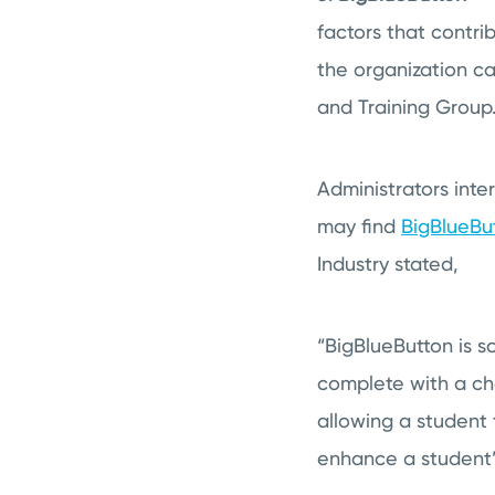
factors that contri
the organization ca
and Training Group
Administrators int
may find
BigBlueBu
Industry stated,
“BigBlueButton is s
complete with a cha
allowing a student t
enhance a student’