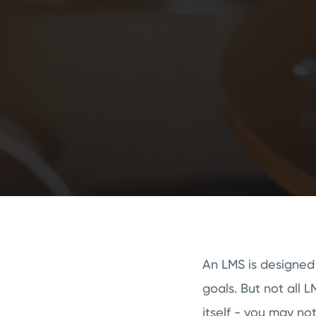
An LMS is designed
goals. But not all 
itself - you may no