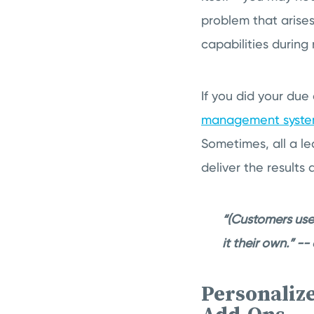
problem that arise
capabilities during
If you did your due
management syst
Sometimes, all a l
deliver the result
“(Customers use
it their own.” -
Personaliz