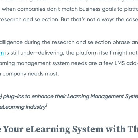
s when companies don’t match business goals to platf
 research and selection. But that’s not always the case
 diligence during the research and selection phrase a
em
is still under-delivering, the platform itself might no
earning management system needs are a few LMS add-o
s a company needs most.
) plug-ins to enhance their Learning Management Syst
1
- eLearning Industry
e Your eLearning System with T