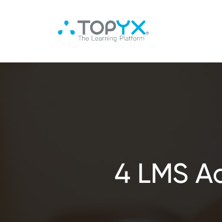
4 LMS A