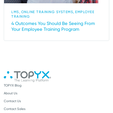
,
,
LMS
ONLINE TRAINING SYSTEMS
EMPLOYEE
TRAINING
4 Outcomes You Should Be Seeing From
Your Employee Training Program
TOPYX Blog
About Us
Contact Us
Contact Sales