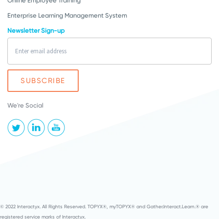
Online Employee Training
Enterprise Learning Management System
Newsletter Sign-up
We're Social
© 2022 Interactyx. All Rights Reserved. TOPYX®, myTOPYX® and Gather.Interact.Learn.® are
registered service marks of Interactyx.