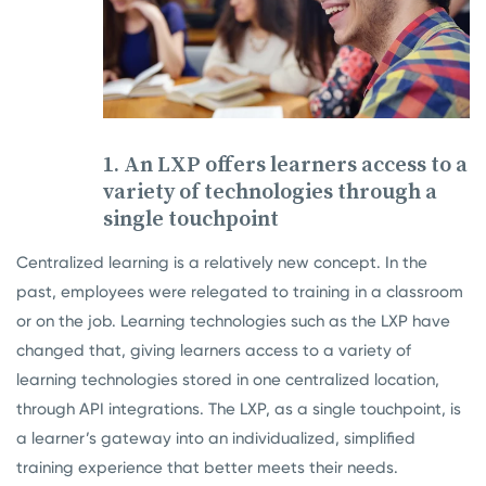
1. An LXP offers learners access to a
variety of technologies through a
single touchpoint
Centralized learning is a relatively new concept. In the
past, employees were relegated to training in a classroom
or on the job. Learning technologies such as the LXP have
changed that, giving learners access to a variety of
learning technologies stored in one centralized location,
through API integrations.
The LXP, as a single touchpoint, is
a learner’s gateway into an individualized, simplified
training experience that better meets their needs.