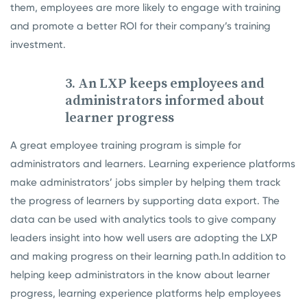
them, employees are more likely to engage with training
and promote a better ROI for their company’s training
investment.
3. An LXP keeps employees and
administrators informed about
learner progress
A great employee training program is simple for
administrators and learners. Learning experience platforms
make administrators’ jobs simpler by helping them track
the progress of learners by supporting data export. The
data can be used with analytics tools to give company
leaders insight into how well users are adopting the LXP
and making progress on their learning path.
In addition to
helping keep administrators in the know about learner
progress, learning experience platforms help employees