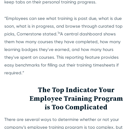
keep tabs on their personal training progress.
“Employees can see what training is past due, what is due
soon, what is in progress, and browse through curated top
1
picks,
Cornerstone stated.
“A central dashboard shows
them how many courses they have completed, how many
learning badges they've earned, and how many hours
they've spent on courses. This reporting feature provides
easy benchmarks for filling out their training timesheets if
required.”
The Top Indicator Your
Employee Training Program
is Too Complicated
There are several ways to determine whether or not your
company’s employee training program is too complex, but