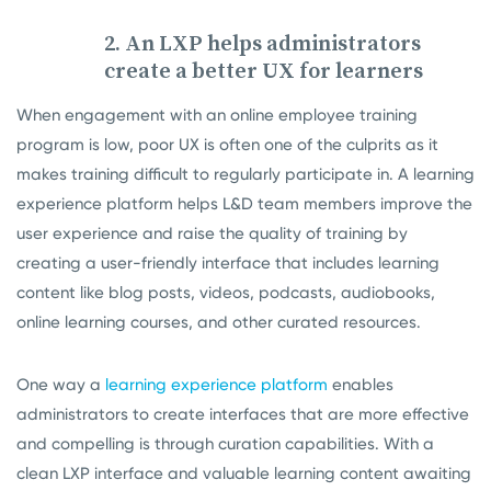
2. An LXP helps administrators
create a better UX for learners
When engagement with an online employee training
program is low, poor UX is often one of the culprits as it
makes training difficult to regularly participate in. A learning
experience platform helps L&D team members improve the
user experience and raise the quality of training by
creating a user-friendly interface that includes learning
content like blog posts, videos, podcasts, audiobooks,
online learning courses, and other curated resources.
One way a
learning experience platform
enables
administrators to create interfaces that are more effective
and compelling is through curation capabilities. With a
clean LXP interface and valuable learning content awaiting