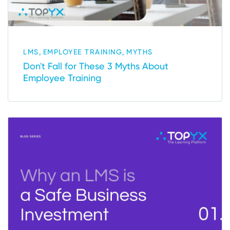
,
,
LMS
EMPLOYEE TRAINING
MYTHS
Don't Fall for These 3 Myths About
Employee Training