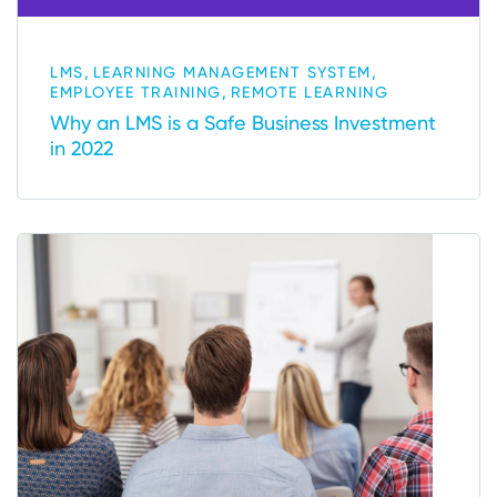
,
,
LMS
LEARNING MANAGEMENT SYSTEM
,
EMPLOYEE TRAINING
REMOTE LEARNING
Why an LMS is a Safe Business Investment
in 2022