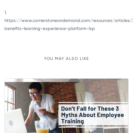
1.
https://www.cornerstoneondemand.com/resources/articles/
benefits-learning-experience-platform-lxp
YOU MAY ALSO LIKE