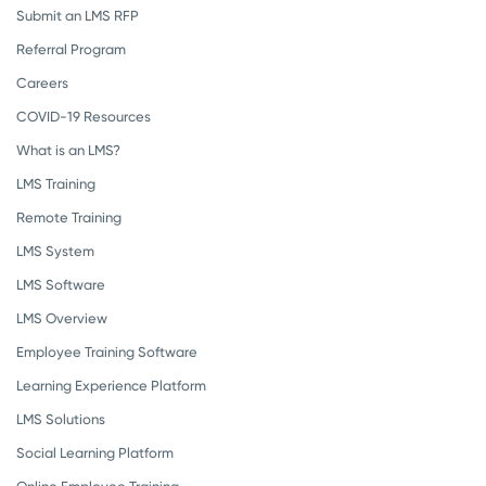
Submit an LMS RFP
Referral Program
Careers
COVID-19 Resources
What is an LMS?
LMS Training
Remote Training
LMS System
LMS Software
LMS Overview
Employee Training Software
Learning Experience Platform
LMS Solutions
Social Learning Platform