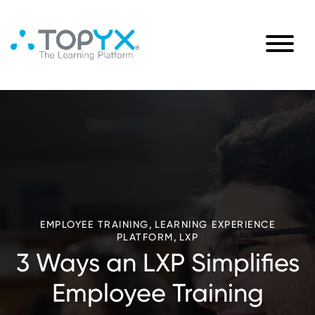
,
EMPLOYEE TRAINING
LEARNING EXPERIENCE
,
PLATFORM
LXP
3 Ways an LXP Simplifies
Employee Training