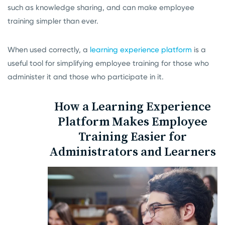
such as knowledge sharing, and can make employee
training simpler than ever.
When used correctly, a
learning experience platform
is a
useful tool for simplifying employee training for those who
administer it and those who participate in it.
How a Learning Experience
Platform Makes Employee
Training Easier for
Administrators and Learners