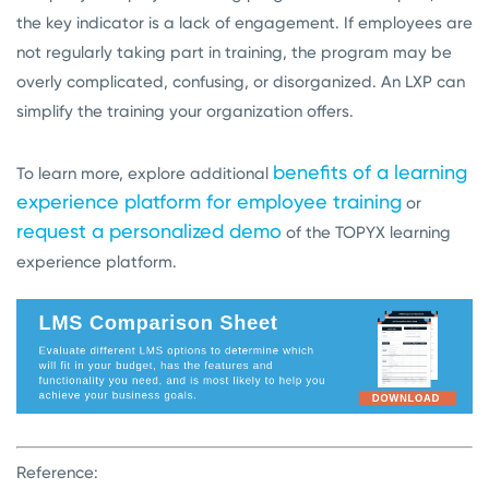
the key indicator is a lack of engagement. If employees are
not regularly taking part in training, the program may be
overly complicated, confusing, or disorganized. An LXP can
simplify the training your organization offers.
benefits of a learning
To learn more, explore additional
experience platform for employee training
or
request a personalized demo
of the TOPYX learning
experience platform.
Reference: