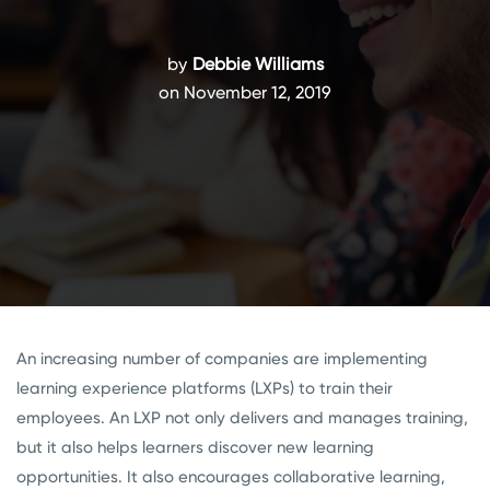
by
Debbie Williams
on November 12, 2019
An increasing number of companies are implementing
learning experience platforms (LXPs) to train their
employees. An LXP not only delivers and manages training,
but it also helps learners discover new learning
opportunities. It also encourages collaborative learning,