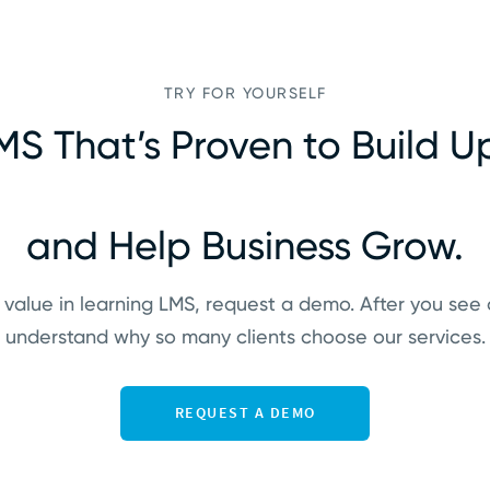
TRY FOR YOURSELF
MS That’s Proven to Build Up
and Help Business Grow.
 value in learning LMS, request a demo. After you see 
understand why so many clients choose our services.