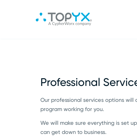
Professional Servic
Our professional services options will 
program working for you.
We will make sure everything is set up
can get down to business.