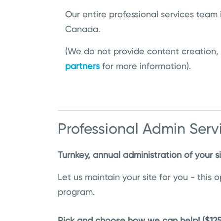
Our entire professional services team 
Canada.
(We do not provide content creation,
partners
for more information).
Professional Admin Serv
Turnkey, annual administration of your s
Let us maintain your site for you - this
program.
Pick and choose how we can help! ($12