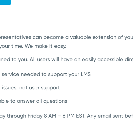
epresentatives can become a valuable extension of yo
 your time. We make it easy.
ed to you. All users will have an easily accessible dir
 service needed to support your LMS
issues, not user support
ble to answer all questions
y through Friday 8 AM – 6 PM EST. Any email sent bef