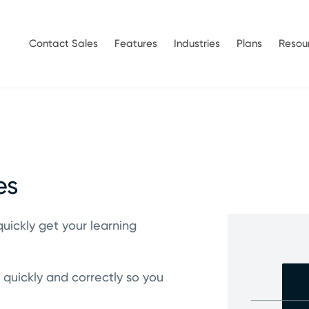
Contact Sales
Features
Industries
Plans
Resou
es
quickly get your learning
 quickly and correctly so you