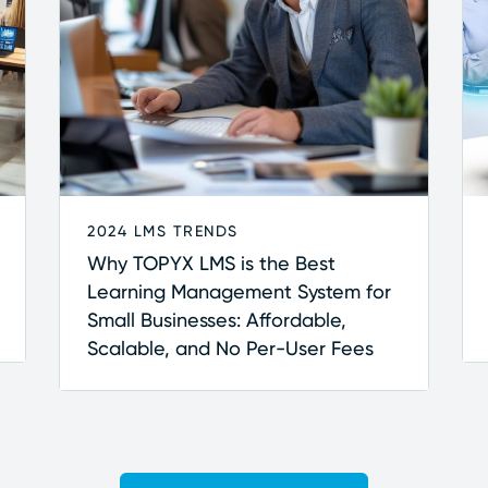
2024 LMS TRENDS
Why TOPYX LMS is the Best
Learning Management System for
Small Businesses: Affordable,
Scalable, and No Per-User Fees