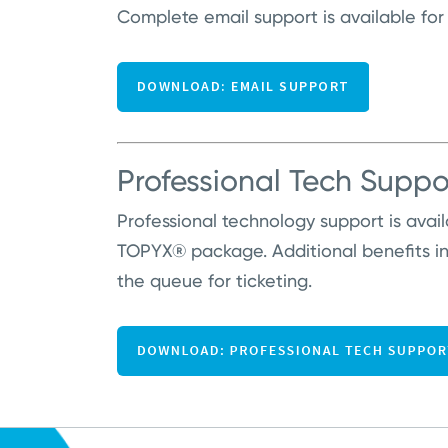
Complete email support is available for
Professional Tech Suppo
Professional technology support is avai
TOPYX® package. Additional benefits i
the queue for ticketing.