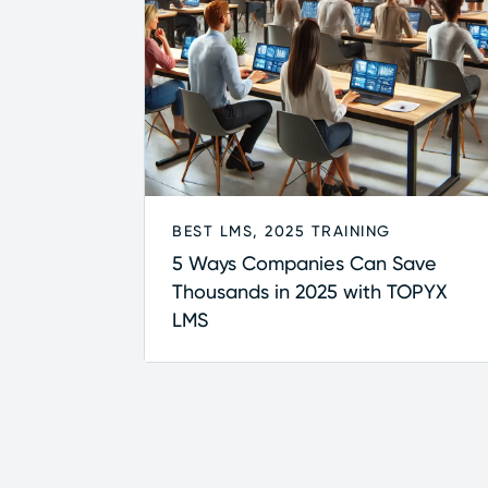
BEST LMS
,
2025 TRAINING
5 Ways Companies Can Save
Thousands in 2025 with TOPYX
LMS