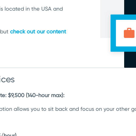
is located in the USA and
 but
check out our content
ices
ite: $9,500 (140-hour max):
 option allows you to sit back and focus on your other
5/hour)