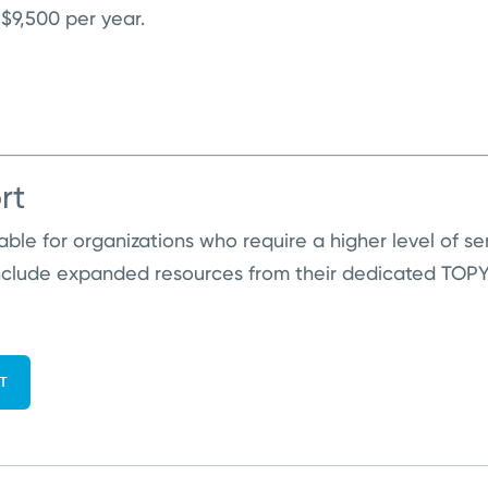
 $9,500 per year.
rt
lable for organizations who require a higher level of s
nclude expanded resources from their dedicated TOPYX