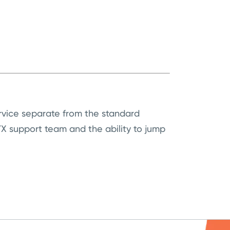
ervice separate from the standard
 support team and the ability to jump