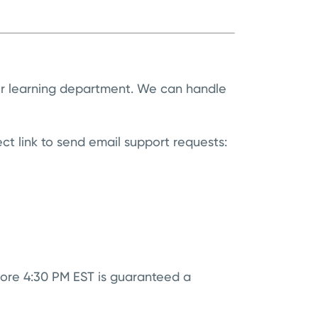
ur learning department. We can handle
ect link to send email support requests:
ore 4:30 PM EST is guaranteed a