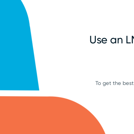
Use an L
To get the best