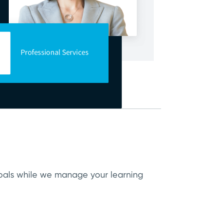
 goals while we manage your learning