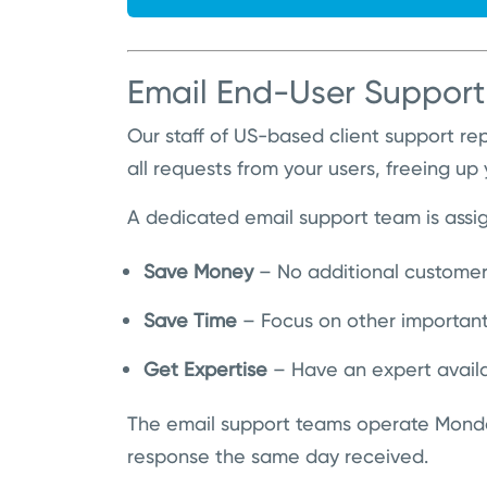
Email End-User Support
Our staff of US-based client support r
all requests from your users, freeing up
A dedicated email support team is assign
Save Money
– No additional customer
Save Time
– Focus on other important 
Get Expertise
– Have an expert availa
The email support teams operate Monda
response the same day received.