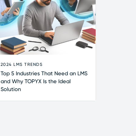
2024 LMS TRENDS
Top 5 Industries That Need an LMS
and Why TOPYX Is the Ideal
Solution