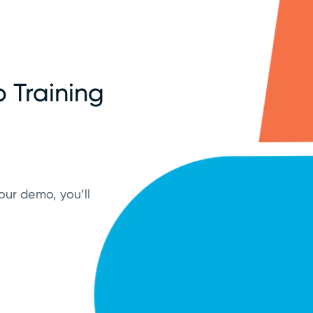
 Training
our demo, you’ll