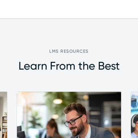
LMS RESOURCES
Learn From the Best