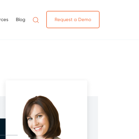
rces
Blog
Request a Demo