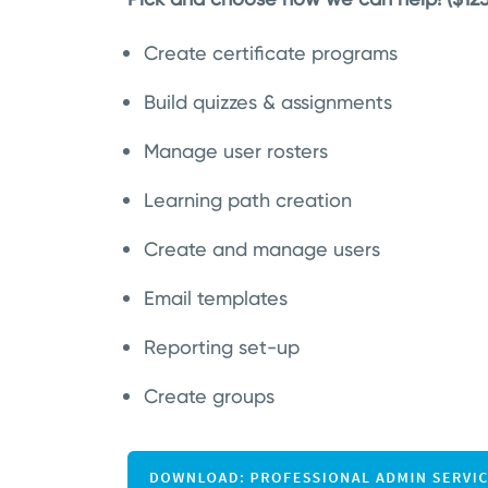
Create certificate programs
Build quizzes & assignments
Manage user rosters
Learning path creation
Create and manage users
Email templates
Reporting set-up
Create groups