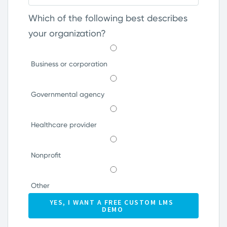
Which of the following best describes
your organization?
Business or corporation
Governmental agency
Healthcare provider
Nonprofit
Other