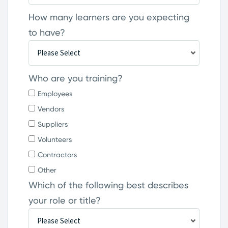
How many learners are you expecting
to have?
Who are you training?
Employees
Vendors
Suppliers
Volunteers
Contractors
Other
Which of the following best describes
your role or title?