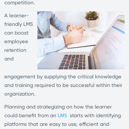
competition.
A learner-
friendly LMS
can boost
employee
retention
and
engagement by supplying the critical knowledge
and training required to be successful within their
organization.
Planning and strategizing on how the learner
LMS
could benefit from an
starts with identifying
platforms that are easy to use, efficient and