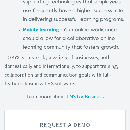
supporting technologies that employees
use frequently have a higher success rate
in delivering successful learning programs.
Mobile learning
-
Your online workspace
should allow for a collaborative online
learning community that fosters growth.
TOPYX is trusted by a variety of businesses, both
domestically and internationally, to support training,
collaboration and communication goals with full-
featured business LMS software.
Learn more about
LMS for Business
REQUEST A DEMO