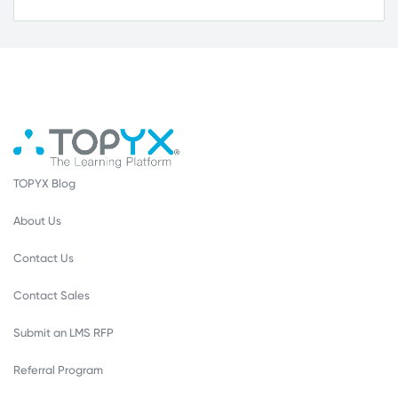
TOPYX Blog
About Us
Contact Us
Contact Sales
Submit an LMS RFP
Referral Program