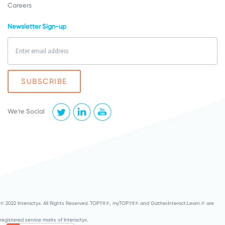
Careers
Newsletter Sign-up
We're Social
© 2022 Interactyx. All Rights Reserved. TOPYX®, myTOPYX® and Gather.Interact.Learn.® are
registered service marks of Interactyx.