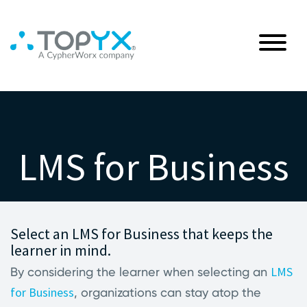
LMS for Business
Select an LMS for Business that keeps the
learner in mind.
LMS
By considering the learner when selecting an
for Business
, organizations can stay atop the