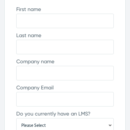
First name
Last name
Company name
Company Email
Do you currently have an LMS?