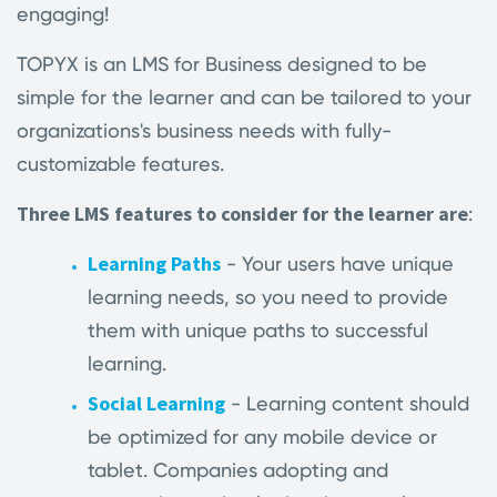
engaging!
TOPYX is an LMS for Business designed to be
simple for the learner and can be tailored to your
organizations's business needs with fully-
customizable features.
Three LMS features to consider for the learner are
:
Learning Paths
- Your users have unique
learning needs, so you need to provide
them with unique paths to successful
learning.
Social Learning
- Learning content should
be optimized for any mobile device or
tablet. Companies adopting and