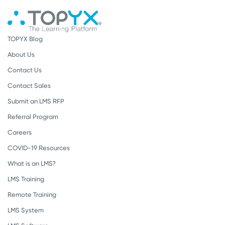
TOPYX Blog
About Us
Contact Us
Contact Sales
Submit an LMS RFP
Referral Program
Careers
COVID-19 Resources
What is an LMS?
LMS Training
Remote Training
LMS System