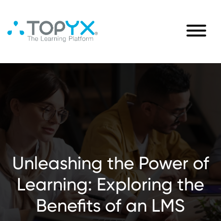
Unleashing the Power of
Learning: Exploring the
Benefits of an LMS