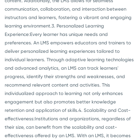
content. Additionally, the LMS allows for seamless
communication, collaboration, and interaction between
instructors and learners, fostering a vibrant and engaging
learning environment.
3. Personalized Learning
Experience:
Every learner has unique needs and
preferences. An LMS empowers educators and trainers to
deliver personalized learning experiences tailored to
individual learners. Through adaptive learning technologies
and advanced analytics, an LMS can track learners'
progress, identify their strengths and weaknesses, and
recommend relevant content and activities. This
individualized approach to learning not only enhances
engagement but also promotes better knowledge
retention and application of skills.
4. Scalability and Cost-
effectiveness:
Institutions and organizations, regardless of
their size, can benefit from the scalability and cost-
effectiveness offered by an LMS. With an LMS, it becomes