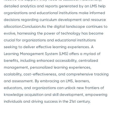
detailed analytics and reports generated by an LMS help
organizations and educational institutions make informed
decisions regarding curriculum development and resource
allocation.
Conclusion:
As the digital landscape continues to
evolve, harnessing the power of technology has become
crucial for organizations and educational institutions
seeking to deliver effective learning experiences. A
Learning Management System (LMS) offers a myriad of
benefits, including enhanced accessibility, centralized
management, personalized learning experiences,
scalability, cost-effectiveness, and comprehensive tracking
and assessment. By embracing an LMS, learners,
educators, and organizations can unlock new frontiers of
knowledge acquisition and skill development, empowering
individuals and driving success in the 21st century.