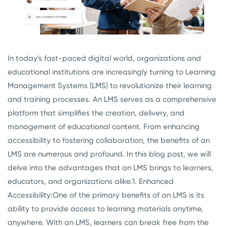
In today's fast-paced digital world, organizations and
educational institutions are increasingly turning to Learning
Management Systems (LMS) to revolutionize their learning
and training processes. An LMS serves as a comprehensive
platform that simplifies the creation, delivery, and
management of educational content. From enhancing
accessibility to fostering collaboration, the benefits of an
LMS are numerous and profound. In this blog post, we will
delve into the advantages that an LMS brings to learners,
educators, and organizations alike.
1. Enhanced
Accessibility:
One of the primary benefits of an LMS is its
ability to provide access to learning materials anytime,
anywhere. With an LMS, learners can break free from the