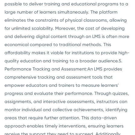
possible to deliver training and educational programs to a
large number of learners simultaneously. The platform
eliminates the constraints of physical classrooms, allowing
for unlimited scalability. Moreover, the cost of developing
and delivering digital content through an LMS is often more
economical compared to traditional methods. This
affordability makes it viable for institutions to provide high-
quality education and training to a broader audience.
5.
Performance Tracking and Assessment:
An LMS provides
comprehensive tracking and assessment tools that
empower educators and trainers to measure learners'
progress and evaluate their performance. Through quizzes,
assignments, and interactive assessments, instructors can
monitor individual and collective achievements, identifying
areas that require further attention. This data-driven
approach enables timely interventions, ensuring learners
receive the support they need to succeed. Additionally,