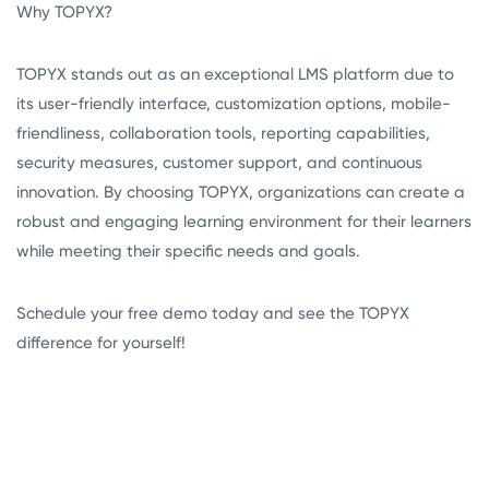
Why TOPYX?
TOPYX stands out as an exceptional LMS platform due to
its user-friendly interface, customization options, mobile-
friendliness, collaboration tools, reporting capabilities,
security measures, customer support, and continuous
innovation. By choosing TOPYX, organizations can create a
robust and engaging learning environment for their learners
while meeting their specific needs and goals.
Schedule your free demo today and see the TOPYX
difference for yourself!