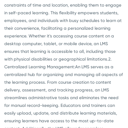
constraints of time and location, enabling them to engage
in self-paced learning. This flexibility empowers students,
employees, and individuals with busy schedules to learn at
their convenience, facilitating a personalized learning
experience. Whether it's accessing course content on a
desktop computer, tablet, or mobile device, an LMS
ensures that learning is accessible to all, including those
with physical disabilities or geographical limitations.
2.
Centralized Learning Management:
An LMS serves as a
centralized hub for organizing and managing all aspects of
the learning process. From course creation to content
delivery, assessment, and tracking progress, an LMS
streamlines administrative tasks and eliminates the need
for manual record-keeping. Educators and trainers can
easily upload, update, and distribute learning materials,
ensuring learners have access to the most up-to-date