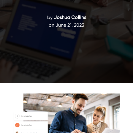
by
Joshua Collins
on June 21, 2023