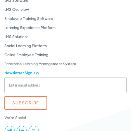
LMS Software
LMS Overview
Employee Training Software
Learning Experience Platform
LMS Solutions
Social Learning Platform
Online Employee Training
Enterprise Learning Management System
Newsletter Sign-up
We're Social