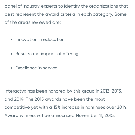
panel of industry experts to identify the organizations that
best represent the award criteria in each category. Some
of the areas reviewed are:
Innovation in education
Results and impact of offering
Excellence in service
Interactyx has been honored by this group in 2012, 2013,
and 2014. The 2015 awards have been the most
competitive yet with a 15% increase in nominees over 2014.
Award winners will be announced November 11, 2015.