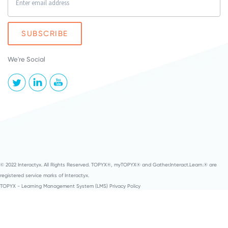
We're Social
© 2022 Interactyx. All Rights Reserved. TOPYX®, myTOPYX® and Gather.Interact.Learn.® are
registered service marks of Interactyx.
TOPYX - Learning Management System (LMS) Privacy Policy