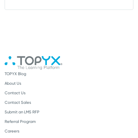
TOPYX Blog
About Us
Contact Us
Contact Sales
Submit an LMS RFP
Referral Program
Careers