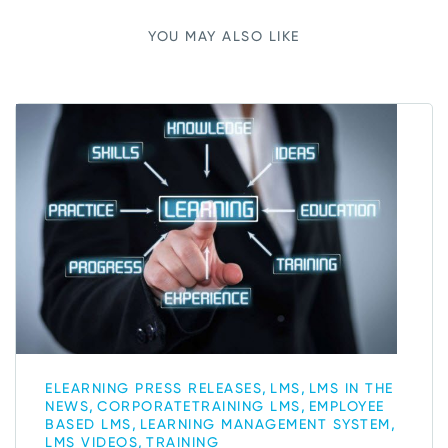
YOU MAY ALSO LIKE
,
,
ELEARNING PRESS RELEASES
LMS
LMS IN THE
,
,
NEWS
CORPORATETRAINING LMS
EMPLOYEE
,
,
BASED LMS
LEARNING MANAGEMENT SYSTEM
,
LMS VIDEOS
TRAINING