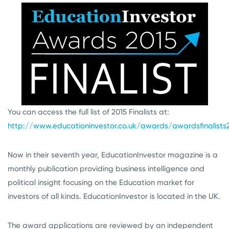
You can access the full list of 2015 Finalists at:
http://www.educationinvestor.co.uk/awards/awardsfinalists
Now in their seventh year, EducationInvestor magazine is a
monthly publication providing business intelligence and
political insight focusing on the Education market for
investors of all kinds. EducationInvestor is located in the UK.
The award applications are reviewed by an independent