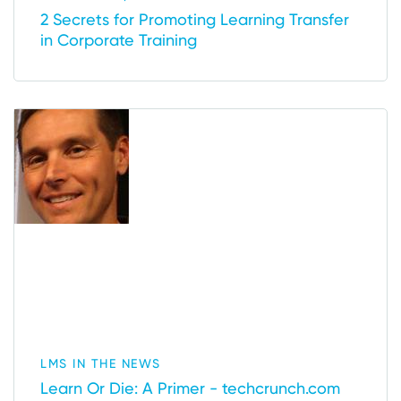
2 Secrets for Promoting Learning Transfer
in Corporate Training
LMS IN THE NEWS
Learn Or Die: A Primer - techcrunch.com