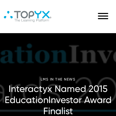
LMS IN THE NEWS
Interactyx Named 2015
EducationInvestor Award
Finalist