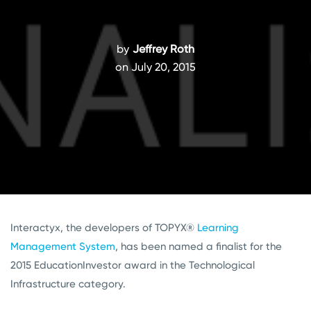
by
Jeffrey Roth
on July 20, 2015
Interactyx, the developers of TOPYX®
Learning
Management System
, has been named a finalist for the
2015 EducationInvestor award in the Technological
Infrastructure category.