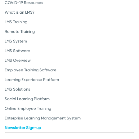
COVID-19 Resources
What is an LMS?
LMS Training
Remote Training
LMS System
LMS Software
LMS Overview
Employee Training Software
Learning Experience Platform
LMS Solutions
Social Learning Platform
Online Employee Training
Enterprise Learning Management System
Newsletter Sign-up