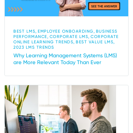
,
,
BEST LMS
EMPLOYEE ONBOARDING
BUSINESS
,
,
PERFORMANCE
CORPORATE LMS
CORPORATE
,
,
ONLINE LEARNING TRENDS
BEST VALUE LMS
2023 LMS TRENDS
Why Learning Management Systems (LMS)
are More Relevant Today Than Ever