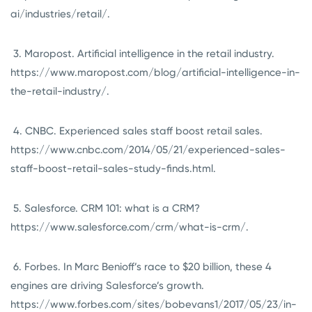
ai/industries/retail/.
3. Maropost. Artificial intelligence in the retail industry.
https://www.maropost.com/blog/artificial-intelligence-in-
the-retail-industry/.
4. CNBC. Experienced sales staff boost retail sales.
https://www.cnbc.com/2014/05/21/experienced-sales-
staff-boost-retail-sales-study-finds.html.
5. Salesforce. CRM 101: what is a CRM?
https://www.salesforce.com/crm/what-is-crm/.
6. Forbes. In Marc Benioff’s race to $20 billion, these 4
engines are driving Salesforce’s growth.
https://www.forbes.com/sites/bobevans1/2017/05/23/in-