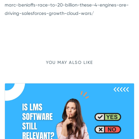
marc-benioffs-race-to-20-billion-these-4-engines-are-
driving-salesforces-growth-cloud-wars/
YOU MAY ALSO LIKE