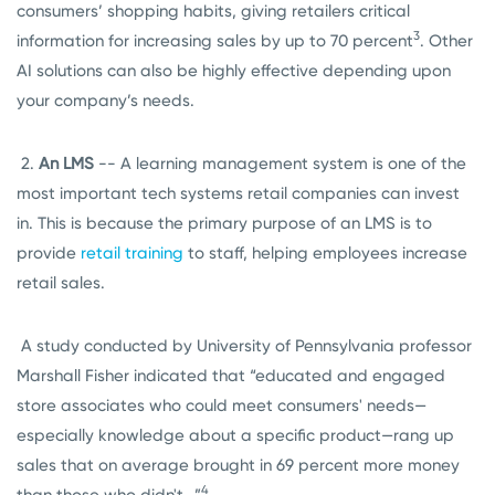
consumers’ shopping habits, giving retailers critical
3
information for increasing sales by up to 70 percent
. Other
AI solutions can also be highly effective depending upon
your company’s needs.
2.
An LMS
-- A learning management system is one of the
most important tech systems retail companies can invest
in. This is because the primary purpose of an LMS is to
provide
retail training
to staff, helping employees increase
retail sales.
A study conducted by University of Pennsylvania professor
Marshall Fisher indicated that “educated and engaged
store associates who could meet consumers' needs—
especially knowledge about a specific product—rang up
sales that on average brought in 69 percent more money
4
than those who didn't…”