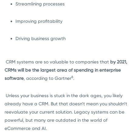
Streamlining processes
Improving profitability
Driving business growth
CRM systems are so valuable to companies that
by 2021,
CRMs will be the largest area of spending in enterprise
6
software
, according to Gartner
.
Unless your business is stuck in the dark ages, you likely
already have a CRM. But that doesn’t mean you shouldn’t
reevaluate your current solution. Legacy systems can be
powerful, but many are outdated in the world of
eCommerce and AI.