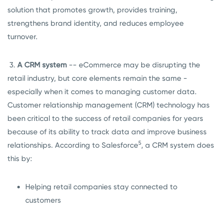
solution that promotes growth, provides training,
strengthens brand identity, and reduces employee
turnover.
3.
A CRM system
-- eCommerce may be disrupting the
retail industry, but core elements remain the same -
especially when it comes to managing customer data.
Customer relationship management (CRM) technology has
been critical to the success of retail companies for years
because of its ability to track data and improve business
5
relationships. According to Salesforce
, a CRM system does
this by:
Helping retail companies stay connected to
customers