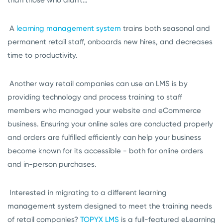
A
learning management system
trains both seasonal and
permanent retail staff, onboards new hires, and decreases
time to productivity.
Another way retail companies can use an LMS is by
providing technology and process training to staff
members who managed your website and eCommerce
business. Ensuring your online sales are conducted properly
and orders are fulfilled efficiently can help your business
become known for its accessible - both for online orders
and in-person purchases.
Interested in migrating to a different learning
management system designed to meet the training needs
of retail companies?
TOPYX LMS
is a full-featured eLearning