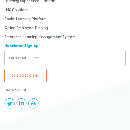
Learning Experience Platform
LMS Solutions
Social Learning Platform
Online Employee Training
Enterprise Learning Management System
Newsletter Sign-up
We're Social