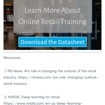
Resources:
1. RIS News. AI’s role in changing the outlook of the retail
industry. https://risnews.com/ais-role-changing-outlook-
retail-industry.
2. NVIDIA. Deep learning for retail.
https://www.nvidia.com/en-us/deep-learning-