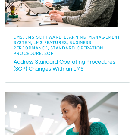
,
,
LMS
LMS SOFTWARE
LEARNING MANAGEMENT
,
,
SYSTEM
LMS FEATURES
BUSINESS
,
PERFORMANCE
STANDARD OPERATION
,
PROCEDURE
SOP
Address Standard Operating Procedures
(SOP) Changes With an LMS