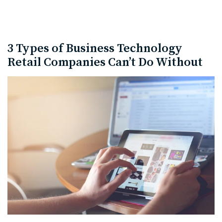
3 Types of Business Technology
Retail Companies Can’t Do Without