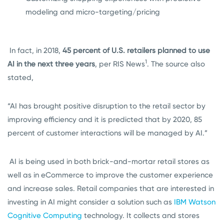
modeling and micro-targeting/pricing
In fact, in 2018,
45 percent of U.S. retailers planned to use
1
AI in the next three years
, per RIS News
. The source also
stated,
“AI has brought positive disruption to the retail sector by
improving efficiency and it is predicted that by 2020, 85
percent of customer interactions will be managed by AI.”
AI is being used in both brick-and-mortar retail stores as
well as in eCommerce to improve the customer experience
and increase sales. Retail companies that are interested in
investing in AI might consider a solution such as
IBM Watson
Cognitive Computing
technology. It collects and stores