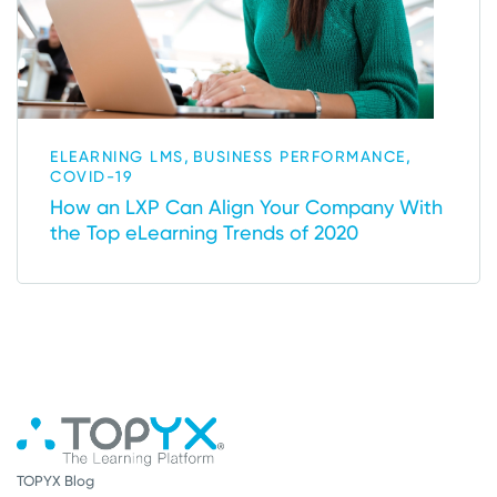
,
,
ELEARNING LMS
BUSINESS PERFORMANCE
COVID-19
How an LXP Can Align Your Company With
the Top eLearning Trends of 2020
TOPYX Blog