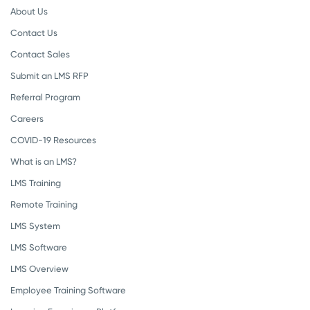
About Us
Contact Us
Contact Sales
Submit an LMS RFP
Referral Program
Careers
COVID-19 Resources
What is an LMS?
LMS Training
Remote Training
LMS System
LMS Software
LMS Overview
Employee Training Software