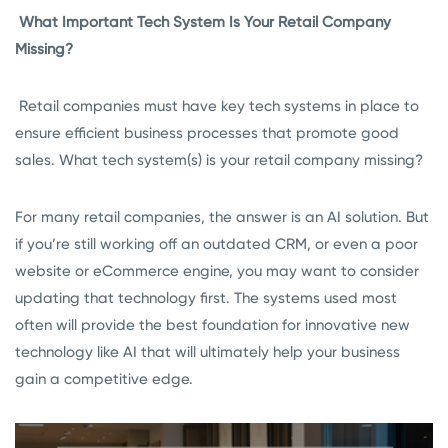
What Important Tech System Is Your Retail Company
Missing?
Retail companies must have key tech systems in place to
ensure efficient business processes that promote good
sales. What tech system(s) is your retail company missing?
For many retail companies, the answer is an AI solution. But
if you’re still working off an outdated CRM, or even a poor
website or eCommerce engine, you may want to consider
updating that technology first. The systems used most
often will provide the best foundation for innovative new
technology like AI that will ultimately help your business
gain a competitive edge.