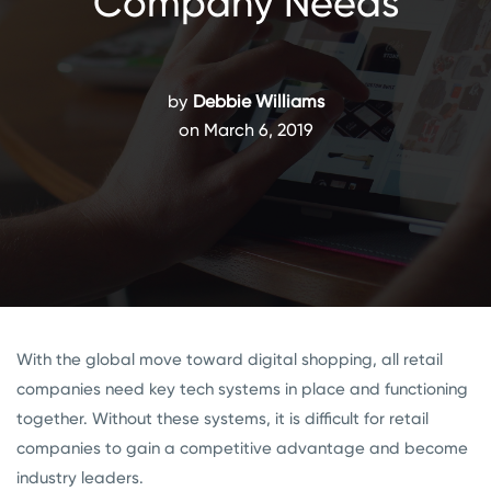
Company Needs
by
Debbie Williams
on March 6, 2019
With the global move toward digital shopping, all retail
companies need key tech systems in place and functioning
together. Without these systems, it is difficult for retail
companies to gain a competitive advantage and become
industry leaders.