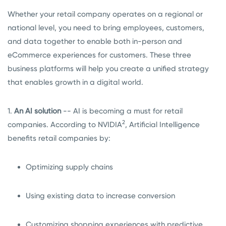
Whether your retail company operates on a regional or
national level, you need to bring employees, customers,
and data together to enable both in-person and
eCommerce experiences for customers. These three
business platforms will help you create a unified strategy
that enables growth in a digital world.
1.
An AI solution
-- AI is becoming a must for retail
2
companies. According to NVIDIA
, Artificial Intelligence
benefits retail companies by:
Optimizing supply chains
Using existing data to increase conversion
Customizing shopping experiences with predictive