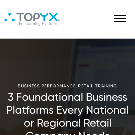
,
BUSINESS PERFORMANCE
RETAIL TRAINING
3 Foundational Business
Platforms Every National
or Regional Retail