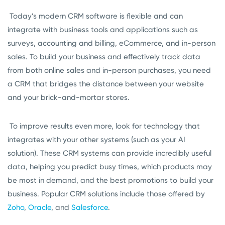
Today’s modern CRM software is flexible and can
integrate with business tools and applications such as
surveys, accounting and billing, eCommerce, and in-person
sales. To build your business and effectively track data
from both online sales and in-person purchases, you need
a CRM that bridges the distance between your website
and your brick-and-mortar stores.
To improve results even more, look for technology that
integrates with your other systems (such as your AI
solution). These CRM systems can provide incredibly useful
data, helping you predict busy times, which products may
be most in demand, and the best promotions to build your
business. Popular CRM solutions include those offered by
Zoho
,
Oracle
, and
Salesforce
.