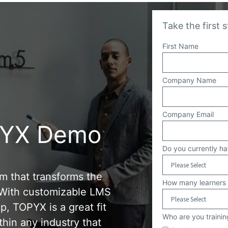
Take the first 
First Name
Company Name
Company Email
PYX Demo
Do you currently h
rm that transforms the
How many learners 
. With customizable LMS
p, TOPYX is a great fit
Who are you trainin
thin any industry that