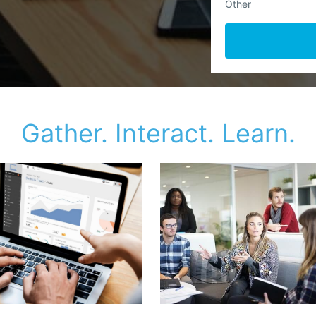
Other
Gather. Interact. Learn.