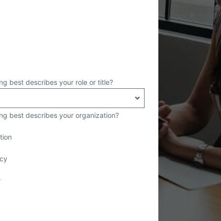
ng best describes your role or title?
ing best describes your organization?
tion
cy
r