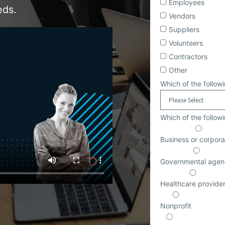
Employees
eds.
Vendors
Suppliers
Volunteers
Contractors
Other
Which of the followi
Which of the follow
Business or corpora
Governmental agen
Healthcare provide
Nonprofit