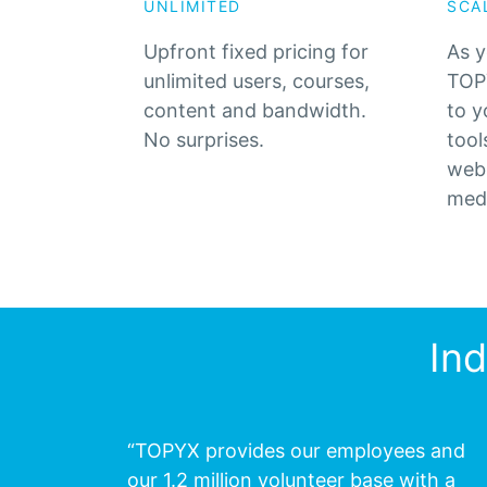
UNLIMITED
SCA
Upfront fixed pricing for
As y
unlimited users, courses,
TOPY
content and bandwidth.
to y
No surprises.
tool
web 
med
In
“TOPYX provides our employees and
our 1.2 million volunteer base with a