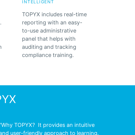
INTELLIGENT
TOPYX includes real-time
.
reporting with an easy-
to-use administrative
panel that helps with
n
auditing and tracking
compliance training.
PYX
"Why TOPYX? It provides an intuitive
and user-friendly approach to learning.