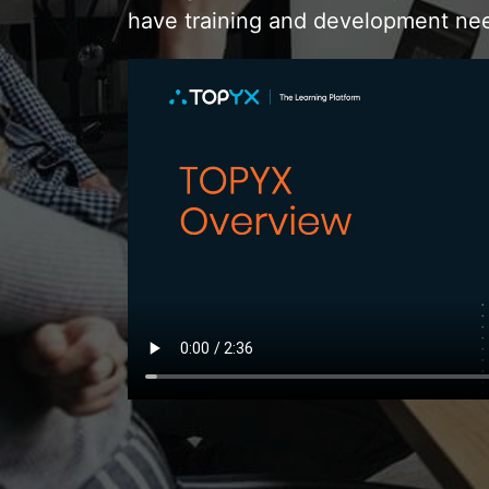
have training and development ne