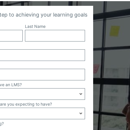
step to achieving your learning goals
Last Name
ave an LMS?
are you expecting to have?
g?