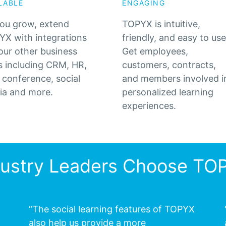
LABLE
ENGAGING
ou grow, extend
TOPYX is intuitive,
X with integrations
friendly, and easy to use
our other business
Get employees,
s including CRM, HR,
customers, contracts,
conference, social
and members involved i
ia and more.
personalized learning
experiences.
dustry Leaders Choose TO
“The social learning features of TOPYX
also help us provide a more