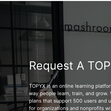
Request A TO
TOPYX is an online learning platfo
way people learn, train, and grow
plans that support 500 users and u
for organizations and nonprofits wi