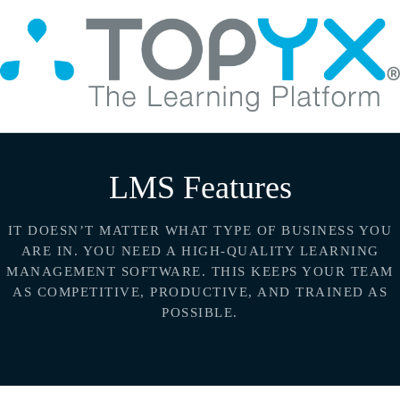
LMS Features
IT DOESN’T MATTER WHAT TYPE OF BUSINESS YOU
ARE IN. YOU NEED A HIGH-QUALITY LEARNING
MANAGEMENT
SOFTWARE. THIS KEEPS YOUR TEAM
AS COMPETITIVE, PRODUCTIVE, AND TRAINED AS
POSSIBLE.