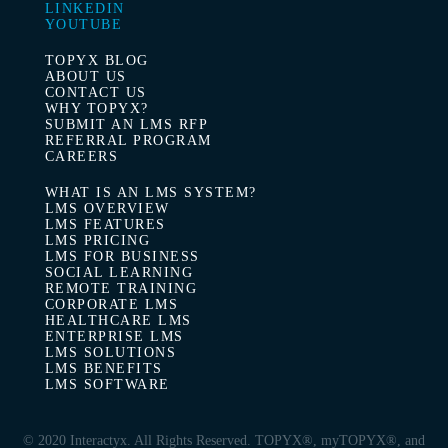
LINKEDIN
YOUTUBE
TOPYX BLOG
ABOUT US
CONTACT US
WHY TOPYX?
SUBMIT AN LMS RFP
REFERRAL PROGRAM
CAREERS
WHAT IS AN LMS SYSTEM?
LMS OVERVIEW
LMS FEATURES
LMS PRICING
LMS FOR BUSINESS
SOCIAL LEARNING
REMOTE TRAINING
CORPORATE LMS
HEALTHCARE LMS
ENTERPRISE LMS
LMS SOLUTIONS
LMS BENEFITS
LMS SOFTWARE
© 2020 Interactyx. All Rights Reserved. TOPYX®, myTOPYX®,
and