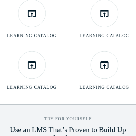
LEARNING CATALOG
LEARNING CATALOG
LEARNING CATALOG
LEARNING CATALOG
TRY FOR YOURSELF
Use an LMS That’s Proven to Build Up