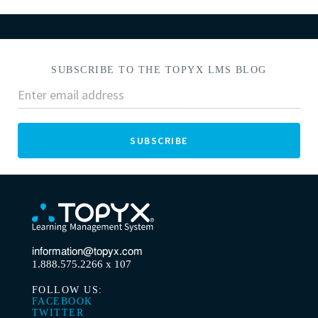
SUBSCRIBE TO THE TOPYX LMS BLOG
information@topyx.com
1.888.575.2266 x 107
FOLLOW US:
FACEBOOK
TWITTER