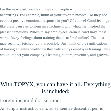
For the most part, we love things and people who pull on our
heartstrings. For example, think of your favorite movies. Do they not
evoke a positive emotional response in you? Of course! Good feelings
like these cause us to form an attachment with whatever inspired the
pleasant emotions. Who’s to say employees/learners can’t have these
warm, fuzzy feelings about training that is offered online? The idea
may seem far-fetched, but it’s possible. Just think of the ramifications
of having an entire workforce that truly enjoys employee training. This
would impact your company’s learning culture, revenues, and growth.
With TOPYX, you can have it all. Everything
is included:
Lorem ipsum dolor sit amet
An scripta instructior eam, ad sententiae dissentiet per, id