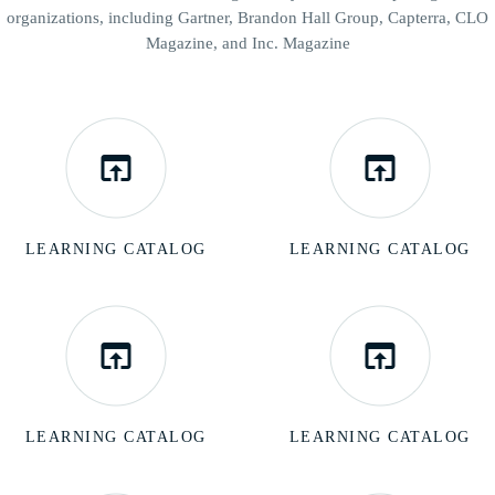
organizations, including Gartner,
Brandon Hall Group, Capterra, CLO
Magazine, and Inc. Magazine
LEARNING CATALOG
LEARNING CATALOG
LEARNING CATALOG
LEARNING CATALOG