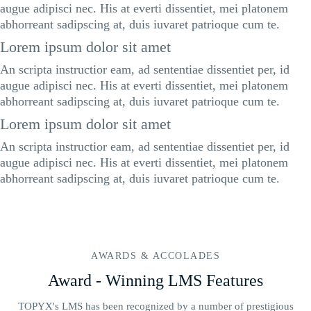
augue adipisci nec. His at everti dissentiet, mei platonem
abhorreant sadipscing at, duis iuvaret patrioque cum te.
Lorem ipsum dolor sit amet
An scripta instructior eam, ad sententiae dissentiet per, id
augue adipisci nec. His at everti dissentiet, mei platonem
abhorreant sadipscing at, duis iuvaret patrioque cum te.
Lorem ipsum dolor sit amet
An scripta instructior eam, ad sententiae dissentiet per, id
augue adipisci nec. His at everti dissentiet, mei platonem
abhorreant sadipscing at, duis iuvaret patrioque cum te.
AWARDS & ACCOLADES
Award - Winning LMS Features
TOPYX's LMS has been recognized by a number of prestigious