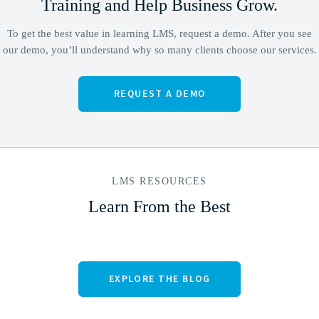
Training
and Help Business Grow.
To get the best value in learning LMS, request a demo. After you see
our demo, you’ll understand why so many clients choose our services.
LMS RESOURCES
Learn From the Best