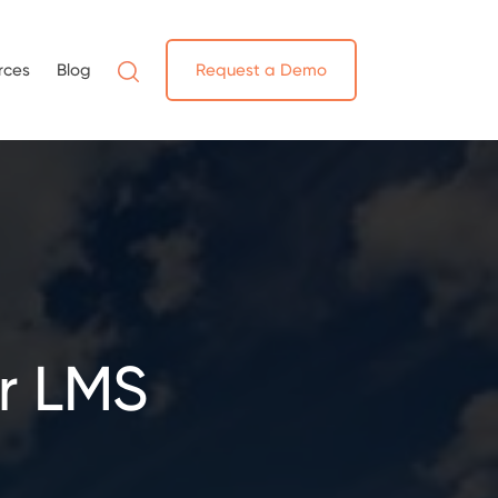
rces
Blog
Request a Demo
r LMS