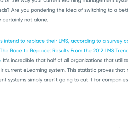
ed of the way your current learning management system
ds? Are you pondering the idea of switching to a bet
e certainly not alone.
s intend to replace their LMS, according to a survey 
 The Race to Replace: Results From the 2012 LMS Tren
p
. It’s incredible that half of all organizations that util
ir current eLearning system. This statistic proves that 
t systems simply aren’t going to cut it for companies