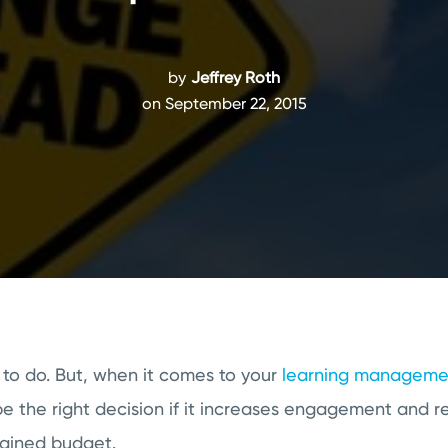
by
Jeffrey Roth
on September 22, 2015
 to do. But, when it comes to your
learning managemen
be the right decision if it increases engagement and 
rained budget.