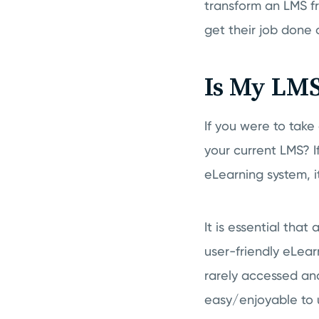
transform an LMS fro
get their job done 
Is My LMS
If you were to take
your current LMS? I
eLearning system, i
It is essential tha
user-friendly eLearn
rarely accessed and
easy/enjoyable to 