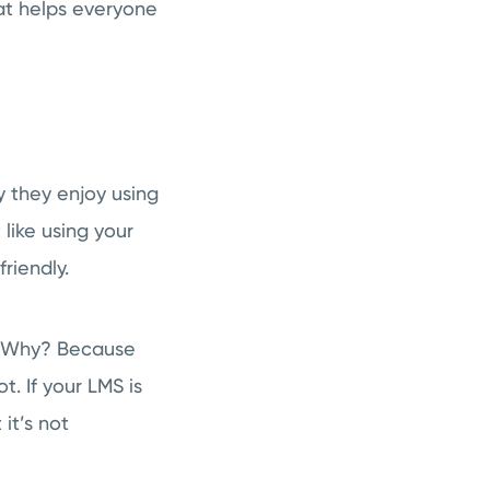
hat helps everyone
y they enjoy using
like using your
riendly.
y. Why? Because
t. If your LMS is
it’s not