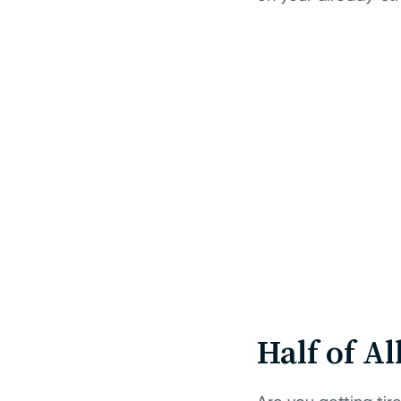
Half of A