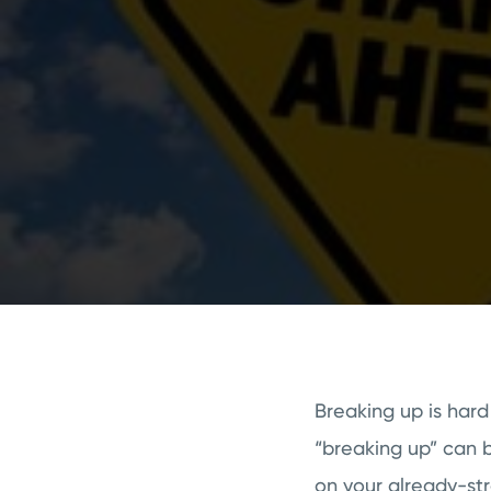
Breaking up is hard
“breaking up” can 
on your already-st