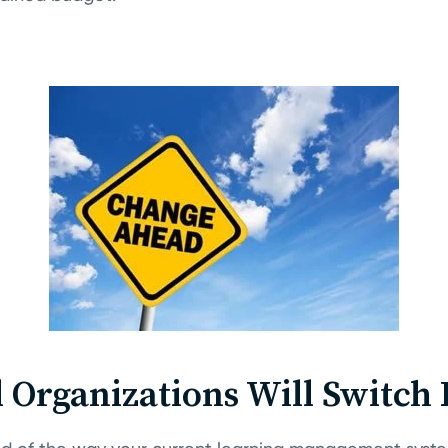
ll Organizations Will Switch