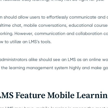
m should allow users to effortlessly communicate and 
altime chat, mobile conversations, educational course
rking. However, communication and collaboration can
 to utilize an LMS’s tools.
 administrators alike should see an LMS as an online 
e the learning management system highly and make goo
MS Feature Mobile Learnin