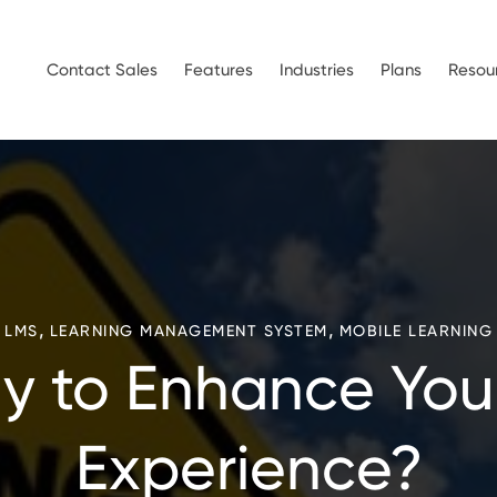
Contact Sales
Features
Industries
Plans
Resou
,
,
LMS
LEARNING MANAGEMENT SYSTEM
MOBILE LEARNING
y to Enhance You
Experience?