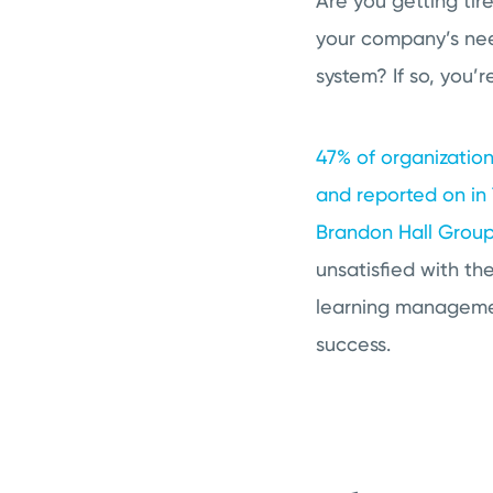
Are you getting tir
your company’s nee
system? If so, you’r
47% of organization
and reported on in
Brandon Hall Grou
unsatisfied with the
learning managemen
success.