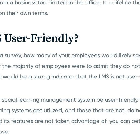
m a business tool limited to the office, to a lifeline t
on their own terms.
 User-Friendly?
 a survey, how many of your employees would likely sa
f the majority of employees were to admit they do not 
t would be a strong indicator that the LMS is not user-f
t a social learning management system be user-friendl
ing systems get utilized, and those that are not, do no
 its features are not taken advantage of, you can bet 
use.