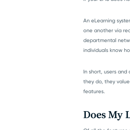
An eLearning syste
one another via re
departmental netwo
individuals know how
In short, users and
they do, they valu
features.
Does My L