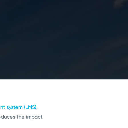
t system (LMS)
,
reduces the impact