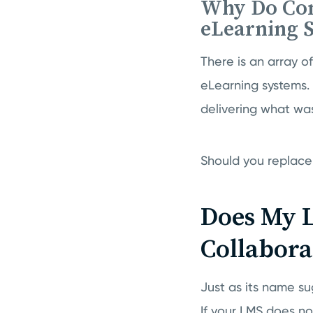
Why Do Com
eLearning 
There is an array 
eLearning systems. 
delivering what was
Should you replace 
Does My 
Collabora
Just as its name s
If your LMS does not