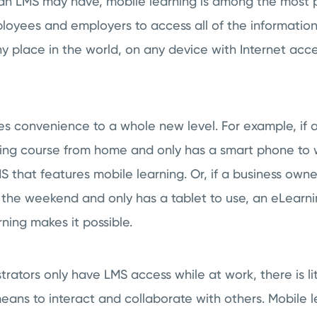
s an LMS may have, mobile learning is among the most 
loyees and employers to access all of the information
y place in the world, on any device with Internet ac
es convenience to a whole new level. For example, if
ing course from home and only has a smart phone to wo
 that features mobile learning. Or, if a business owne
the weekend and only has a tablet to use, an eLearni
ning makes it possible.
trators only have LMS access while at work, there is lit
eans to interact and collaborate with others. Mobile l