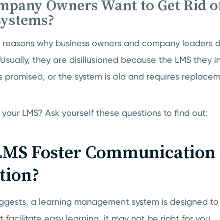
pany Owners Want to Get Rid of
Systems?
of reasons why business owners and company leaders d
Usually, they are disillusioned because the LMS they in
 promised, or the system is old and requires replacem
your LMS? Ask yourself these questions to find out:
LMS Foster Communication
tion?
uggests, a learning management system is designed to
 facilitate easy learning, it may not be right for you.