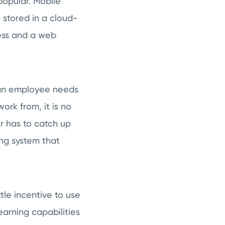
popular. Mobile
 stored in a cloud-
cess and a web
 an employee needs
rk from, it is no
r has to catch up
ng system that
tle incentive to use
earning capabilities