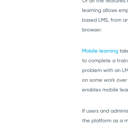
Of all the feature
learning allows emp
based LMS, from an
browser.
Mobile learning
tak
to complete a train
problem with an LMS
on some work over 
enables mobile lear
If users and adminis
the platform as a m