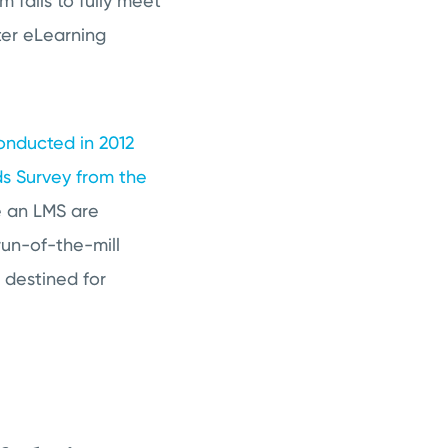
 fails to fully meet
ter eLearning
conducted in 2012
ds Survey from the
ize an LMS are
run-of-the-mill
 destined for