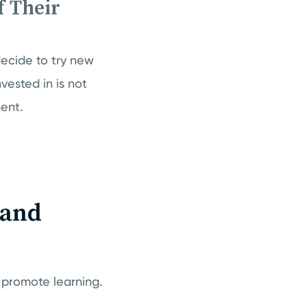
 Their
ecide to try new
vested in is not
ent.
 and
 promote learning.