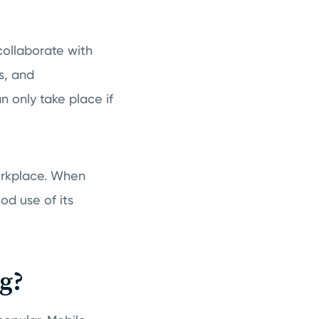
collaborate with
s, and
 only take place if
workplace. When
d use of its
g?